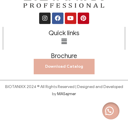
Quick links
Brochure
Download Catalog
BIOTANIXX 2024 © All Rights Reserved | Designed and Developed
by
MASajmer