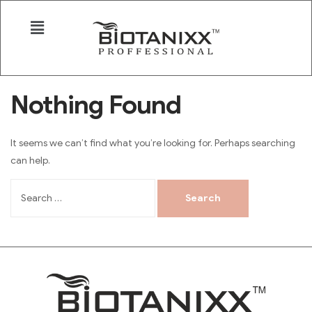
Nothing Found
It seems we can’t find what you’re looking for. Perhaps searching
can help.