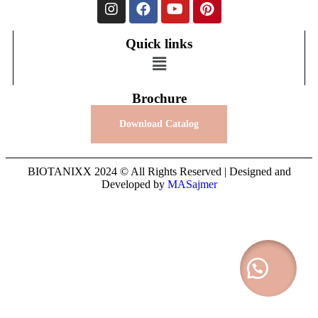
Quick links
Brochure
Download Catalog
BIOTANIXX 2024 © All Rights Reserved | Designed and
Developed by
MASajmer