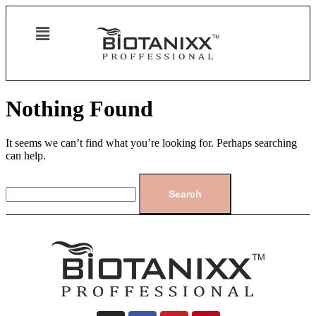
Nothing Found
It seems we can’t find what you’re looking for. Perhaps searching
can help.