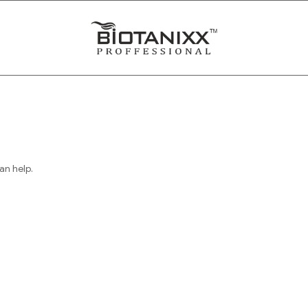
an help.