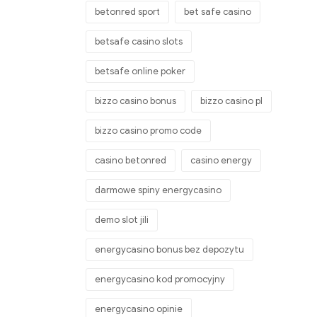
betonred sport
bet safe casino
betsafe casino slots
betsafe online poker
bizzo casino bonus
bizzo casino pl
bizzo casino promo code
casino betonred
casino energy
darmowe spiny energycasino
demo slot jili
energycasino bonus bez depozytu
energycasino kod promocyjny
energycasino opinie