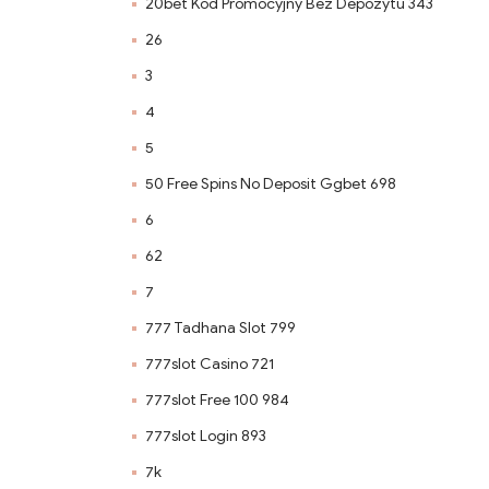
20bet Kod Promocyjny Bez Depozytu 343
26
3
4
5
50 Free Spins No Deposit Ggbet 698
6
62
7
777 Tadhana Slot 799
777slot Casino 721
777slot Free 100 984
777slot Login 893
7k