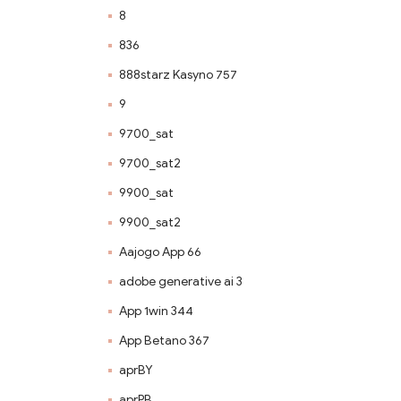
8
836
888starz Kasyno 757
9
9700_sat
9700_sat2
9900_sat
9900_sat2
Aajogo App 66
adobe generative ai 3
App 1win 344
App Betano 367
aprBY
aprPB