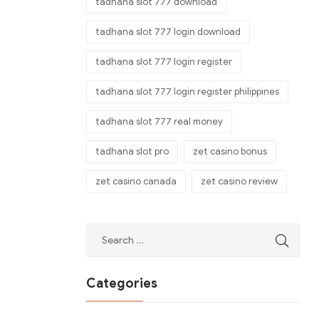
tadhana slot 777 download
tadhana slot 777 login download
tadhana slot 777 login register
tadhana slot 777 login register philippines
tadhana slot 777 real money
tadhana slot pro
zet casino bonus
zet casino canada
zet casino review
Categories