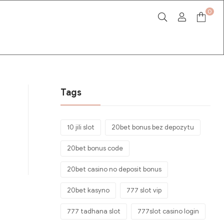
0
Tags
10 jili slot
20bet bonus bez depozytu
20bet bonus code
20bet casino no deposit bonus
20bet kasyno
777 slot vip
777 tadhana slot
777slot casino login