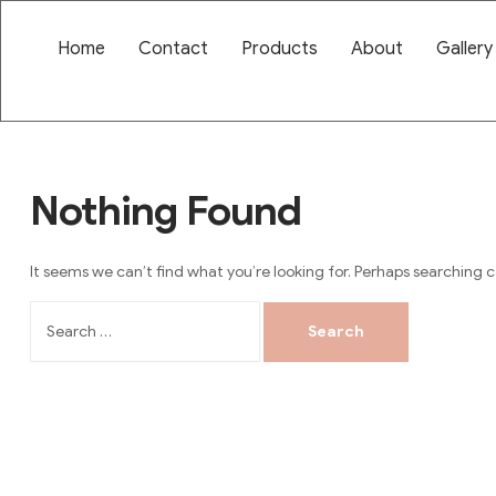
Home
Contact
Products
About
Gallery
Nothing Found
It seems we can’t find what you’re looking for. Perhaps searching c