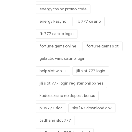
energycasino promo code
energy kasyno
fb 777 casino
fb 777 casino login
fortune gems online
fortune gems slot
galactic wins casino login
help slot win jili
jili slot 777 login
jili slot 777 login register philippines
kudos casino no deposit bonus
plus 777 slot
sky247 download apk
tadhana slot 777