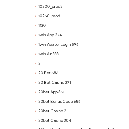
10200_prod3
10250_prod
1130
1win App 274
1win Aviator Login 596
1win Az 333
2
20 Bet 586
20 Bet Casino 371
20bet App 351
20bet Bonus Code 685
20bet Casino 2
20bet Casino 304