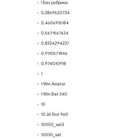
! Без рубрики
0,3869520734
0,4606915184
0,5671567634
0,8334294237
0,9110571846
0,974010918
1
1 Win Aviator
1 Win Bet 340
10
10 Jili Slot 960
10000_sat3
10030_sat