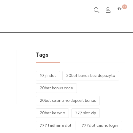
0
Tags
10 jili slot
20bet bonus bez depozytu
20bet bonus code
20bet casino no deposit bonus
20bet kasyno
777 slot vip
777 tadhana slot
777slot casino login