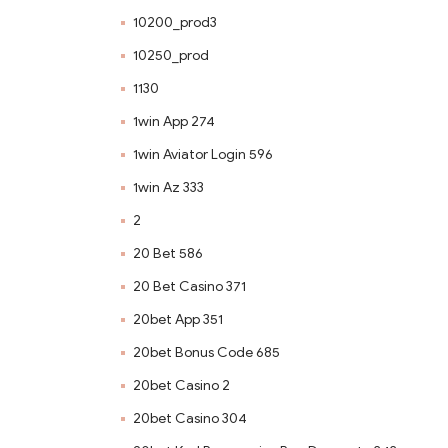
10200_prod3
10250_prod
1130
1win App 274
1win Aviator Login 596
1win Az 333
2
20 Bet 586
20 Bet Casino 371
20bet App 351
20bet Bonus Code 685
20bet Casino 2
20bet Casino 304