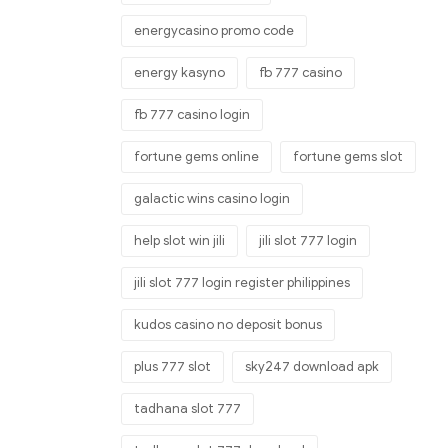
energycasino promo code
energy kasyno
fb 777 casino
fb 777 casino login
fortune gems online
fortune gems slot
galactic wins casino login
help slot win jili
jili slot 777 login
jili slot 777 login register philippines
kudos casino no deposit bonus
plus 777 slot
sky247 download apk
tadhana slot 777