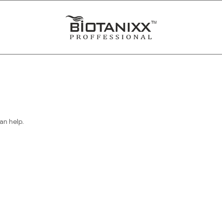
an help.