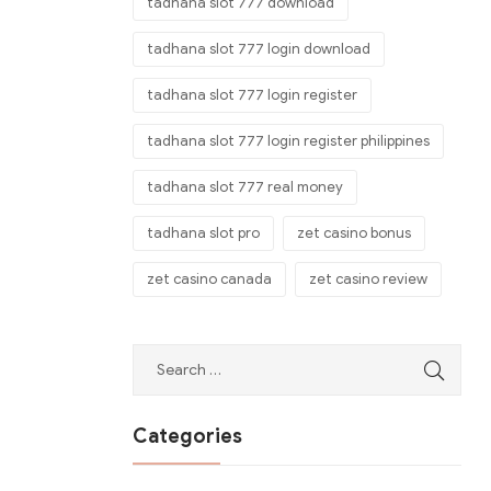
tadhana slot 777 download
tadhana slot 777 login download
tadhana slot 777 login register
tadhana slot 777 login register philippines
tadhana slot 777 real money
tadhana slot pro
zet casino bonus
zet casino canada
zet casino review
Categories