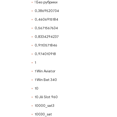
! Без рубрики
0,3869520734
0,4606915184
0,5671567634
0,8334294237
0,9110571846
0,974010918
1
1 Win Aviator
1 Win Bet 340
10
10 Jili Slot 960
10000_sat3
10030_sat