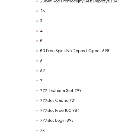
20bet Kod Promocyjny Bez Depozytu 343
26
3
4
5
50 Free Spins No Deposit Ggbet 698
6
62
7
777 Tadhana Slot 799
777slot Casino 721
777slot Free 100 984
777slot Login 893
7k