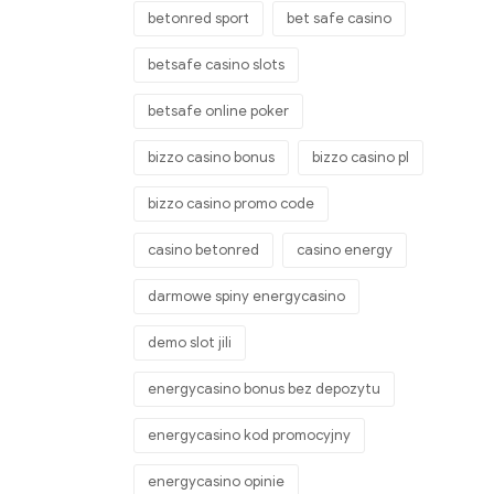
betonred sport
bet safe casino
betsafe casino slots
betsafe online poker
bizzo casino bonus
bizzo casino pl
bizzo casino promo code
casino betonred
casino energy
darmowe spiny energycasino
demo slot jili
energycasino bonus bez depozytu
energycasino kod promocyjny
energycasino opinie