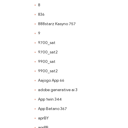
8
836
888starz Kasyno 757
9
9700_sat
9700_sat2
9900_sat
9900_sat2
Aajogo App 66
adobe generative ai 3
App 1win 344
App Betano 367
aprBY
aprPB