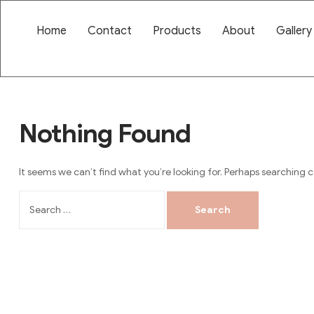
Home
Contact
Products
About
Gallery
Nothing Found
It seems we can’t find what you’re looking for. Perhaps searching c