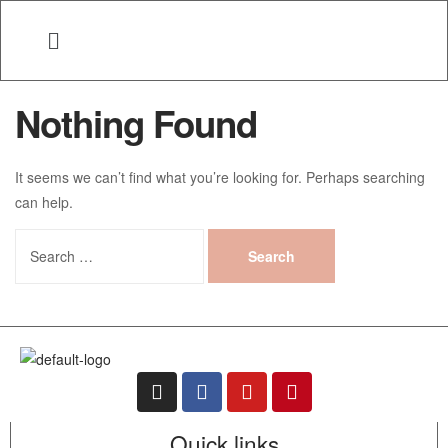
Nothing Found
It seems we can’t find what you’re looking for. Perhaps searching
can help.
Quick links