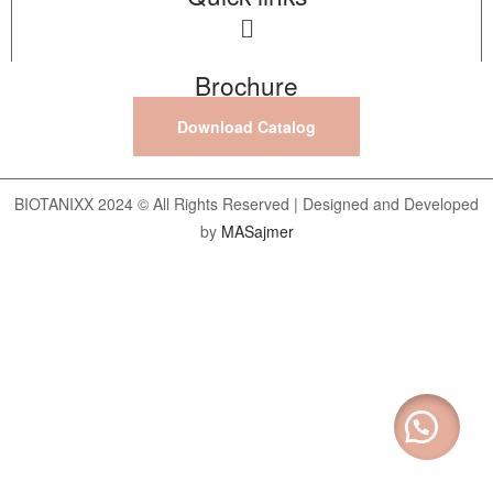
Brochure
Download Catalog
BIOTANIXX 2024 © All Rights Reserved | Designed and Developed
by
MASajmer