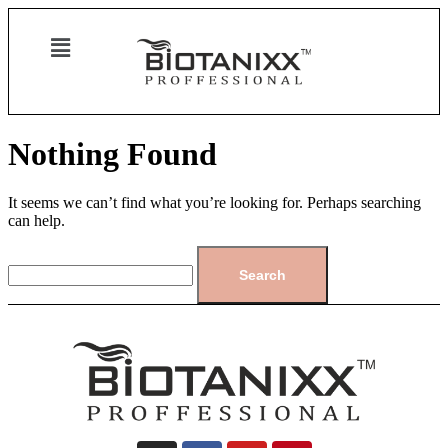
Nothing Found
It seems we can’t find what you’re looking for. Perhaps searching
can help.