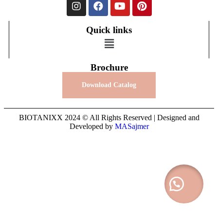
Quick links
Brochure
Download Catalog
BIOTANIXX 2024 © All Rights Reserved | Designed and
Developed by
MASajmer