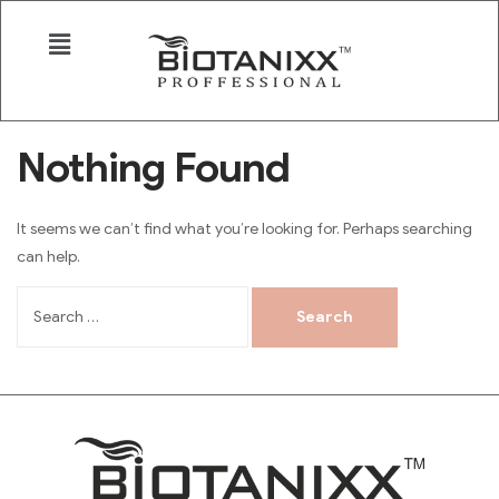
Nothing Found
It seems we can’t find what you’re looking for. Perhaps searching
can help.