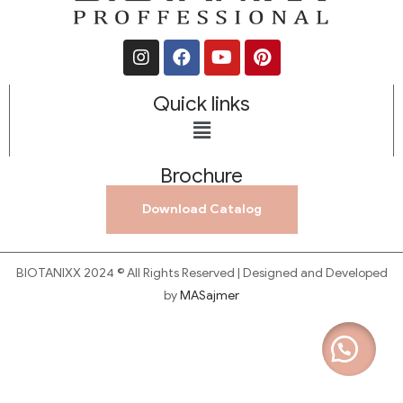
Quick links
Brochure
Download Catalog
BIOTANIXX 2024 © All Rights Reserved | Designed and Developed
by
MASajmer