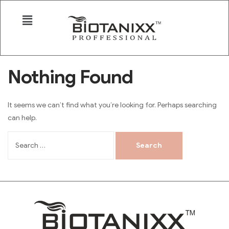
Nothing Found
It seems we can’t find what you’re looking for. Perhaps searching
can help.