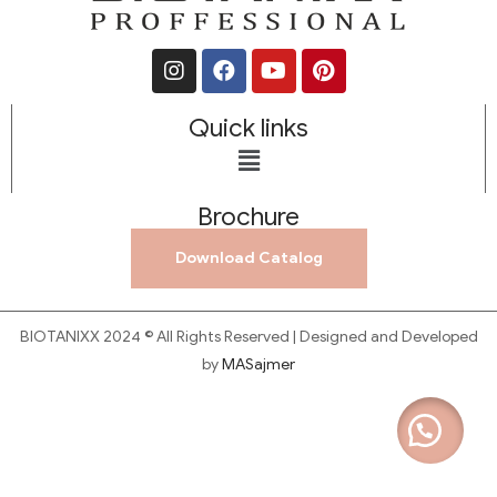
Quick links
Brochure
Download Catalog
BIOTANIXX 2024 © All Rights Reserved | Designed and Developed
by
MASajmer