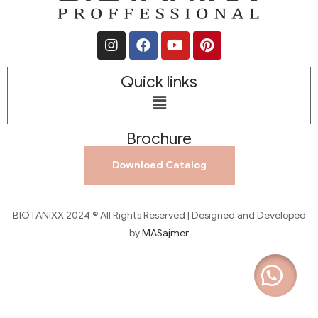
Quick links
Brochure
Download Catalog
BIOTANIXX 2024 © All Rights Reserved | Designed and Developed
by
MASajmer