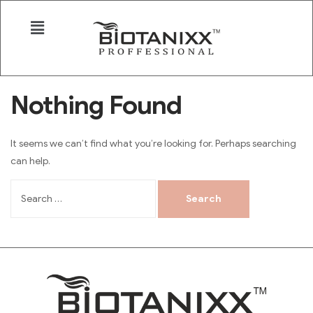
Nothing Found
It seems we can’t find what you’re looking for. Perhaps searching
can help.