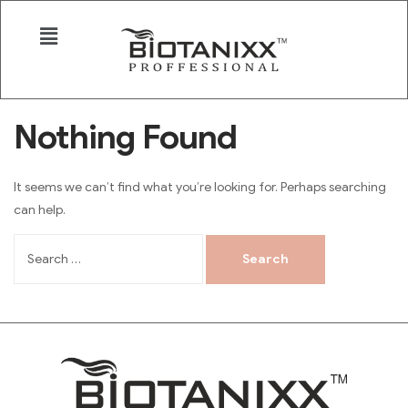
Nothing Found
It seems we can’t find what you’re looking for. Perhaps searching
can help.