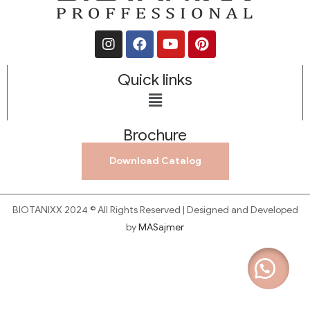
Quick links
Brochure
Download Catalog
BIOTANIXX 2024 © All Rights Reserved | Designed and Developed
by
MASajmer