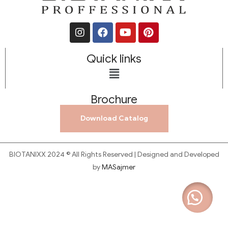
Quick links
Brochure
Download Catalog
BIOTANIXX 2024 © All Rights Reserved | Designed and Developed
by
MASajmer