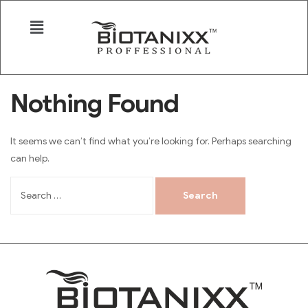
Nothing Found
It seems we can’t find what you’re looking for. Perhaps searching
can help.