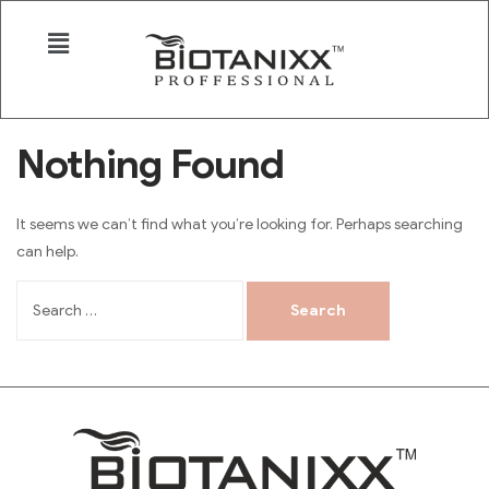
Nothing Found
It seems we can’t find what you’re looking for. Perhaps searching
can help.