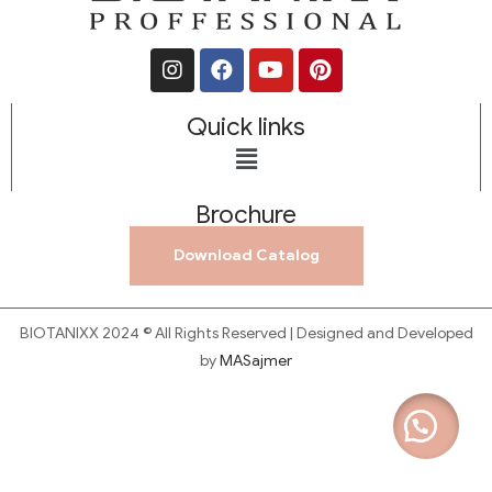
Quick links
Brochure
Download Catalog
BIOTANIXX 2024 © All Rights Reserved | Designed and Developed
by
MASajmer