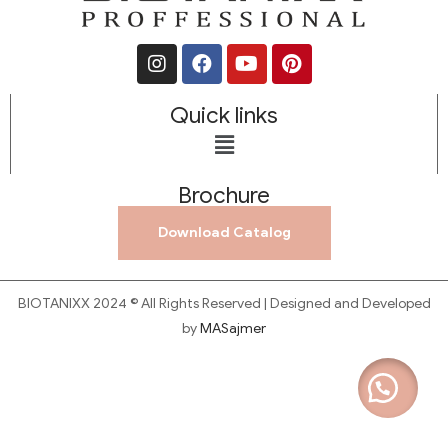
Quick links
Brochure
Download Catalog
BIOTANIXX 2024 © All Rights Reserved | Designed and Developed
by
MASajmer