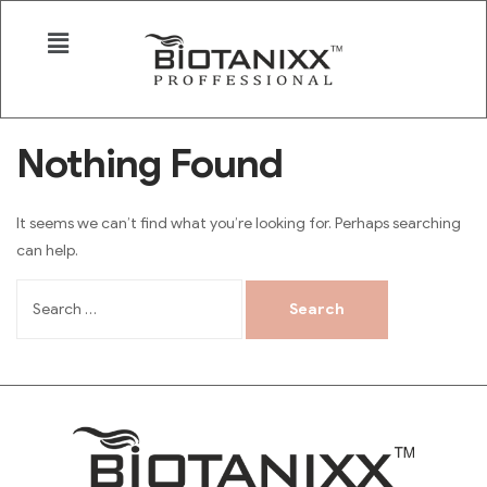
Nothing Found
It seems we can’t find what you’re looking for. Perhaps searching
can help.