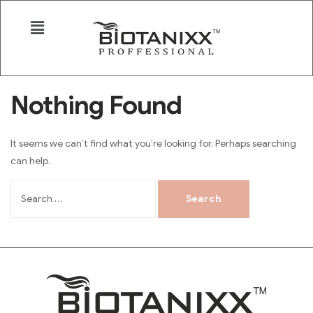
Nothing Found
It seems we can’t find what you’re looking for. Perhaps searching
can help.