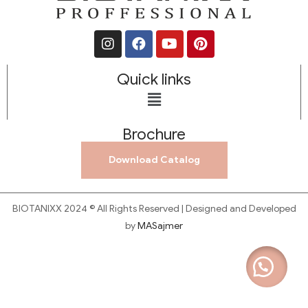
Quick links
Brochure
Download Catalog
BIOTANIXX 2024 © All Rights Reserved | Designed and Developed
by
MASajmer