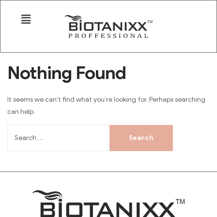
Nothing Found
It seems we can’t find what you’re looking for. Perhaps searching
can help.