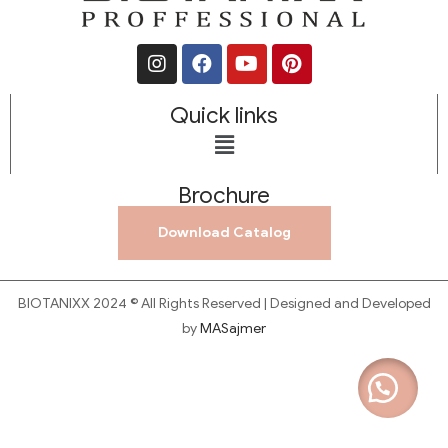
Quick links
Brochure
Download Catalog
BIOTANIXX 2024 © All Rights Reserved | Designed and Developed
by
MASajmer