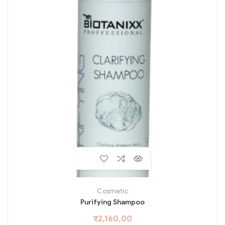
Cosmetic
Purifying Shampoo
₹
2,160.00