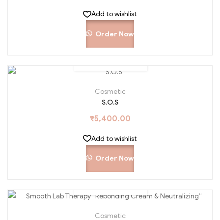
Add to wishlist
Order Now
Cosmetic
S.O.S
₹
5,400.00
Add to wishlist
Order Now
Cosmetic