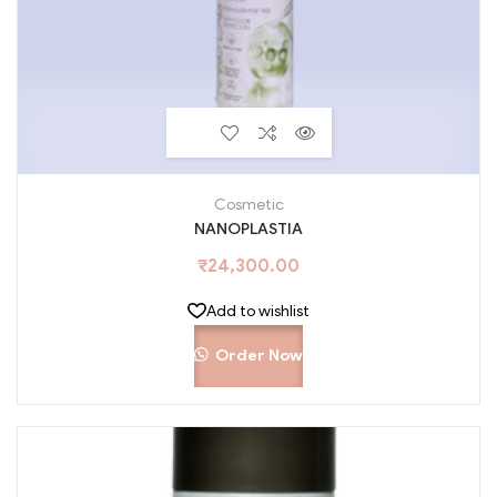
Cosmetic
NANOPLASTIA
₹
24,300.00
Add to wishlist
Order Now