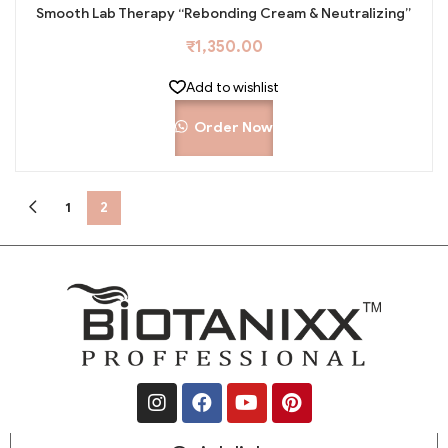
Smooth Lab Therapy “Rebonding Cream & Neutralizing”
₹
1,350.00
Add to wishlist
Order Now
1
2