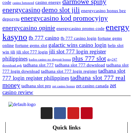
darmowe spiny
code
casino energy
casino betonred
energycasino
demo slot jili
energycasino bonus bez
energycasino kod promocyjny
depozytu
energy
energycasino opinie
energycasino promo code
kasyno
fb 777 casino
fb 777 casino login
fortune gems
galactic wins casino login
online
fortune gems slot
help slot
jili slot 777 login register
win jili
jili slot 777 login
plus 777 slot
philippines
kudos casino no deposit bonus
sky247
tadhana slot 777
tadhana slot 777 download
tadhana slot
download apk
tadhana slot
777 login download
tadhana slot 777 login register
tadhana slot 777 real
777 login register philippines
money
zet
tadhana slot pro
zet casino canada
zet casino bonus
casino review
Quick links