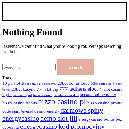
Nothing Found
It seems we can’t find what you’re looking for. Perhaps searching
can help.
Tags
10 jili slot
20bet bonus code
20bet bonus bez depozytu
20bet casino no deposit
777 tadhana slot
20bet kasyno
777 slot vip
777slot casino
bonus
login
betsafe online poker
betonred sport
bet safe casino
betsafe casino slots
bizzo casino pl
bizzo casino bonus
bizzo casino promo
darmowe spiny
code
casino energy
casino betonred
energycasino
demo slot jili
energycasino bonus bez
energycasino kod promocyjny
depozytu