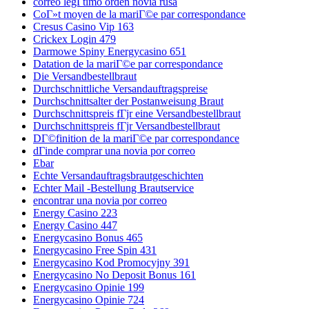
correo legГ­timo orden novia rusa
CoГ»t moyen de la mariГ©e par correspondance
Cresus Casino Vip 163
Crickex Login 479
Darmowe Spiny Energycasino 651
Datation de la mariГ©e par correspondance
Die Versandbestellbraut
Durchschnittliche Versandauftragspreise
Durchschnittsalter der Postanweisung Braut
Durchschnittspreis fГјr eine Versandbestellbraut
Durchschnittspreis fГјr Versandbestellbraut
DГ©finition de la mariГ©e par correspondance
dГіnde comprar una novia por correo
Ebar
Echte Versandauftragsbrautgeschichten
Echter Mail -Bestellung Brautservice
encontrar una novia por correo
Energy Casino 223
Energy Casino 447
Energycasino Bonus 465
Energycasino Free Spin 431
Energycasino Kod Promocyjny 391
Energycasino No Deposit Bonus 161
Energycasino Opinie 199
Energycasino Opinie 724