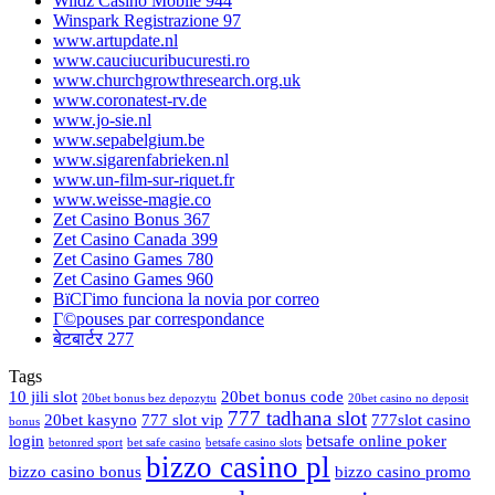
Wildz Casino Mobile 944
Winspark Registrazione 97
www.artupdate.nl
www.cauciucuribucuresti.ro
www.churchgrowthresearch.org.uk
www.coronatest-rv.de
www.jo-sie.nl
www.sepabelgium.be
www.sigarenfabrieken.nl
www.un-film-sur-riquet.fr
www.weisse-magie.co
Zet Casino Bonus 367
Zet Casino Canada 399
Zet Casino Games 780
Zet Casino Games 960
ВїCГіmo funciona la novia por correo
Г©pouses par correspondance
बेटबार्टर 277
Tags
10 jili slot
20bet bonus code
20bet bonus bez depozytu
20bet casino no deposit
777 tadhana slot
20bet kasyno
777 slot vip
777slot casino
bonus
login
betsafe online poker
betonred sport
bet safe casino
betsafe casino slots
bizzo casino pl
bizzo casino bonus
bizzo casino promo