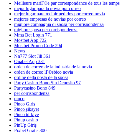
Meilleure mariГ©e par correspondance de tous les temps
mejor lugar para la novia por correo
mejor lugar para recibir pedidos por correo novia
mejores empresas de novias por correo
migliore compagnia di sposa per corrispondenza
migliore sposa per corrispondenza
Mma Bet Login 771
Mostbet App 722
Mostbet Promo Code 294
News
Nn777 Slot Jili 361
Onabet App 331
orden de correo de la industria de la novia
orden de correo lГ©sbico novia
ordine della posta della sposa
Party Casino Bono Sin Deposito 97
Partycasino Bono 849
per corrispondenza
pınco
Pinco Giriş
Pinco şikayet
Pinco türkiye
Pinup casino
PinUp Giriş
Pixbet Gratis 300