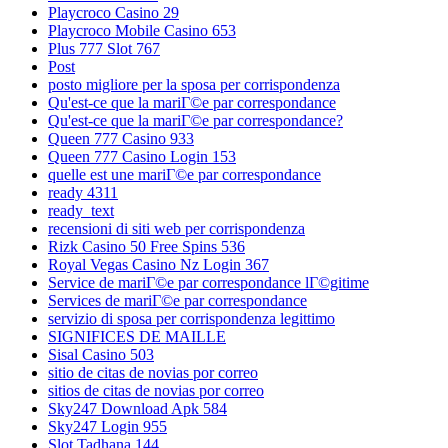
Playcroco Casino 29
Playcroco Mobile Casino 653
Plus 777 Slot 767
Post
posto migliore per la sposa per corrispondenza
Qu'est-ce que la mariГ©e par correspondance
Qu'est-ce que la mariГ©e par correspondance?
Queen 777 Casino 933
Queen 777 Casino Login 153
quelle est une mariГ©e par correspondance
ready 4311
ready_text
recensioni di siti web per corrispondenza
Rizk Casino 50 Free Spins 536
Royal Vegas Casino Nz Login 367
Service de mariГ©e par correspondance lГ©gitime
Services de mariГ©e par correspondance
servizio di sposa per corrispondenza legittimo
SIGNIFICES DE MAILLE
Sisal Casino 503
sitio de citas de novias por correo
sitios de citas de novias por correo
Sky247 Download Apk 584
Sky247 Login 955
Slot Tadhana 144