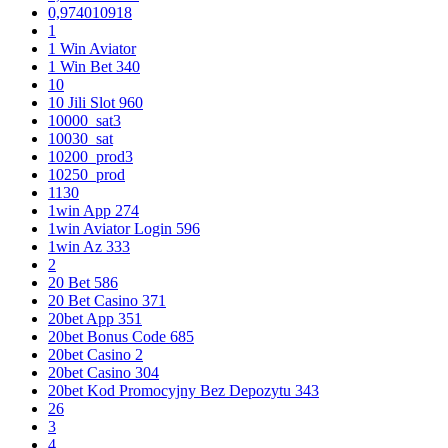
0,974010918
1
1 Win Aviator
1 Win Bet 340
10
10 Jili Slot 960
10000_sat3
10030_sat
10200_prod3
10250_prod
1130
1win App 274
1win Aviator Login 596
1win Az 333
2
20 Bet 586
20 Bet Casino 371
20bet App 351
20bet Bonus Code 685
20bet Casino 2
20bet Casino 304
20bet Kod Promocyjny Bez Depozytu 343
26
3
4