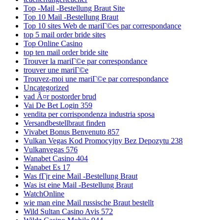
Top -Mail -Bestellung Braut Site
Top 10 Mail -Bestellung Braut
Top 10 sites Web de mariГ©es par correspondance
top 5 mail order bride sites
Top Online Casino
top ten mail order bride site
Trouver la mariГ©e par correspondance
trouver une mariГ©e
Trouvez-moi une mariГ©e par correspondance
Uncategorized
vad Ã¤r postorder brud
Vai De Bet Login 359
vendita per corrispondenza industria sposa
Versandbestellbraut finden
Vivabet Bonus Benvenuto 857
Vulkan Vegas Kod Promocyjny Bez Depozytu 238
Vulkanvegas 576
Wanabet Casino 404
Wanabet Es 17
Was fГјr eine Mail -Bestellung Braut
Was ist eine Mail -Bestellung Braut
WatchOnline
wie man eine Mail russische Braut bestellt
Wild Sultan Casino Avis 572