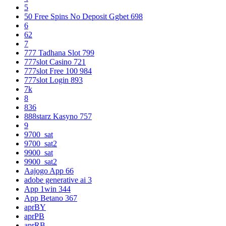
5
50 Free Spins No Deposit Ggbet 698
6
62
7
777 Tadhana Slot 799
777slot Casino 721
777slot Free 100 984
777slot Login 893
7k
8
836
888starz Kasyno 757
9
9700_sat
9700_sat2
9900_sat
9900_sat2
Aajogo App 66
adobe generative ai 3
App 1win 344
App Betano 367
aprBY
aprPB
aprRB