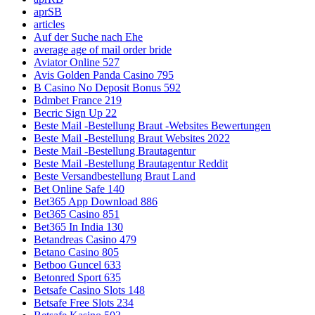
aprSB
articles
Auf der Suche nach Ehe
average age of mail order bride
Aviator Online 527
Avis Golden Panda Casino 795
B Casino No Deposit Bonus 592
Bdmbet France 219
Becric Sign Up 22
Beste Mail -Bestellung Braut -Websites Bewertungen
Beste Mail -Bestellung Braut Websites 2022
Beste Mail -Bestellung Brautagentur
Beste Mail -Bestellung Brautagentur Reddit
Beste Versandbestellung Braut Land
Bet Online Safe 140
Bet365 App Download 886
Bet365 Casino 851
Bet365 In India 130
Betandreas Casino 479
Betano Casino 805
Betboo Guncel 633
Betonred Sport 635
Betsafe Casino Slots 148
Betsafe Free Slots 234