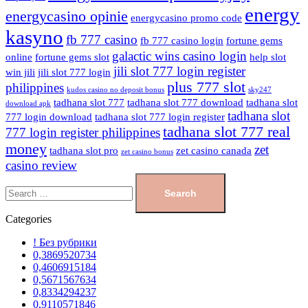
energy
energycasino opinie
energycasino promo code
kasyno
fb 777 casino
fb 777 casino login
fortune gems
galactic wins casino login
online
fortune gems slot
help slot
jili slot 777 login register
win jili
jili slot 777 login
plus 777 slot
philippines
kudos casino no deposit bonus
sky247
tadhana slot 777
tadhana slot 777 download
tadhana slot
download apk
tadhana slot
777 login download
tadhana slot 777 login register
tadhana slot 777 real
777 login register philippines
money
zet
tadhana slot pro
zet casino canada
zet casino bonus
casino review
Categories
! Без рубрики
0,3869520734
0,4606915184
0,5671567634
0,8334294237
0,9110571846