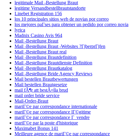
legitimale Mail -Bestellung Braut
legitime Versandbestellbrautstandorte
Linebet Registration 156
los 10 principales sitios web de novias por correo
los mejores paГ­ses para obtener un pedido por correo novia
lyrica
Madnix Casino Avis 964
Mail -Bestellung Braut
Mail -Bestellung Braut -Websites ?ГјberprГјfen
Mail -Bestellung Braut real
Mail -Bestellung Brautdefinition
Mail -Bestellung Brautdienste Definition
Mail -Bestellung Brautkatalog
Mail -Bestellung Bride Agency Reviews
Mail bestellen Brautbewertungen
Mail bestellen Brautgesetze
mail fÃ¶r att bestÃ¤lla brud
mail order bride service
Mail-Order-Braut
mariГ©e par correspondance internationale
mariГ©e par correspondance lГ©gitime
mariГ©e par correspondance Г vendre
mariГ©e par la poste d'historique
Maximabet Bonus 141
Meilleure agence de mariГ©e par correspondance