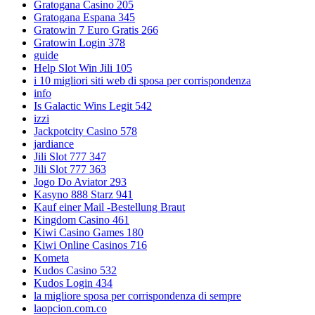
Gratogana Casino 205
Gratogana Espana 345
Gratowin 7 Euro Gratis 266
Gratowin Login 378
guide
Help Slot Win Jili 105
i 10 migliori siti web di sposa per corrispondenza
info
Is Galactic Wins Legit 542
izzi
Jackpotcity Casino 578
jardiance
Jili Slot 777 347
Jili Slot 777 363
Jogo Do Aviator 293
Kasyno 888 Starz 941
Kauf einer Mail -Bestellung Braut
Kingdom Casino 461
Kiwi Casino Games 180
Kiwi Online Casinos 716
Kometa
Kudos Casino 532
Kudos Login 434
la migliore sposa per corrispondenza di sempre
laopcion.com.co