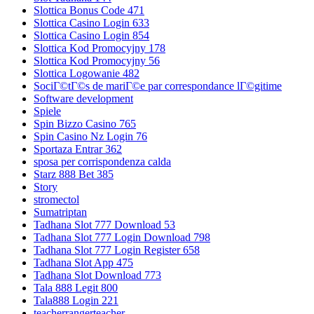
Slottica Bonus Code 471
Slottica Casino Login 633
Slottica Casino Login 854
Slottica Kod Promocyjny 178
Slottica Kod Promocyjny 56
Slottica Logowanie 482
SociГ©tГ©s de mariГ©e par correspondance lГ©gitime
Software development
Spiele
Spin Bizzo Casino 765
Spin Casino Nz Login 76
Sportaza Entrar 362
sposa per corrispondenza calda
Starz 888 Bet 385
Story
stromectol
Sumatriptan
Tadhana Slot 777 Download 53
Tadhana Slot 777 Login Download 798
Tadhana Slot 777 Login Register 658
Tadhana Slot App 475
Tadhana Slot Download 773
Tala 888 Legit 800
Tala888 Login 221
teacherrangerteacher