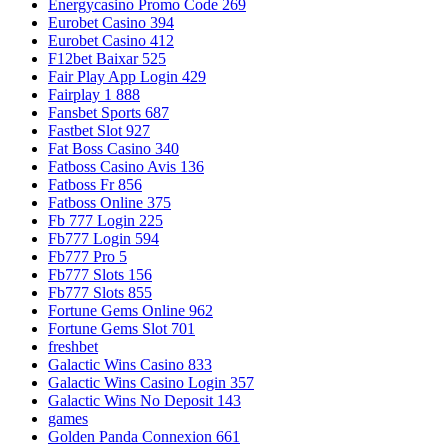
Energycasino Promo Code 269
Eurobet Casino 394
Eurobet Casino 412
F12bet Baixar 525
Fair Play App Login 429
Fairplay 1 888
Fansbet Sports 687
Fastbet Slot 927
Fat Boss Casino 340
Fatboss Casino Avis 136
Fatboss Fr 856
Fatboss Online 375
Fb 777 Login 225
Fb777 Login 594
Fb777 Pro 5
Fb777 Slots 156
Fb777 Slots 855
Fortune Gems Online 962
Fortune Gems Slot 701
freshbet
Galactic Wins Casino 833
Galactic Wins Casino Login 357
Galactic Wins No Deposit 143
games
Golden Panda Connexion 661