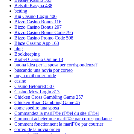
Betsafe Kasino 503
Betsafe Kasyna 438
betting
Big Casino Login 406
Bizzo Casino Bonus 116
Bizzo Casino Bonus 297
Bizzo Casino Bonus Code 795
Bizzo Casino Promo Code 508
Blaze Cassino App 163
blog
Bookkeeping
Brabet Cassino Online 13
buona idea per la sposa per corrispondenza?
buscando una novia por correo
buy a mail order bride
casino
Casino Betonred 507
Casino Mcw Login 813
Chicken Cross Gambling Game 257
Chicken Road Gambling Game 45
come spedire una sposa
Commandez la mariГ©e rГ©el du site rГ©el
Comment acheter une mariГ©e par correspondance
Comment fonctionnent la mariГ©e par courrier
correo de la novia orden