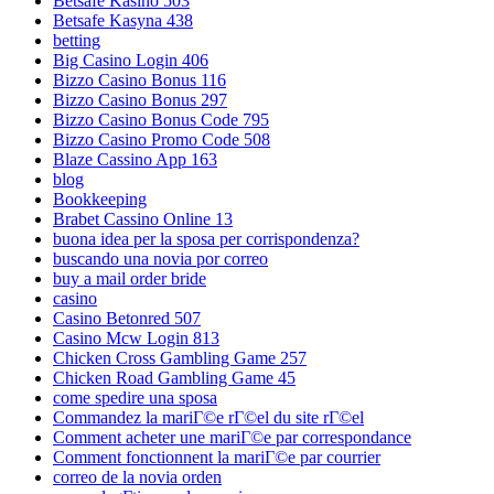
Betsafe Kasino 503
Betsafe Kasyna 438
betting
Big Casino Login 406
Bizzo Casino Bonus 116
Bizzo Casino Bonus 297
Bizzo Casino Bonus Code 795
Bizzo Casino Promo Code 508
Blaze Cassino App 163
blog
Bookkeeping
Brabet Cassino Online 13
buona idea per la sposa per corrispondenza?
buscando una novia por correo
buy a mail order bride
casino
Casino Betonred 507
Casino Mcw Login 813
Chicken Cross Gambling Game 257
Chicken Road Gambling Game 45
come spedire una sposa
Commandez la mariГ©e rГ©el du site rГ©el
Comment acheter une mariГ©e par correspondance
Comment fonctionnent la mariГ©e par courrier
correo de la novia orden