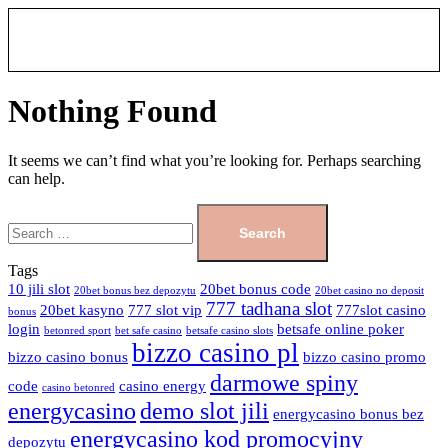
Nothing Found
It seems we can’t find what you’re looking for. Perhaps searching
can help.
Tags
10 jili slot
20bet bonus code
20bet bonus bez depozytu
20bet casino no deposit
777 tadhana slot
20bet kasyno
777 slot vip
777slot casino
bonus
login
betsafe online poker
betonred sport
bet safe casino
betsafe casino slots
bizzo casino pl
bizzo casino bonus
bizzo casino promo
darmowe spiny
code
casino energy
casino betonred
energycasino
demo slot jili
energycasino bonus bez
energycasino kod promocyjny
depozytu