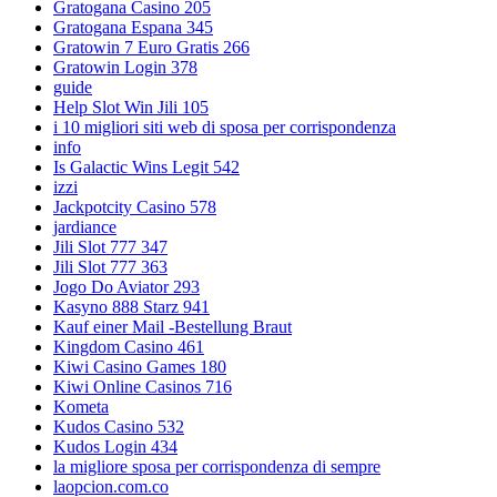
Gratogana Casino 205
Gratogana Espana 345
Gratowin 7 Euro Gratis 266
Gratowin Login 378
guide
Help Slot Win Jili 105
i 10 migliori siti web di sposa per corrispondenza
info
Is Galactic Wins Legit 542
izzi
Jackpotcity Casino 578
jardiance
Jili Slot 777 347
Jili Slot 777 363
Jogo Do Aviator 293
Kasyno 888 Starz 941
Kauf einer Mail -Bestellung Braut
Kingdom Casino 461
Kiwi Casino Games 180
Kiwi Online Casinos 716
Kometa
Kudos Casino 532
Kudos Login 434
la migliore sposa per corrispondenza di sempre
laopcion.com.co