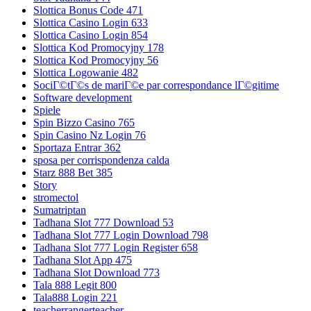
Slottica Bonus Code 471
Slottica Casino Login 633
Slottica Casino Login 854
Slottica Kod Promocyjny 178
Slottica Kod Promocyjny 56
Slottica Logowanie 482
SociГ©tГ©s de mariГ©e par correspondance lГ©gitime
Software development
Spiele
Spin Bizzo Casino 765
Spin Casino Nz Login 76
Sportaza Entrar 362
sposa per corrispondenza calda
Starz 888 Bet 385
Story
stromectol
Sumatriptan
Tadhana Slot 777 Download 53
Tadhana Slot 777 Login Download 798
Tadhana Slot 777 Login Register 658
Tadhana Slot App 475
Tadhana Slot Download 773
Tala 888 Legit 800
Tala888 Login 221
teacherrangerteacher