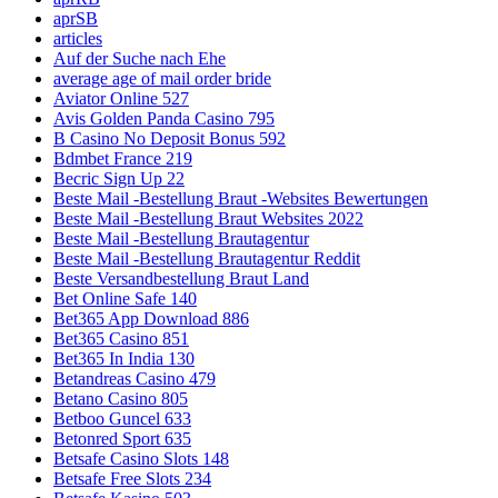
aprSB
articles
Auf der Suche nach Ehe
average age of mail order bride
Aviator Online 527
Avis Golden Panda Casino 795
B Casino No Deposit Bonus 592
Bdmbet France 219
Becric Sign Up 22
Beste Mail -Bestellung Braut -Websites Bewertungen
Beste Mail -Bestellung Braut Websites 2022
Beste Mail -Bestellung Brautagentur
Beste Mail -Bestellung Brautagentur Reddit
Beste Versandbestellung Braut Land
Bet Online Safe 140
Bet365 App Download 886
Bet365 Casino 851
Bet365 In India 130
Betandreas Casino 479
Betano Casino 805
Betboo Guncel 633
Betonred Sport 635
Betsafe Casino Slots 148
Betsafe Free Slots 234