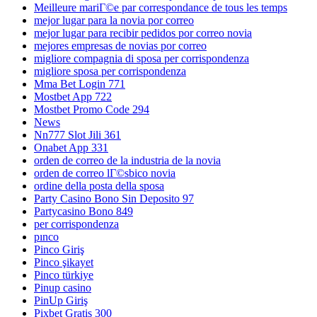
Meilleure mariГ©e par correspondance de tous les temps
mejor lugar para la novia por correo
mejor lugar para recibir pedidos por correo novia
mejores empresas de novias por correo
migliore compagnia di sposa per corrispondenza
migliore sposa per corrispondenza
Mma Bet Login 771
Mostbet App 722
Mostbet Promo Code 294
News
Nn777 Slot Jili 361
Onabet App 331
orden de correo de la industria de la novia
orden de correo lГ©sbico novia
ordine della posta della sposa
Party Casino Bono Sin Deposito 97
Partycasino Bono 849
per corrispondenza
pınco
Pinco Giriş
Pinco şikayet
Pinco türkiye
Pinup casino
PinUp Giriş
Pixbet Gratis 300