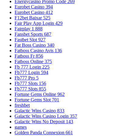
Energycasino Promo Code 269
Eurobet Casino 394
Eurobet Casino 412
F12bet Baixar 525
Fair Play App Login 429
Fairplay 1 888
Fansbet Sports 687
Fastbet Slot 927
Fat Boss Casino 340
Fatboss Casino Avis 136
Fatboss Fr 856
Fatboss Online 375
Fb 777 Login 225
Fb777 Login 594
Fb777 Pro 5
Fb777 Slots 156
Fb777 Slots 855
Fortune Gems Online 962
Fortune Gems Slot 701
freshbet
Galactic Wins Casino 833
Galactic Wins Casino Login 357
Galactic Wins No Deposit 143
games
Golden Panda Connexion 661