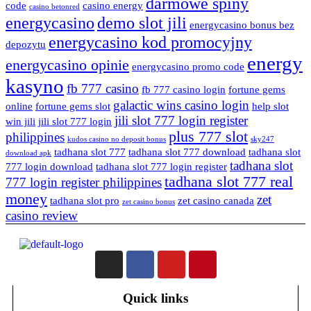
darmowe spiny
code
casino energy
casino betonred
energycasino
demo slot jili
energycasino bonus bez
energycasino kod promocyjny
depozytu
energy
energycasino opinie
energycasino promo code
kasyno
fb 777 casino
fb 777 casino login
fortune gems
galactic wins casino login
online
fortune gems slot
help slot
jili slot 777 login register
win jili
jili slot 777 login
plus 777 slot
philippines
kudos casino no deposit bonus
sky247
tadhana slot 777
tadhana slot 777 download
tadhana slot
download apk
tadhana slot
777 login download
tadhana slot 777 login register
tadhana slot 777 real
777 login register philippines
money
zet
tadhana slot pro
zet casino canada
zet casino bonus
casino review
Quick links