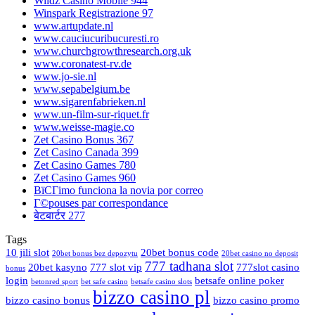
Wildz Casino Mobile 944
Winspark Registrazione 97
www.artupdate.nl
www.cauciucuribucuresti.ro
www.churchgrowthresearch.org.uk
www.coronatest-rv.de
www.jo-sie.nl
www.sepabelgium.be
www.sigarenfabrieken.nl
www.un-film-sur-riquet.fr
www.weisse-magie.co
Zet Casino Bonus 367
Zet Casino Canada 399
Zet Casino Games 780
Zet Casino Games 960
ВїCГіmo funciona la novia por correo
Г©pouses par correspondance
बेटबार्टर 277
Tags
10 jili slot
20bet bonus code
20bet bonus bez depozytu
20bet casino no deposit
777 tadhana slot
20bet kasyno
777 slot vip
777slot casino
bonus
login
betsafe online poker
betonred sport
bet safe casino
betsafe casino slots
bizzo casino pl
bizzo casino bonus
bizzo casino promo