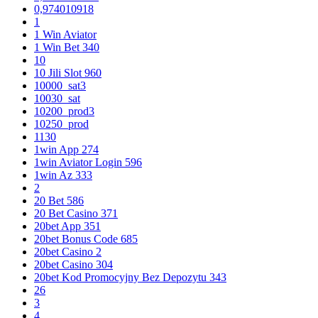
0,974010918
1
1 Win Aviator
1 Win Bet 340
10
10 Jili Slot 960
10000_sat3
10030_sat
10200_prod3
10250_prod
1130
1win App 274
1win Aviator Login 596
1win Az 333
2
20 Bet 586
20 Bet Casino 371
20bet App 351
20bet Bonus Code 685
20bet Casino 2
20bet Casino 304
20bet Kod Promocyjny Bez Depozytu 343
26
3
4