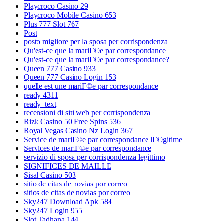
Playcroco Casino 29
Playcroco Mobile Casino 653
Plus 777 Slot 767
Post
posto migliore per la sposa per corrispondenza
Qu'est-ce que la mariГ©e par correspondance
Qu'est-ce que la mariГ©e par correspondance?
Queen 777 Casino 933
Queen 777 Casino Login 153
quelle est une mariГ©e par correspondance
ready 4311
ready_text
recensioni di siti web per corrispondenza
Rizk Casino 50 Free Spins 536
Royal Vegas Casino Nz Login 367
Service de mariГ©e par correspondance lГ©gitime
Services de mariГ©e par correspondance
servizio di sposa per corrispondenza legittimo
SIGNIFICES DE MAILLE
Sisal Casino 503
sitio de citas de novias por correo
sitios de citas de novias por correo
Sky247 Download Apk 584
Sky247 Login 955
Slot Tadhana 144