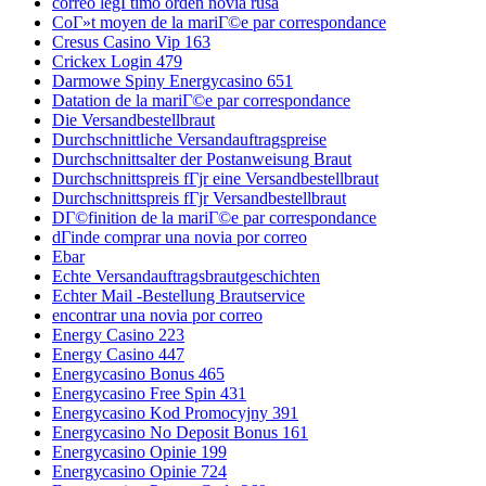
correo legГ­timo orden novia rusa
CoГ»t moyen de la mariГ©e par correspondance
Cresus Casino Vip 163
Crickex Login 479
Darmowe Spiny Energycasino 651
Datation de la mariГ©e par correspondance
Die Versandbestellbraut
Durchschnittliche Versandauftragspreise
Durchschnittsalter der Postanweisung Braut
Durchschnittspreis fГјr eine Versandbestellbraut
Durchschnittspreis fГјr Versandbestellbraut
DГ©finition de la mariГ©e par correspondance
dГіnde comprar una novia por correo
Ebar
Echte Versandauftragsbrautgeschichten
Echter Mail -Bestellung Brautservice
encontrar una novia por correo
Energy Casino 223
Energy Casino 447
Energycasino Bonus 465
Energycasino Free Spin 431
Energycasino Kod Promocyjny 391
Energycasino No Deposit Bonus 161
Energycasino Opinie 199
Energycasino Opinie 724