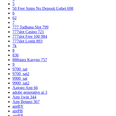
5
50 Free Spins No Deposit Ggbet 698
6
62
7
777 Tadhana Slot 799
777slot Casino 721
777slot Free 100 984
777slot Login 893
7k
8
836
888starz Kasyno 757
9
9700_sat
9700_sat2
9900_sat
9900_sat2
Aajogo App 66
adobe generative ai 3
App 1win 344
App Betano 367
aprBY
aprPB
aprRB