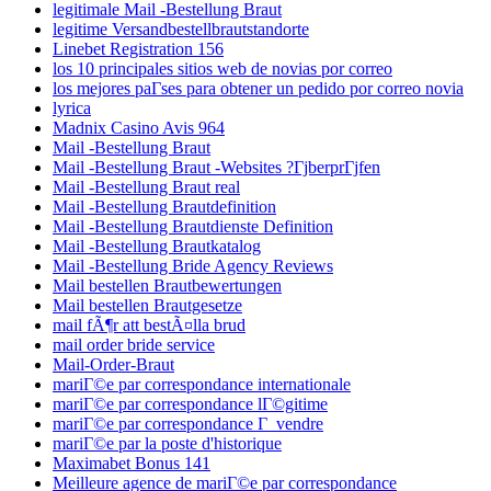
legitimale Mail -Bestellung Braut
legitime Versandbestellbrautstandorte
Linebet Registration 156
los 10 principales sitios web de novias por correo
los mejores paГ­ses para obtener un pedido por correo novia
lyrica
Madnix Casino Avis 964
Mail -Bestellung Braut
Mail -Bestellung Braut -Websites ?ГјberprГјfen
Mail -Bestellung Braut real
Mail -Bestellung Brautdefinition
Mail -Bestellung Brautdienste Definition
Mail -Bestellung Brautkatalog
Mail -Bestellung Bride Agency Reviews
Mail bestellen Brautbewertungen
Mail bestellen Brautgesetze
mail fÃ¶r att bestÃ¤lla brud
mail order bride service
Mail-Order-Braut
mariГ©e par correspondance internationale
mariГ©e par correspondance lГ©gitime
mariГ©e par correspondance Г vendre
mariГ©e par la poste d'historique
Maximabet Bonus 141
Meilleure agence de mariГ©e par correspondance