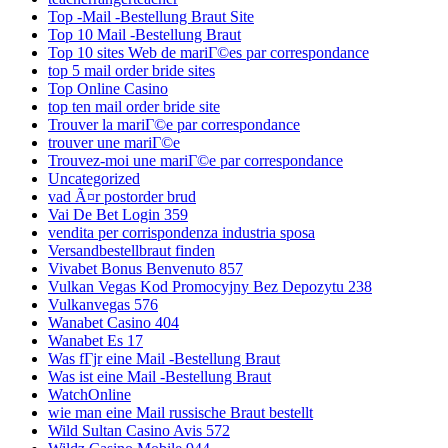
Top -Mail -Bestellung Braut Site
Top 10 Mail -Bestellung Braut
Top 10 sites Web de mariГ©es par correspondance
top 5 mail order bride sites
Top Online Casino
top ten mail order bride site
Trouver la mariГ©e par correspondance
trouver une mariГ©e
Trouvez-moi une mariГ©e par correspondance
Uncategorized
vad Ã¤r postorder brud
Vai De Bet Login 359
vendita per corrispondenza industria sposa
Versandbestellbraut finden
Vivabet Bonus Benvenuto 857
Vulkan Vegas Kod Promocyjny Bez Depozytu 238
Vulkanvegas 576
Wanabet Casino 404
Wanabet Es 17
Was fГјr eine Mail -Bestellung Braut
Was ist eine Mail -Bestellung Braut
WatchOnline
wie man eine Mail russische Braut bestellt
Wild Sultan Casino Avis 572