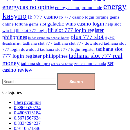
energy
energycasino opinie
energycasino promo code
kasyno
fb 777 casino
fb 777 casino login
fortune gems
galactic wins casino login
online
fortune gems slot
help slot
jili slot 777 login register
win jili
jili slot 777 login
plus 777 slot
philippines
kudos casino no deposit bonus
sky247
tadhana slot 777
tadhana slot 777 download
tadhana slot
download apk
tadhana slot
777 login download
tadhana slot 777 login register
tadhana slot 777 real
777 login register philippines
money
zet
tadhana slot pro
zet casino canada
zet casino bonus
casino review
Categories
! Без рубрики
0,3869520734
0,4606915184
0,5671567634
0,8334294237
0,9110571846