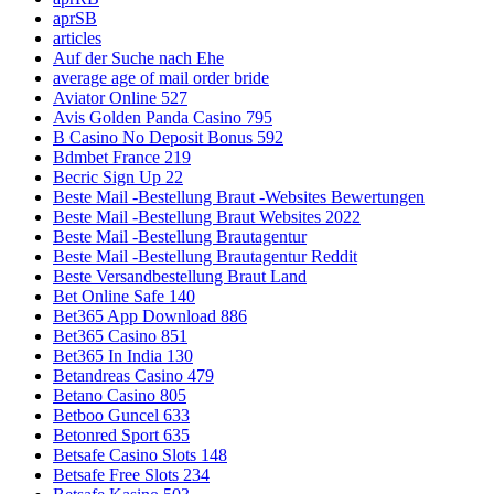
aprSB
articles
Auf der Suche nach Ehe
average age of mail order bride
Aviator Online 527
Avis Golden Panda Casino 795
B Casino No Deposit Bonus 592
Bdmbet France 219
Becric Sign Up 22
Beste Mail -Bestellung Braut -Websites Bewertungen
Beste Mail -Bestellung Braut Websites 2022
Beste Mail -Bestellung Brautagentur
Beste Mail -Bestellung Brautagentur Reddit
Beste Versandbestellung Braut Land
Bet Online Safe 140
Bet365 App Download 886
Bet365 Casino 851
Bet365 In India 130
Betandreas Casino 479
Betano Casino 805
Betboo Guncel 633
Betonred Sport 635
Betsafe Casino Slots 148
Betsafe Free Slots 234