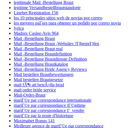
legitimale Mail -Bestellung Braut
legitime Versandbestellbrautstandorte
Linebet Registration 156
los 10 principales sitios web de novias por correo
los mejores paГ­ses para obtener un pedido por correo novia
lyrica
Madnix Casino Avis 964
Mail -Bestellung Braut
Mail -Bestellung Braut -Websites ?ГјberprГјfen
Mail -Bestellung Braut real
Mail -Bestellung Brautdefinition
Mail -Bestellung Brautdienste Definition
Mail -Bestellung Brautkatalog
Mail -Bestellung Bride Agency Reviews
Mail bestellen Brautbewertungen
Mail bestellen Brautgesetze
mail fÃ¶r att bestÃ¤lla brud
mail order bride service
Mail-Order-Braut
mariГ©e par correspondance internationale
mariГ©e par correspondance lГ©gitime
mariГ©e par correspondance Г vendre
mariГ©e par la poste d'historique
Maximabet Bonus 141
Meilleure agence de mariГ©e par correspondance