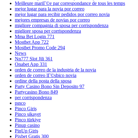
Meilleure mariГ©e par correspondance de tous les temps
mejor lugar para la novia por correo
mejor lugar para recibir pedidos por correo novia
mejores empresas de novias por correo
migliore compagnia di sposa per corrispondenza
migliore sposa per corrispondenza
Mma Bet Login 771
Mostbet App 722
Mostbet Promo Code 294
News
Nn777 Slot Jili 361
Onabet App 331
orden de correo de la industria de la novia
orden de correo lГ©sbico novia
ordine della posta della sposa
Party Casino Bono Sin Deposito 97
Partycasino Bono 849
per corrispondenza
pınco
Pinco Giriş
Pinco şikayet
Pinco türkiye
Pinup casino
PinUp Giriş
Pixbet Gratis 300