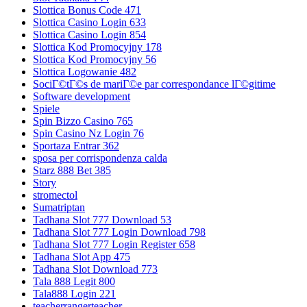
Slottica Bonus Code 471
Slottica Casino Login 633
Slottica Casino Login 854
Slottica Kod Promocyjny 178
Slottica Kod Promocyjny 56
Slottica Logowanie 482
SociГ©tГ©s de mariГ©e par correspondance lГ©gitime
Software development
Spiele
Spin Bizzo Casino 765
Spin Casino Nz Login 76
Sportaza Entrar 362
sposa per corrispondenza calda
Starz 888 Bet 385
Story
stromectol
Sumatriptan
Tadhana Slot 777 Download 53
Tadhana Slot 777 Login Download 798
Tadhana Slot 777 Login Register 658
Tadhana Slot App 475
Tadhana Slot Download 773
Tala 888 Legit 800
Tala888 Login 221
teacherrangerteacher