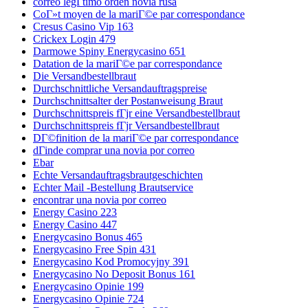
correo legГ­timo orden novia rusa
CoГ»t moyen de la mariГ©e par correspondance
Cresus Casino Vip 163
Crickex Login 479
Darmowe Spiny Energycasino 651
Datation de la mariГ©e par correspondance
Die Versandbestellbraut
Durchschnittliche Versandauftragspreise
Durchschnittsalter der Postanweisung Braut
Durchschnittspreis fГјr eine Versandbestellbraut
Durchschnittspreis fГјr Versandbestellbraut
DГ©finition de la mariГ©e par correspondance
dГіnde comprar una novia por correo
Ebar
Echte Versandauftragsbrautgeschichten
Echter Mail -Bestellung Brautservice
encontrar una novia por correo
Energy Casino 223
Energy Casino 447
Energycasino Bonus 465
Energycasino Free Spin 431
Energycasino Kod Promocyjny 391
Energycasino No Deposit Bonus 161
Energycasino Opinie 199
Energycasino Opinie 724