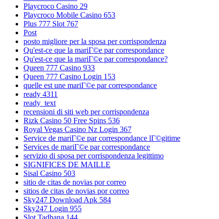
Playcroco Casino 29
Playcroco Mobile Casino 653
Plus 777 Slot 767
Post
posto migliore per la sposa per corrispondenza
Qu'est-ce que la mariГ©e par correspondance
Qu'est-ce que la mariГ©e par correspondance?
Queen 777 Casino 933
Queen 777 Casino Login 153
quelle est une mariГ©e par correspondance
ready 4311
ready_text
recensioni di siti web per corrispondenza
Rizk Casino 50 Free Spins 536
Royal Vegas Casino Nz Login 367
Service de mariГ©e par correspondance lГ©gitime
Services de mariГ©e par correspondance
servizio di sposa per corrispondenza legittimo
SIGNIFICES DE MAILLE
Sisal Casino 503
sitio de citas de novias por correo
sitios de citas de novias por correo
Sky247 Download Apk 584
Sky247 Login 955
Slot Tadhana 144