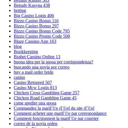
Betsafe Kasino 503
Betsafe Kasyna 438
betting
Big Casino Login 406
Bizzo Casino Bonus 116
Bizzo Casino Bonus 297
Bizzo Casino Bonus Code 795
Bizzo Casino Promo Code 508
Blaze Cassino App 163
blog
Bookkeeping
Brabet Cassino Online 13
buona idea per la sposa per corrispondenza?
buscando una novia por correo
buy a mail order bride
casino
Casino Betonred 507
Casino Mcw Login 813
Chicken Cross Gambling Game 257
Chicken Road Gambling Game 45
come spedire una sposa
Commandez la mariГ©e rГ©el du site rГ©el
Comment acheter une mariГ©e par correspondance
Comment fonctionnent la mariГ©e par courrier
correo de la novia orden