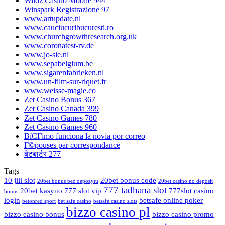
Wildz Casino Mobile 944
Winspark Registrazione 97
www.artupdate.nl
www.cauciucuribucuresti.ro
www.churchgrowthresearch.org.uk
www.coronatest-rv.de
www.jo-sie.nl
www.sepabelgium.be
www.sigarenfabrieken.nl
www.un-film-sur-riquet.fr
www.weisse-magie.co
Zet Casino Bonus 367
Zet Casino Canada 399
Zet Casino Games 780
Zet Casino Games 960
ВїCГіmo funciona la novia por correo
Г©pouses par correspondance
बेटबार्टर 277
Tags
10 jili slot
20bet bonus code
20bet bonus bez depozytu
20bet casino no deposit
777 tadhana slot
20bet kasyno
777 slot vip
777slot casino
bonus
login
betsafe online poker
betonred sport
bet safe casino
betsafe casino slots
bizzo casino pl
bizzo casino bonus
bizzo casino promo