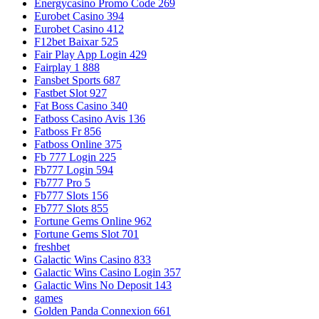
Energycasino Promo Code 269
Eurobet Casino 394
Eurobet Casino 412
F12bet Baixar 525
Fair Play App Login 429
Fairplay 1 888
Fansbet Sports 687
Fastbet Slot 927
Fat Boss Casino 340
Fatboss Casino Avis 136
Fatboss Fr 856
Fatboss Online 375
Fb 777 Login 225
Fb777 Login 594
Fb777 Pro 5
Fb777 Slots 156
Fb777 Slots 855
Fortune Gems Online 962
Fortune Gems Slot 701
freshbet
Galactic Wins Casino 833
Galactic Wins Casino Login 357
Galactic Wins No Deposit 143
games
Golden Panda Connexion 661