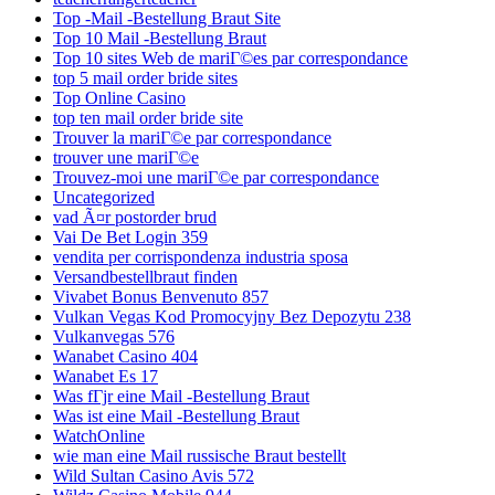
Top -Mail -Bestellung Braut Site
Top 10 Mail -Bestellung Braut
Top 10 sites Web de mariГ©es par correspondance
top 5 mail order bride sites
Top Online Casino
top ten mail order bride site
Trouver la mariГ©e par correspondance
trouver une mariГ©e
Trouvez-moi une mariГ©e par correspondance
Uncategorized
vad Ã¤r postorder brud
Vai De Bet Login 359
vendita per corrispondenza industria sposa
Versandbestellbraut finden
Vivabet Bonus Benvenuto 857
Vulkan Vegas Kod Promocyjny Bez Depozytu 238
Vulkanvegas 576
Wanabet Casino 404
Wanabet Es 17
Was fГјr eine Mail -Bestellung Braut
Was ist eine Mail -Bestellung Braut
WatchOnline
wie man eine Mail russische Braut bestellt
Wild Sultan Casino Avis 572