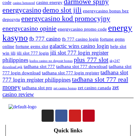
darmowe spiny
code
casino energy
casino betonred
energycasino
demo slot jili
energycasino bonus bez
energycasino kod promocyjny
depozytu
energy
energycasino opinie
energycasino promo code
kasyno
fb 777 casino
fb 777 casino login
fortune gems
galactic wins casino login
online
fortune gems slot
help slot
jili slot 777 login register
win jili
jili slot 777 login
plus 777 slot
philippines
kudos casino no deposit bonus
sky247
tadhana slot 777
tadhana slot 777 download
tadhana slot
download apk
tadhana slot
777 login download
tadhana slot 777 login register
tadhana slot 777 real
777 login register philippines
money
zet
tadhana slot pro
zet casino canada
zet casino bonus
casino review
Quick links