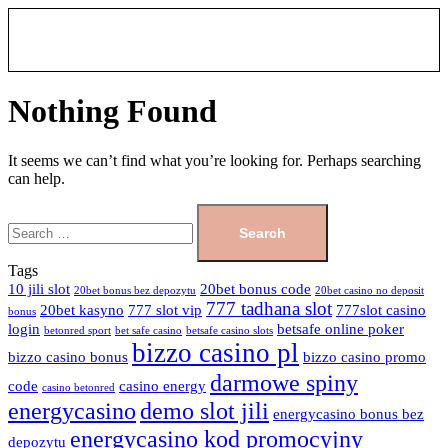
Nothing Found
It seems we can’t find what you’re looking for. Perhaps searching
can help.
Tags
10 jili slot
20bet bonus code
20bet bonus bez depozytu
20bet casino no deposit
777 tadhana slot
20bet kasyno
777 slot vip
777slot casino
bonus
login
betsafe online poker
betonred sport
bet safe casino
betsafe casino slots
bizzo casino pl
bizzo casino bonus
bizzo casino promo
darmowe spiny
code
casino energy
casino betonred
energycasino
demo slot jili
energycasino bonus bez
energycasino kod promocyjny
depozytu