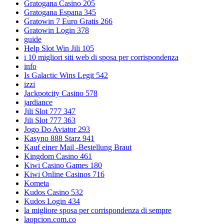
Gratogana Casino 205
Gratogana Espana 345
Gratowin 7 Euro Gratis 266
Gratowin Login 378
guide
Help Slot Win Jili 105
i 10 migliori siti web di sposa per corrispondenza
info
Is Galactic Wins Legit 542
izzi
Jackpotcity Casino 578
jardiance
Jili Slot 777 347
Jili Slot 777 363
Jogo Do Aviator 293
Kasyno 888 Starz 941
Kauf einer Mail -Bestellung Braut
Kingdom Casino 461
Kiwi Casino Games 180
Kiwi Online Casinos 716
Kometa
Kudos Casino 532
Kudos Login 434
la migliore sposa per corrispondenza di sempre
laopcion.com.co