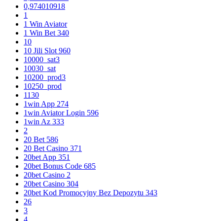
0,974010918
1
1 Win Aviator
1 Win Bet 340
10
10 Jili Slot 960
10000_sat3
10030_sat
10200_prod3
10250_prod
1130
1win App 274
1win Aviator Login 596
1win Az 333
2
20 Bet 586
20 Bet Casino 371
20bet App 351
20bet Bonus Code 685
20bet Casino 2
20bet Casino 304
20bet Kod Promocyjny Bez Depozytu 343
26
3
4