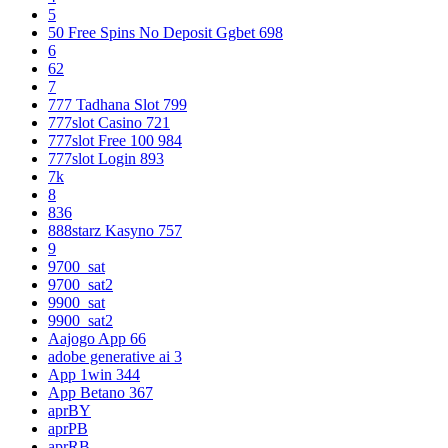
5
50 Free Spins No Deposit Ggbet 698
6
62
7
777 Tadhana Slot 799
777slot Casino 721
777slot Free 100 984
777slot Login 893
7k
8
836
888starz Kasyno 757
9
9700_sat
9700_sat2
9900_sat
9900_sat2
Aajogo App 66
adobe generative ai 3
App 1win 344
App Betano 367
aprBY
aprPB
aprRB