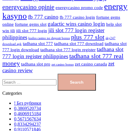
energy
energycasino opinie
energycasino promo code
kasyno
fb 777 casino
fb 777 casino login
fortune gems
galactic wins casino login
online
fortune gems slot
help slot
jili slot 777 login register
win jili
jili slot 777 login
plus 777 slot
philippines
kudos casino no deposit bonus
sky247
tadhana slot 777
tadhana slot 777 download
tadhana slot
download apk
tadhana slot
777 login download
tadhana slot 777 login register
tadhana slot 777 real
777 login register philippines
money
zet
tadhana slot pro
zet casino canada
zet casino bonus
casino review
Categories
! Без рубрики
0,3869520734
0,4606915184
0,5671567634
0,8334294237
0,9110571846