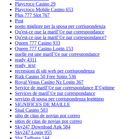
Playcroco Casino 29
Playcroco Mobile Casino 653
Plus 777 Slot 767
Post
posto migliore per la sposa per corrispondenza
Qu'est-ce que la mariГ©e par correspondance
Qu'est-ce que la mariГ©e par correspondance?
Queen 777 Casino 933
Queen 777 Casino Login 153
quelle est une mariГ©e par correspondance
ready 4311
ready_text
recensioni di siti web per corrispondenza
Rizk Casino 50 Free Spins 536
Royal Vegas Casino Nz Login 367
Service de mariГ©e par correspondance lГ©gitime
Services de mariГ©e par correspondance
servizio di sposa per corrispondenza legittimo
SIGNIFICES DE MAILLE
Sisal Casino 503
sitio de citas de novias por correo
sitios de citas de novias por correo
Sky247 Download Apk 584
Sky247 Login 955
Slot Tadhana 144