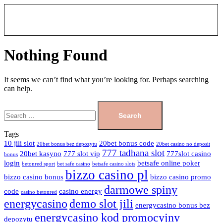
Nothing Found
It seems we can’t find what you’re looking for. Perhaps searching
can help.
Tags
10 jili slot
20bet bonus code
20bet bonus bez depozytu
20bet casino no deposit
777 tadhana slot
20bet kasyno
777 slot vip
777slot casino
bonus
login
betsafe online poker
betonred sport
bet safe casino
betsafe casino slots
bizzo casino pl
bizzo casino bonus
bizzo casino promo
darmowe spiny
code
casino energy
casino betonred
energycasino
demo slot jili
energycasino bonus bez
energycasino kod promocyjny
depozytu