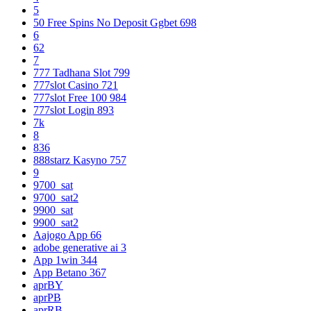
5
50 Free Spins No Deposit Ggbet 698
6
62
7
777 Tadhana Slot 799
777slot Casino 721
777slot Free 100 984
777slot Login 893
7k
8
836
888starz Kasyno 757
9
9700_sat
9700_sat2
9900_sat
9900_sat2
Aajogo App 66
adobe generative ai 3
App 1win 344
App Betano 367
aprBY
aprPB
aprRB