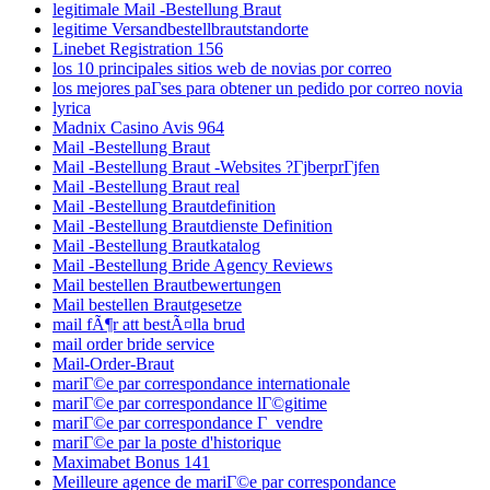
legitimale Mail -Bestellung Braut
legitime Versandbestellbrautstandorte
Linebet Registration 156
los 10 principales sitios web de novias por correo
los mejores paГ­ses para obtener un pedido por correo novia
lyrica
Madnix Casino Avis 964
Mail -Bestellung Braut
Mail -Bestellung Braut -Websites ?ГјberprГјfen
Mail -Bestellung Braut real
Mail -Bestellung Brautdefinition
Mail -Bestellung Brautdienste Definition
Mail -Bestellung Brautkatalog
Mail -Bestellung Bride Agency Reviews
Mail bestellen Brautbewertungen
Mail bestellen Brautgesetze
mail fÃ¶r att bestÃ¤lla brud
mail order bride service
Mail-Order-Braut
mariГ©e par correspondance internationale
mariГ©e par correspondance lГ©gitime
mariГ©e par correspondance Г vendre
mariГ©e par la poste d'historique
Maximabet Bonus 141
Meilleure agence de mariГ©e par correspondance