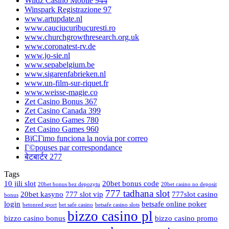
Wildz Casino Mobile 944
Winspark Registrazione 97
www.artupdate.nl
www.cauciucuribucuresti.ro
www.churchgrowthresearch.org.uk
www.coronatest-rv.de
www.jo-sie.nl
www.sepabelgium.be
www.sigarenfabrieken.nl
www.un-film-sur-riquet.fr
www.weisse-magie.co
Zet Casino Bonus 367
Zet Casino Canada 399
Zet Casino Games 780
Zet Casino Games 960
ВїCГіmo funciona la novia por correo
Г©pouses par correspondance
बेटबार्टर 277
Tags
10 jili slot
20bet bonus code
20bet bonus bez depozytu
20bet casino no deposit
777 tadhana slot
20bet kasyno
777 slot vip
777slot casino
bonus
login
betsafe online poker
betonred sport
bet safe casino
betsafe casino slots
bizzo casino pl
bizzo casino bonus
bizzo casino promo