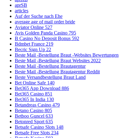
aprSB
articles
Auf der Suche nach Ehe
average age of mail order bride
Aviator Online 527
Avis Golden Panda Casino 795
B Casino No Deposit Bonus 592
Bdmbet France 219
Becric Sign Up 22
Beste Mail -Bestellung Braut -Websites Bewertungen
Beste Mail -Bestellung Braut Websites 2022
Beste Mail -Bestellung Brautagentur
Beste Mail -Bestellung Brautagentur Reddit
Beste Versandbestellung Braut Land
Bet Online Safe 140
Bet365 App Download 886
Bet365 Casino 851
Bet365 In India 130
Betandreas Casino 479
Betano Casino 805
Betboo Guncel 633
Betonred Sport 635
Betsafe Casino Slots 148
Betsafe Free Slots 234