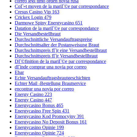
correo legГ­timo orden novia rusa
CoГ»t moyen de la mariГ©e par correspondance
Cresus Casino Vip 163
Crickex Login 479
Darmowe Spiny Energycasino 651
Datation de la mariГ©e par correspondance
Die Versandbestellbraut
Durchschnittliche Versandauftragspreise
Durchschnittsalter der Postanweisung Braut
Durchschnittspreis fГјr eine Versandbestellbraut
Durchschnittspreis fГјr Versandbestellbraut
DГ©finition de la mariГ©e par correspondance
dГіnde comprar una novia por correo
Ebar
Echte Versandauftragsbrautgeschichten
Echter Mail -Bestellung Brautservice
encontrar una novia por correo
Energy Casino 223
Energy Casino 447
Energycasino Bonus 465
Energycasino Free Spin 431
Energycasino Kod Promocyjny 391
Energycasino No Deposit Bonus 161
Energycasino Opinie 199
Energycasino Opinie 724