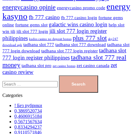
energy
energycasino opinie
energycasino promo code
kasyno
fb 777 casino
fb 777 casino login
fortune gems
galactic wins casino login
online
fortune gems slot
help slot
jili slot 777 login register
win jili
jili slot 777 login
plus 777 slot
philippines
kudos casino no deposit bonus
sky247
tadhana slot 777
tadhana slot 777 download
tadhana slot
download apk
tadhana slot
777 login download
tadhana slot 777 login register
tadhana slot 777 real
777 login register philippines
money
zet
tadhana slot pro
zet casino canada
zet casino bonus
casino review
Categories
! Без рубрики
0,3869520734
0,4606915184
0,5671567634
0,8334294237
0,9110571846