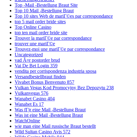
Top -Mail -Bestellung Braut Site
Top 10 Mail -Bestellung Braut
Top 10 sites Web de mariГ©es par correspondance
top 5 mail order bride sites
Top Online Casino
top ten mail order bride site
Trouver la mariГ©e par correspondance
trouver une mariГ©e
Trouvez-moi une mariГ©e par correspondance
Uncategorized
vad Ã¤r postorder brud
Vai De Bet Login 359
vendita per corrispondenza industria sposa
Versandbestellbraut finden
Vivabet Bonus Benvenuto 857
Vulkan Vegas Kod Promocyjny Bez Depozytu 238
Vulkanvegas 576
Wanabet Casino 404
Wanabet Es 17
Was fГјr eine Mail -Bestellung Braut
Was ist eine Mail -Bestellung Braut
WatchOnline
wie man eine Mail russische Braut bestellt
Wild Sultan Casino Avis 572