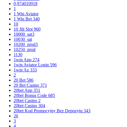
0,974010918
1
1 Win Aviator
1 Win Bet 340
10
10 Jili Slot 960
10000_sat3
10030_sat
10200_prod3
10250_prod
1130
1win App 274
1win Aviator Login 596
1win Az 333
2
20 Bet 586
20 Bet Casino 371
20bet App 351
20bet Bonus Code 685
20bet Casino 2
20bet Casino 304
20bet Kod Promocyjny Bez Depozytu 343
26
3
4