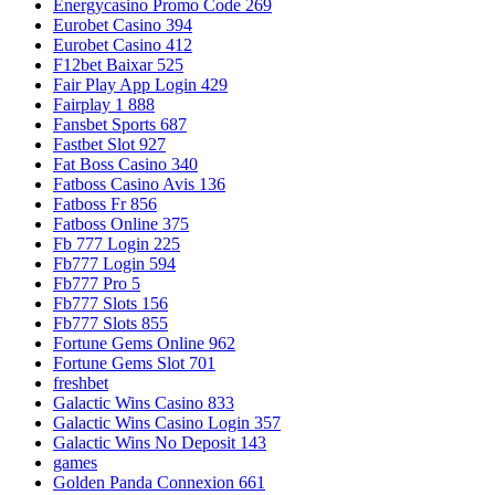
Energycasino Promo Code 269
Eurobet Casino 394
Eurobet Casino 412
F12bet Baixar 525
Fair Play App Login 429
Fairplay 1 888
Fansbet Sports 687
Fastbet Slot 927
Fat Boss Casino 340
Fatboss Casino Avis 136
Fatboss Fr 856
Fatboss Online 375
Fb 777 Login 225
Fb777 Login 594
Fb777 Pro 5
Fb777 Slots 156
Fb777 Slots 855
Fortune Gems Online 962
Fortune Gems Slot 701
freshbet
Galactic Wins Casino 833
Galactic Wins Casino Login 357
Galactic Wins No Deposit 143
games
Golden Panda Connexion 661