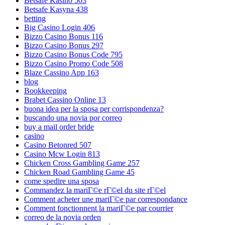
Betsafe Kasino 503
Betsafe Kasyna 438
betting
Big Casino Login 406
Bizzo Casino Bonus 116
Bizzo Casino Bonus 297
Bizzo Casino Bonus Code 795
Bizzo Casino Promo Code 508
Blaze Cassino App 163
blog
Bookkeeping
Brabet Cassino Online 13
buona idea per la sposa per corrispondenza?
buscando una novia por correo
buy a mail order bride
casino
Casino Betonred 507
Casino Mcw Login 813
Chicken Cross Gambling Game 257
Chicken Road Gambling Game 45
come spedire una sposa
Commandez la mariГ©e rГ©el du site rГ©el
Comment acheter une mariГ©e par correspondance
Comment fonctionnent la mariГ©e par courrier
correo de la novia orden