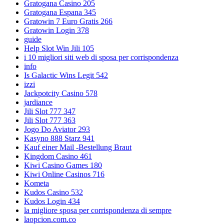
Gratogana Casino 205
Gratogana Espana 345
Gratowin 7 Euro Gratis 266
Gratowin Login 378
guide
Help Slot Win Jili 105
i 10 migliori siti web di sposa per corrispondenza
info
Is Galactic Wins Legit 542
izzi
Jackpotcity Casino 578
jardiance
Jili Slot 777 347
Jili Slot 777 363
Jogo Do Aviator 293
Kasyno 888 Starz 941
Kauf einer Mail -Bestellung Braut
Kingdom Casino 461
Kiwi Casino Games 180
Kiwi Online Casinos 716
Kometa
Kudos Casino 532
Kudos Login 434
la migliore sposa per corrispondenza di sempre
laopcion.com.co