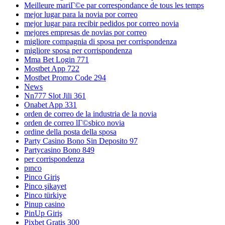
Meilleure mariГ©e par correspondance de tous les temps
mejor lugar para la novia por correo
mejor lugar para recibir pedidos por correo novia
mejores empresas de novias por correo
migliore compagnia di sposa per corrispondenza
migliore sposa per corrispondenza
Mma Bet Login 771
Mostbet App 722
Mostbet Promo Code 294
News
Nn777 Slot Jili 361
Onabet App 331
orden de correo de la industria de la novia
orden de correo lГ©sbico novia
ordine della posta della sposa
Party Casino Bono Sin Deposito 97
Partycasino Bono 849
per corrispondenza
pınco
Pinco Giriş
Pinco şikayet
Pinco türkiye
Pinup casino
PinUp Giriş
Pixbet Gratis 300