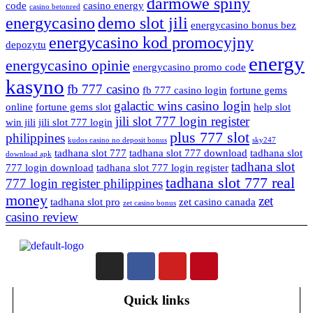
darmowe spiny
code
casino energy
casino betonred
energycasino
demo slot jili
energycasino bonus bez
energycasino kod promocyjny
depozytu
energy
energycasino opinie
energycasino promo code
kasyno
fb 777 casino
fb 777 casino login
fortune gems
galactic wins casino login
online
fortune gems slot
help slot
jili slot 777 login register
win jili
jili slot 777 login
plus 777 slot
philippines
kudos casino no deposit bonus
sky247
tadhana slot 777
tadhana slot 777 download
tadhana slot
download apk
tadhana slot
777 login download
tadhana slot 777 login register
tadhana slot 777 real
777 login register philippines
money
zet
tadhana slot pro
zet casino canada
zet casino bonus
casino review
Quick links