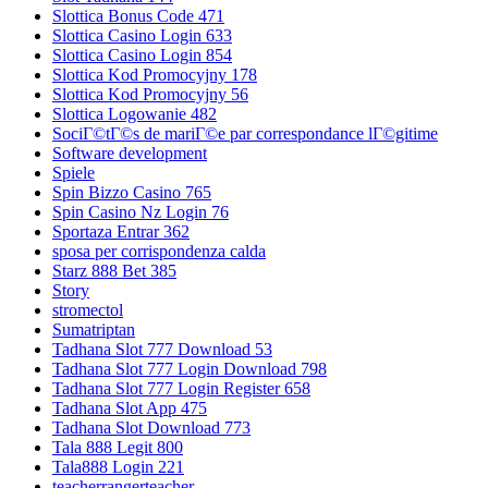
Slottica Bonus Code 471
Slottica Casino Login 633
Slottica Casino Login 854
Slottica Kod Promocyjny 178
Slottica Kod Promocyjny 56
Slottica Logowanie 482
SociГ©tГ©s de mariГ©e par correspondance lГ©gitime
Software development
Spiele
Spin Bizzo Casino 765
Spin Casino Nz Login 76
Sportaza Entrar 362
sposa per corrispondenza calda
Starz 888 Bet 385
Story
stromectol
Sumatriptan
Tadhana Slot 777 Download 53
Tadhana Slot 777 Login Download 798
Tadhana Slot 777 Login Register 658
Tadhana Slot App 475
Tadhana Slot Download 773
Tala 888 Legit 800
Tala888 Login 221
teacherrangerteacher