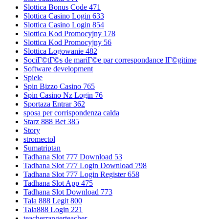
Slottica Bonus Code 471
Slottica Casino Login 633
Slottica Casino Login 854
Slottica Kod Promocyjny 178
Slottica Kod Promocyjny 56
Slottica Logowanie 482
SociГ©tГ©s de mariГ©e par correspondance lГ©gitime
Software development
Spiele
Spin Bizzo Casino 765
Spin Casino Nz Login 76
Sportaza Entrar 362
sposa per corrispondenza calda
Starz 888 Bet 385
Story
stromectol
Sumatriptan
Tadhana Slot 777 Download 53
Tadhana Slot 777 Login Download 798
Tadhana Slot 777 Login Register 658
Tadhana Slot App 475
Tadhana Slot Download 773
Tala 888 Legit 800
Tala888 Login 221
teacherrangerteacher