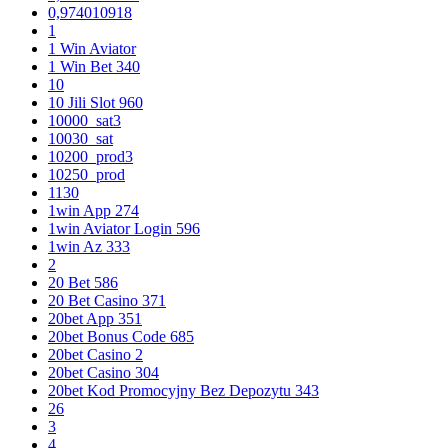
0,974010918
1
1 Win Aviator
1 Win Bet 340
10
10 Jili Slot 960
10000_sat3
10030_sat
10200_prod3
10250_prod
1130
1win App 274
1win Aviator Login 596
1win Az 333
2
20 Bet 586
20 Bet Casino 371
20bet App 351
20bet Bonus Code 685
20bet Casino 2
20bet Casino 304
20bet Kod Promocyjny Bez Depozytu 343
26
3
4