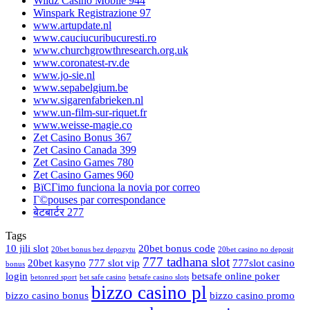
Wildz Casino Mobile 944
Winspark Registrazione 97
www.artupdate.nl
www.cauciucuribucuresti.ro
www.churchgrowthresearch.org.uk
www.coronatest-rv.de
www.jo-sie.nl
www.sepabelgium.be
www.sigarenfabrieken.nl
www.un-film-sur-riquet.fr
www.weisse-magie.co
Zet Casino Bonus 367
Zet Casino Canada 399
Zet Casino Games 780
Zet Casino Games 960
ВїCГіmo funciona la novia por correo
Г©pouses par correspondance
बेटबार्टर 277
Tags
10 jili slot
20bet bonus code
20bet bonus bez depozytu
20bet casino no deposit
777 tadhana slot
20bet kasyno
777 slot vip
777slot casino
bonus
login
betsafe online poker
betonred sport
bet safe casino
betsafe casino slots
bizzo casino pl
bizzo casino bonus
bizzo casino promo