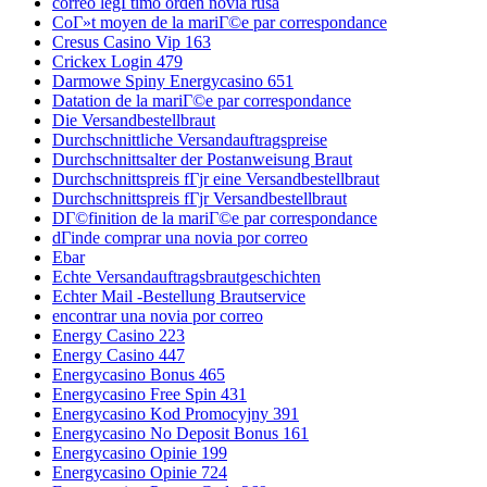
correo legГ­timo orden novia rusa
CoГ»t moyen de la mariГ©e par correspondance
Cresus Casino Vip 163
Crickex Login 479
Darmowe Spiny Energycasino 651
Datation de la mariГ©e par correspondance
Die Versandbestellbraut
Durchschnittliche Versandauftragspreise
Durchschnittsalter der Postanweisung Braut
Durchschnittspreis fГјr eine Versandbestellbraut
Durchschnittspreis fГјr Versandbestellbraut
DГ©finition de la mariГ©e par correspondance
dГіnde comprar una novia por correo
Ebar
Echte Versandauftragsbrautgeschichten
Echter Mail -Bestellung Brautservice
encontrar una novia por correo
Energy Casino 223
Energy Casino 447
Energycasino Bonus 465
Energycasino Free Spin 431
Energycasino Kod Promocyjny 391
Energycasino No Deposit Bonus 161
Energycasino Opinie 199
Energycasino Opinie 724