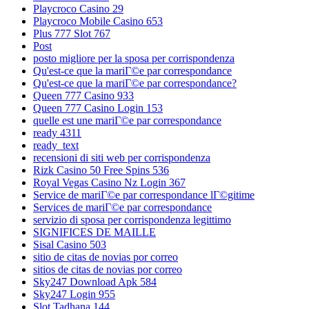
Playcroco Casino 29
Playcroco Mobile Casino 653
Plus 777 Slot 767
Post
posto migliore per la sposa per corrispondenza
Qu'est-ce que la mariГ©e par correspondance
Qu'est-ce que la mariГ©e par correspondance?
Queen 777 Casino 933
Queen 777 Casino Login 153
quelle est une mariГ©e par correspondance
ready 4311
ready_text
recensioni di siti web per corrispondenza
Rizk Casino 50 Free Spins 536
Royal Vegas Casino Nz Login 367
Service de mariГ©e par correspondance lГ©gitime
Services de mariГ©e par correspondance
servizio di sposa per corrispondenza legittimo
SIGNIFICES DE MAILLE
Sisal Casino 503
sitio de citas de novias por correo
sitios de citas de novias por correo
Sky247 Download Apk 584
Sky247 Login 955
Slot Tadhana 144