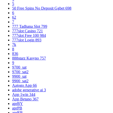
5
50 Free Spins No Deposit Ggbet 698
6
62
7
777 Tadhana Slot 799
777slot Casino 721
777slot Free 100 984
777slot Login 893
7k
8
836
888starz Kasyno 757
9
9700_sat
9700_sat2
9900_sat
9900_sat2
Aajogo App 66
adobe generative ai 3
App 1win 344
App Betano 367
aprBY
aprPB
aprRB