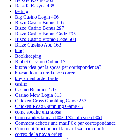
Betsafe Kasino 503
Betsafe Kasyna 438
betting
Big Casino Login 406
Bizzo Casino Bonus 116
Bizzo Casino Bonus 297
Bizzo Casino Bonus Code 795
Bizzo Casino Promo Code 508
Blaze Cassino App 163
blog
Bookkeeping
Brabet Cassino Online 13
buona idea per la sposa per corrispondenza?
buscando una novia por correo
buy a mail order bride
casino
Casino Betonred 507
Casino Mcw Login 813
Chicken Cross Gambling Game 257
Chicken Road Gambling Game 45
come spedire una sposa
Commandez la mariГ©e rГ©el du site rГ©el
Comment acheter une mariГ©e par correspondance
Comment fonctionnent la mariГ©e par courrier
correo de la novia orden