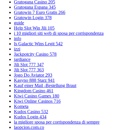
Gratogana Casino 205
Gratogana Espana 345
Gratowin 7 Euro Gratis 266
Gratowin Login 378
guide
Help Slot Win Jili 105
i 10 migliori siti web di sposa per corrispondenza
info
Is Galactic Wins Legit 542
izzi
Jackpotcity Casino 578
jardiance
Jili Slot 777 347
Jili Slot 777 363
Jogo Do Aviator 293
Kasyno 888 Starz 941
Kauf einer Mail -Bestellung Braut
Kingdom Casino 461
Kiwi Casino Games 180
Kiwi Online Casinos 716
Kometa
Kudos Casino 532
Kudos Login 434
la migliore sposa per corrispondenza di sempre
laopcion.com.co