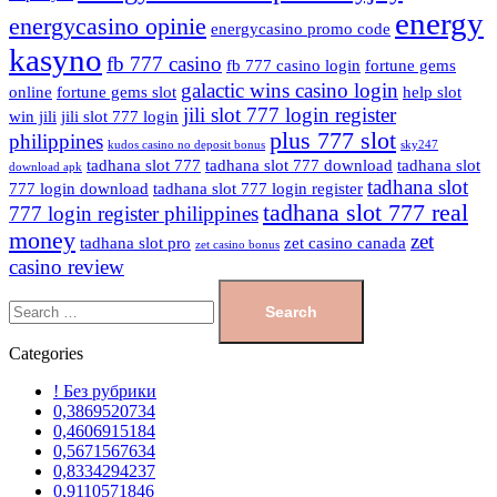
energy
energycasino opinie
energycasino promo code
kasyno
fb 777 casino
fb 777 casino login
fortune gems
galactic wins casino login
online
fortune gems slot
help slot
jili slot 777 login register
win jili
jili slot 777 login
plus 777 slot
philippines
kudos casino no deposit bonus
sky247
tadhana slot 777
tadhana slot 777 download
tadhana slot
download apk
tadhana slot
777 login download
tadhana slot 777 login register
tadhana slot 777 real
777 login register philippines
money
zet
tadhana slot pro
zet casino canada
zet casino bonus
casino review
Categories
! Без рубрики
0,3869520734
0,4606915184
0,5671567634
0,8334294237
0,9110571846