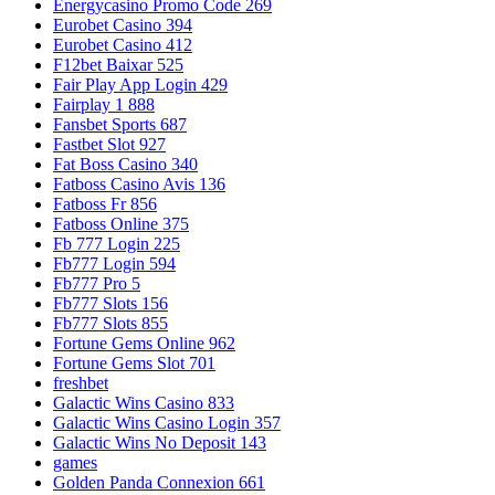
Energycasino Promo Code 269
Eurobet Casino 394
Eurobet Casino 412
F12bet Baixar 525
Fair Play App Login 429
Fairplay 1 888
Fansbet Sports 687
Fastbet Slot 927
Fat Boss Casino 340
Fatboss Casino Avis 136
Fatboss Fr 856
Fatboss Online 375
Fb 777 Login 225
Fb777 Login 594
Fb777 Pro 5
Fb777 Slots 156
Fb777 Slots 855
Fortune Gems Online 962
Fortune Gems Slot 701
freshbet
Galactic Wins Casino 833
Galactic Wins Casino Login 357
Galactic Wins No Deposit 143
games
Golden Panda Connexion 661