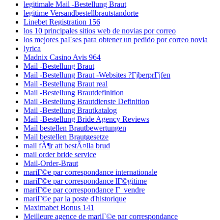
legitimale Mail -Bestellung Braut
legitime Versandbestellbrautstandorte
Linebet Registration 156
los 10 principales sitios web de novias por correo
los mejores paГ­ses para obtener un pedido por correo novia
lyrica
Madnix Casino Avis 964
Mail -Bestellung Braut
Mail -Bestellung Braut -Websites ?ГјberprГјfen
Mail -Bestellung Braut real
Mail -Bestellung Brautdefinition
Mail -Bestellung Brautdienste Definition
Mail -Bestellung Brautkatalog
Mail -Bestellung Bride Agency Reviews
Mail bestellen Brautbewertungen
Mail bestellen Brautgesetze
mail fÃ¶r att bestÃ¤lla brud
mail order bride service
Mail-Order-Braut
mariГ©e par correspondance internationale
mariГ©e par correspondance lГ©gitime
mariГ©e par correspondance Г vendre
mariГ©e par la poste d'historique
Maximabet Bonus 141
Meilleure agence de mariГ©e par correspondance