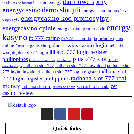
darmowe spiny
code
casino energy
casino betonred
energycasino
demo slot jili
energycasino bonus bez
energycasino kod promocyjny
depozytu
energy
energycasino opinie
energycasino promo code
kasyno
fb 777 casino
fb 777 casino login
fortune gems
galactic wins casino login
online
fortune gems slot
help slot
jili slot 777 login register
win jili
jili slot 777 login
plus 777 slot
philippines
kudos casino no deposit bonus
sky247
tadhana slot 777
tadhana slot 777 download
tadhana slot
download apk
tadhana slot
777 login download
tadhana slot 777 login register
tadhana slot 777 real
777 login register philippines
money
zet
tadhana slot pro
zet casino canada
zet casino bonus
casino review
Quick links