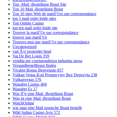
Top -Mail -Bestellung Braut Site
Top 10 Mail -Bestellung Braut
Top 10 sites Web de mariГ©es par correspondance
top 5 mail order bride sites
Top Online Casino
top ten mail order bride site
Trouver la mariГ©e par correspondance
trouver une mariГ©e
Trouvez-moi une mariГ©e par correspondance
Uncategorized
vad Ã¤r postorder brud
Vai De Bet Login 359
vendita per corrispondenza industria sposa
Versandbestellbraut finden
Vivabet Bonus Benvenuto 857
Vulkan Vegas Kod Promocyjny Bez Depozytu 238
Vulkanvegas 576
Wanabet Casino 404
Wanabet Es 17
Was fГјr eine Mail -Bestellung Braut
Was ist eine Mail -Bestellung Braut
WatchOnline
wie man eine Mail russische Braut bestellt
Wild Sultan Casino Avis 572