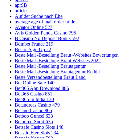
aprSB
articles
Auf der Suche nach Ehe
average age of mail order bride
Aviator Online 527
Avis Golden Panda Casino 795
B Casino No Deposit Bonus 592
Bdmbet France 219
Becric Sign Up 22
Beste Mail -Bestellung Braut -Websites Bewertungen
Beste Mail -Bestellung Braut Websites 2022
Beste Mail -Bestellung Brautagentur
Beste Mail -Bestellung Brautagentur Reddit
Beste Versandbestellung Braut Land
Bet Online Safe 140
Bet365 App Download 886
Bet365 Casino 851
Bet365 In India 130
Betandreas Casino 479
Betano Casino 805
Betboo Guncel 633
Betonred Sport 635
Betsafe Casino Slots 148
Betsafe Free Slots 234