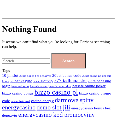
Nothing Found
It seems we can’t find what you’re looking for. Perhaps searching
can help.
Tags
10 jili slot
20bet bonus code
20bet bonus bez depozytu
20bet casino no deposit
777 tadhana slot
20bet kasyno
777 slot vip
777slot casino
bonus
login
betsafe online poker
betonred sport
bet safe casino
betsafe casino slots
bizzo casino pl
bizzo casino bonus
bizzo casino promo
darmowe spiny
code
casino energy
casino betonred
energycasino
demo slot jili
energycasino bonus bez
energycasino kod promocyjny
depozytu