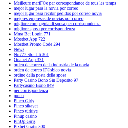
Meilleure mariГ©e par correspondance de tous les temps
mejor lugar para la novia por correo
mejor lugar para recibir pedidos por correo novia
mejores empresas de novias por correo
migliore compagnia di sposa per corrispondenza
migliore sposa per corrispondenza
Mma Bet Login 771
Mostbet App 722
Mostbet Promo Code 294
News
Nn777 Slot Jili 361
Onabet App 331
orden de correo de la industria de la novia
orden de correo lГ©sbico novia
ordine della posta della sposa
Party Casino Bono Sin Deposito 97
Partycasino Bono 849
per corrispondenza
pınco
Pinco Giriş
Pinco şikayet
Pinco türkiye
Pinup casino
PinUp Giriş
Pixbet Gratis 300