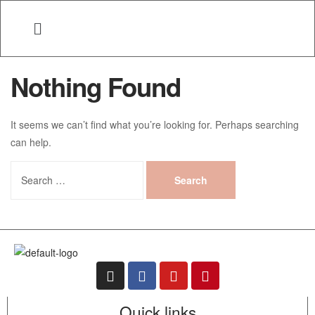
Nothing Found
It seems we can’t find what you’re looking for. Perhaps searching
can help.
Quick links