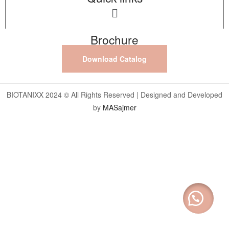
Brochure
Download Catalog
BIOTANIXX 2024 © All Rights Reserved | Designed and Developed
by
MASajmer