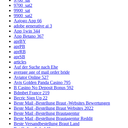
9700_sat
9700_sat2
9900_sat
9900_sat2
Aajogo App 66
adobe generative ai 3
App 1win 344
App Betano 367
aprBY
aprPB
aprRB
aprSB
articles
Auf der Suche nach Ehe
average age of mail order bride
Aviator Online 527
Avis Golden Panda Casino 795
B Casino No Deposit Bonus 592
Bdmbet France 219
Becric Sign Up 22
Beste Mail -Bestellung Braut -Websites Bewertungen
Beste Mail -Bestellung Braut Websites 2022
Beste Mail -Bestellung Brautagentur
Beste Mail -Bestellung Brautagentur Reddit
Beste Versandbestellung Braut Land