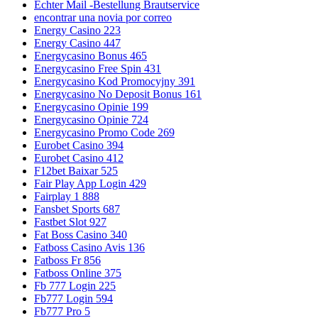
Echter Mail -Bestellung Brautservice
encontrar una novia por correo
Energy Casino 223
Energy Casino 447
Energycasino Bonus 465
Energycasino Free Spin 431
Energycasino Kod Promocyjny 391
Energycasino No Deposit Bonus 161
Energycasino Opinie 199
Energycasino Opinie 724
Energycasino Promo Code 269
Eurobet Casino 394
Eurobet Casino 412
F12bet Baixar 525
Fair Play App Login 429
Fairplay 1 888
Fansbet Sports 687
Fastbet Slot 927
Fat Boss Casino 340
Fatboss Casino Avis 136
Fatboss Fr 856
Fatboss Online 375
Fb 777 Login 225
Fb777 Login 594
Fb777 Pro 5