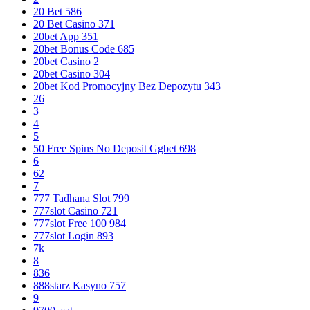
20 Bet 586
20 Bet Casino 371
20bet App 351
20bet Bonus Code 685
20bet Casino 2
20bet Casino 304
20bet Kod Promocyjny Bez Depozytu 343
26
3
4
5
50 Free Spins No Deposit Ggbet 698
6
62
7
777 Tadhana Slot 799
777slot Casino 721
777slot Free 100 984
777slot Login 893
7k
8
836
888starz Kasyno 757
9