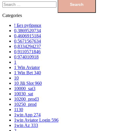
Categories
! Без рубрики
0,3869520734
0,4606915184
0,5671567634
0,8334294237
0,9110571846
0,974010918
1
1 Win Aviator
1 Win Bet 340
10
10 Jili Slot 960
10000_sat3
10030_sat
10200_prod3
10250_prod
1130
1win App 274
1win Aviator Login 596
1win Az 333
2