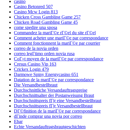
casino
Casino Betonred 507
Casino Mcw Login 813
Chicken Cross Gambling Game 257
Chicken Road Gambling Game 45
come spedire una sposa
Commandez la mariГ©e rГ©el du site rГ©el
Comment acheter une mariГ©e par correspondance
Comment fonctionnent la mariГ©e par courrier
correo de la novia orden
correo legГ­timo orden novia rusa
CoГ»t moyen de la mariГ©e par correspondance
Cresus Casino Vip 163
Crickex Login 479
Darmowe Spiny Energycasino 651
Datation de la mariГ©e par correspondance
Die Versandbestellbraut
Durchschnittliche Versandauftragspreise
Durchschnittsalter der Postanweisung Braut
Durchschnittspreis fГјr eine Versandbestellbraut
Durchschnittspreis fГјr Versandbestellbraut
DГ©finition de la mariГ©e par correspondance
dГіnde comprar una novia por correo
Ebar
Echte Versandauftragsbrautgeschichten