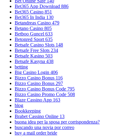
Bet Online Safe 140
Bet365 App Download 886
Bet365 Casino 851
Bet365 In India 130
Betandreas Casino 479
Betano Casino 805
Betboo Guncel 633
Betonred Sport 635
Betsafe Casino Slots 148
Betsafe Free Slots 234
Betsafe Kasino 503
Betsafe Kasyna 438
betting
Big Casino Login 406
Bizzo Casino Bonus 116
Bizzo Casino Bonus 297
Bizzo Casino Bonus Code 795
Bizzo Casino Promo Code 508
Blaze Cassino App 163
blog
Bookkeeping
Brabet Cassino Online 13
buona idea per la sposa per corrispondenza?
buscando una novia por correo
buy a mail order bride