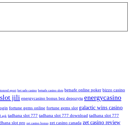
betsafe online poker
bizzo casino
tonred sport
bet safe casino
betsafe casino slots
lot jili
energycasino
energycasino bonus bez depozytu
galactic wins casino
login
fortune gems online
fortune gems slot
tadhana slot 777
tadhana slot 777 download
tadhana slot 777
d apk
zet casino review
dhana slot pro
zet casino canada
zet casino bonus