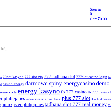
Sign in
0
Cart
₹
0.00
 help.
777 tadhana slot
20bet kasyno
777 slot vip
777slot casino login
us
be
darmowe spiny energycasino
demo s
casino energy
ed
energy kasyno
fb 777 casino
promo code
fb 777 casino 
plus 777 slot
ter philippines
kudos casino no deposit bonus
sky247 downloa
tadhana slot 777 real money
gin register philippines
ta