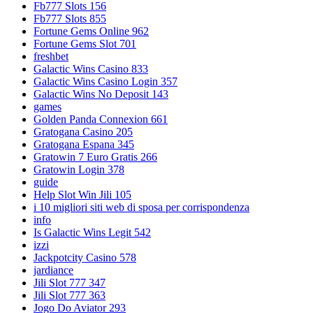
Fb777 Slots 156
Fb777 Slots 855
Fortune Gems Online 962
Fortune Gems Slot 701
freshbet
Galactic Wins Casino 833
Galactic Wins Casino Login 357
Galactic Wins No Deposit 143
games
Golden Panda Connexion 661
Gratogana Casino 205
Gratogana Espana 345
Gratowin 7 Euro Gratis 266
Gratowin Login 378
guide
Help Slot Win Jili 105
i 10 migliori siti web di sposa per corrispondenza
info
Is Galactic Wins Legit 542
izzi
Jackpotcity Casino 578
jardiance
Jili Slot 777 347
Jili Slot 777 363
Jogo Do Aviator 293