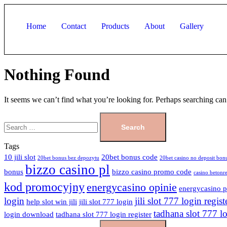
Home
Contact
Products
About
Gallery
Nothing Found
It seems we can’t find what you’re looking for. Perhaps searching can
Tags
10 jili slot
20bet bonus code
20bet bonus bez depozytu
20bet casino no deposit bon
bizzo casino pl
bonus
bizzo casino promo code
casino betonr
kod promocyjny
energycasino opinie
energycasino 
login
jili slot 777 login regis
help slot win jili
jili slot 777 login
tadhana slot 777 lo
login download
tadhana slot 777 login register