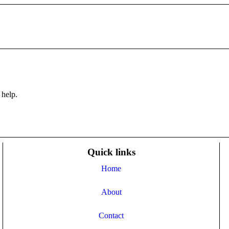
 help.
Quick links
Home
About
Contact