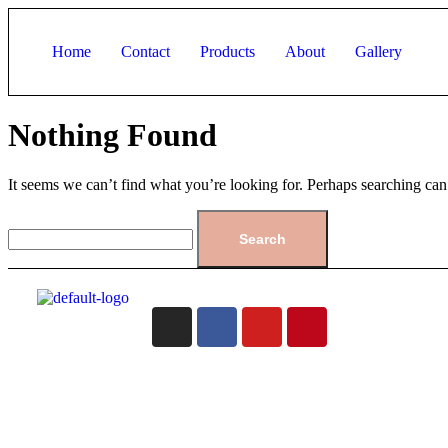
Home
Contact
Products
About
Gallery
Nothing Found
It seems we can’t find what you’re looking for. Perhaps searching can