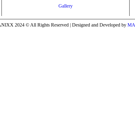
Gallery
IXX 2024 © All Rights Reserved | Designed and Developed by
MA