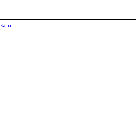
Sajmer