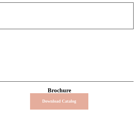
Brochure
Download Catalog