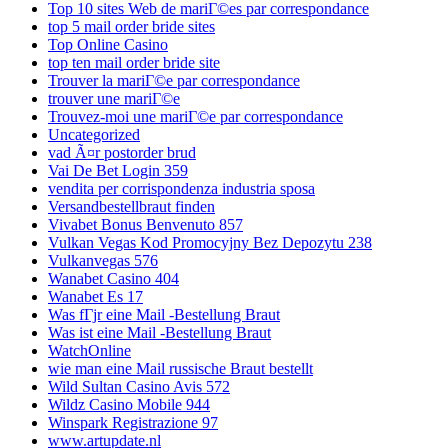
Top 10 sites Web de mariГ©es par correspondance
top 5 mail order bride sites
Top Online Casino
top ten mail order bride site
Trouver la mariГ©e par correspondance
trouver une mariГ©e
Trouvez-moi une mariГ©e par correspondance
Uncategorized
vad Ã¤r postorder brud
Vai De Bet Login 359
vendita per corrispondenza industria sposa
Versandbestellbraut finden
Vivabet Bonus Benvenuto 857
Vulkan Vegas Kod Promocyjny Bez Depozytu 238
Vulkanvegas 576
Wanabet Casino 404
Wanabet Es 17
Was fГјr eine Mail -Bestellung Braut
Was ist eine Mail -Bestellung Braut
WatchOnline
wie man eine Mail russische Braut bestellt
Wild Sultan Casino Avis 572
Wildz Casino Mobile 944
Winspark Registrazione 97
www.artupdate.nl