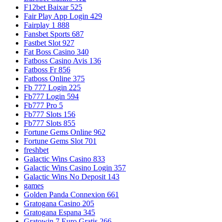
F12bet Baixar 525
Fair Play App Login 429
Fairplay 1 888
Fansbet Sports 687
Fastbet Slot 927
Fat Boss Casino 340
Fatboss Casino Avis 136
Fatboss Fr 856
Fatboss Online 375
Fb 777 Login 225
Fb777 Login 594
Fb777 Pro 5
Fb777 Slots 156
Fb777 Slots 855
Fortune Gems Online 962
Fortune Gems Slot 701
freshbet
Galactic Wins Casino 833
Galactic Wins Casino Login 357
Galactic Wins No Deposit 143
games
Golden Panda Connexion 661
Gratogana Casino 205
Gratogana Espana 345
Gratowin 7 Euro Gratis 266