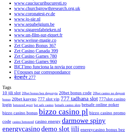
www.cauciucuribucuresti.ro
www.churchgrowthresearch.org.uk
www.coronatest-rv.de
www.jo-sie.nl
www.sepabelgium.be
www.sigarenfabrieken.nl
www.un-film-sur-riquet.fr
www.weisse-magie.co
Zet Casino Bonus 367
Zet Casino Canada 399
Zet Casino Games 780
Zet Casino Games 960
ВїCГіmo funciona la novia por correo
Г©pouses par correspondance
बेटबार्टर 277
Tags
10 jili slot
20bet bonus code
20bet bonus bez depozytu
20bet casino no deposit
777 tadhana slot
20bet kasyno
777 slot vip
777slot casino
bonus
login
betsafe online poker
betonred sport
bet safe casino
betsafe casino slots
bizzo casino pl
bizzo casino bonus
bizzo casino promo
darmowe spiny
code
casino energy
casino betonred
energycasino
demo slot jili
energycasino bonus bez