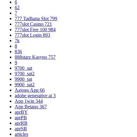
6
62
7
777 Tadhana Slot 799
777slot Casino 721
777slot Free 100 984
777slot Login 893
7k
8
836
888starz Kasyno 757
9
9700_sat
9700_sat2
9900_sat
9900_sat2
Aajogo App 66
adobe generative ai 3
App 1win 344
App Betano 367
aprBY
aprPB
aprRB
aprSB
articles