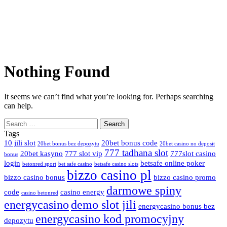
Nothing Found
It seems we can’t find what you’re looking for. Perhaps searching
can help.
Tags
10 jili slot
20bet bonus code
20bet bonus bez depozytu
20bet casino no deposit
777 tadhana slot
20bet kasyno
777 slot vip
777slot casino
bonus
login
betsafe online poker
betonred sport
bet safe casino
betsafe casino slots
bizzo casino pl
bizzo casino bonus
bizzo casino promo
darmowe spiny
code
casino energy
casino betonred
energycasino
demo slot jili
energycasino bonus bez
energycasino kod promocyjny
depozytu