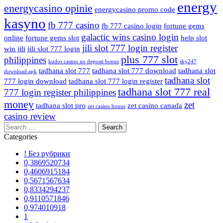
energy
energycasino opinie
energycasino promo code
kasyno
fb 777 casino
fb 777 casino login
fortune gems
galactic wins casino login
online
fortune gems slot
help slot
jili slot 777 login register
win jili
jili slot 777 login
plus 777 slot
philippines
kudos casino no deposit bonus
sky247
tadhana slot 777
tadhana slot 777 download
tadhana slot
download apk
tadhana slot
777 login download
tadhana slot 777 login register
tadhana slot 777 real
777 login register philippines
money
zet
tadhana slot pro
zet casino canada
zet casino bonus
casino review
Categories
! Без рубрики
0,3869520734
0,4606915184
0,5671567634
0,8334294237
0,9110571846
0,974010918
1