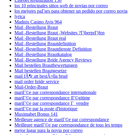
Linebet Registration 156
los 10 principales sitios web de novias por correo
los mejores paГ­ses para obtener un pedido por correo novia
lyrica
Madnix Casino Avis 964
Mail -Bestellung Braut
Mail -Bestellung Braut -Websites ?ГјberprГјfen
Mail -Bestellung Braut real
Mail -Bestellung Brautdefinition
Mail -Bestellung Brautdienste Definition
Mail -Bestellung Brautkatalog
Mail -Bestellung Bride Agency Reviews
Mail bestellen Brautbewertungen
Mail bestellen Brautgesetze
mail fÃ¶r att bestÃ¤lla brud
mail order bride service
Mail-Order-Braut
mariГ©e par correspondance internationale
mariГ©e par correspondance lГ©gitime
mariГ©e par correspondance Г vendre
mariГ©e par la poste d'historique
Maximabet Bonus 141
Meilleure agence de mariГ©e par correspondance
Meilleure mariГ©e par correspondance de tous les temps
mejor lugar para la novia por correo