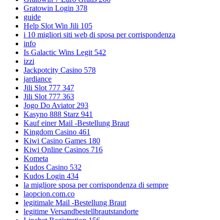
Gratowin Login 378
guide
Help Slot Win Jili 105
i 10 migliori siti web di sposa per corrispondenza
info
Is Galactic Wins Legit 542
izzi
Jackpotcity Casino 578
jardiance
Jili Slot 777 347
Jili Slot 777 363
Jogo Do Aviator 293
Kasyno 888 Starz 941
Kauf einer Mail -Bestellung Braut
Kingdom Casino 461
Kiwi Casino Games 180
Kiwi Online Casinos 716
Kometa
Kudos Casino 532
Kudos Login 434
la migliore sposa per corrispondenza di sempre
laopcion.com.co
legitimale Mail -Bestellung Braut
legitime Versandbestellbrautstandorte