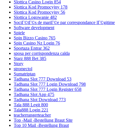
Slottica Casino Login 854
Slottica Kod Promocyjny 178
Slottica Kod Promocyjny 56
Slottica Logowanie 482
SociГ©tГ©s de mariГ©e par correspondance lГ©gitime
Software development
Spiele
Spin Bizzo Casino 765
Spin Casino Nz Login 76
Sportaza Entrar 362
sposa per corrispondenza calda
Starz 888 Bet 385
Story
stromectol
Sumatriptan
Tadhana Slot 777 Download 53
Tadhana Slot 777 Login Download 798
Tadhana Slot 777 Login Register 658
Tadhana Slot App 475
Tadhana Slot Download 773
Tala 888 Legit 800
Tala888 Login 221
teacherrangerteacher
Top -Mail -Bestellung Braut Site
Top 10 Mail -Bestellung Braut