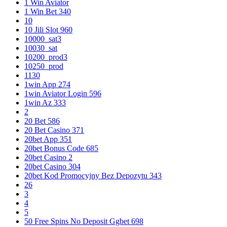
1 Win Aviator
1 Win Bet 340
10
10 Jili Slot 960
10000_sat3
10030_sat
10200_prod3
10250_prod
1130
1win App 274
1win Aviator Login 596
1win Az 333
2
20 Bet 586
20 Bet Casino 371
20bet App 351
20bet Bonus Code 685
20bet Casino 2
20bet Casino 304
20bet Kod Promocyjny Bez Depozytu 343
26
3
4
5
50 Free Spins No Deposit Ggbet 698