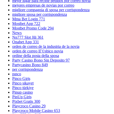
mejor lugar para recibir pedidos por correo novia
mejores empresas de novias por correo
migliore compagnia di sposa per corrispondenza
migliore sposa per corrispondenza
Mma Bet Login 771
Mostbet App 722
Mostbet Promo Code 294
News
Nn777 Slot Jili 361
Onabet App 331
orden de correo de la industria de la novia
orden de correo lГ©sbico novia
ordine della posta della sposa
Party Casino Bono Sin Deposito 97
Partycasino Bono 849
per corrispondenza
pınco
Pinco Giriş
Pinco şikayet
Pinco türkiye
Pinup casino
PinUp Giriş
Pixbet Gratis 300
Playcroco Casino 29
Playcroco Mobile Casino 653