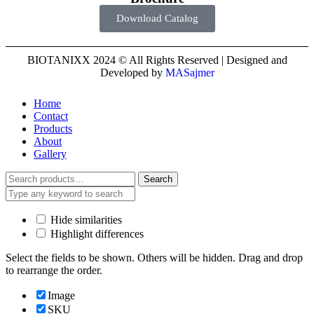
Download Catalog
BIOTANIXX 2024 © All Rights Reserved | Designed and
Developed by
MASajmer
Home
Contact
Products
About
Gallery
Search
Hide similarities
Highlight differences
Select the fields to be shown. Others will be hidden. Drag and drop
to rearrange the order.
Image
SKU