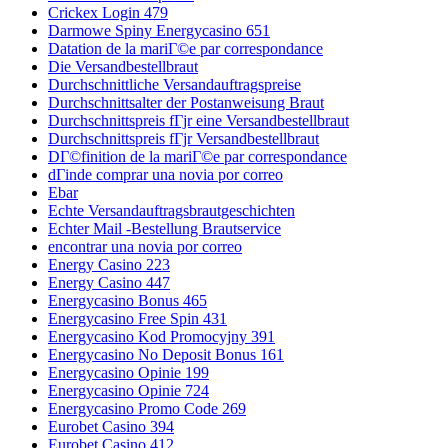
Crickex Login 479
Darmowe Spiny Energycasino 651
Datation de la mariГ©e par correspondance
Die Versandbestellbraut
Durchschnittliche Versandauftragspreise
Durchschnittsalter der Postanweisung Braut
Durchschnittspreis fГјr eine Versandbestellbraut
Durchschnittspreis fГјr Versandbestellbraut
DГ©finition de la mariГ©e par correspondance
dГіnde comprar una novia por correo
Ebar
Echte Versandauftragsbrautgeschichten
Echter Mail -Bestellung Brautservice
encontrar una novia por correo
Energy Casino 223
Energy Casino 447
Energycasino Bonus 465
Energycasino Free Spin 431
Energycasino Kod Promocyjny 391
Energycasino No Deposit Bonus 161
Energycasino Opinie 199
Energycasino Opinie 724
Energycasino Promo Code 269
Eurobet Casino 394
Eurobet Casino 412