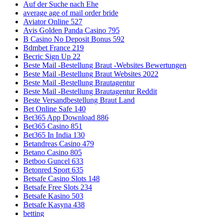
Auf der Suche nach Ehe
average age of mail order bride
Aviator Online 527
Avis Golden Panda Casino 795
B Casino No Deposit Bonus 592
Bdmbet France 219
Becric Sign Up 22
Beste Mail -Bestellung Braut -Websites Bewertungen
Beste Mail -Bestellung Braut Websites 2022
Beste Mail -Bestellung Brautagentur
Beste Mail -Bestellung Brautagentur Reddit
Beste Versandbestellung Braut Land
Bet Online Safe 140
Bet365 App Download 886
Bet365 Casino 851
Bet365 In India 130
Betandreas Casino 479
Betano Casino 805
Betboo Guncel 633
Betonred Sport 635
Betsafe Casino Slots 148
Betsafe Free Slots 234
Betsafe Kasino 503
Betsafe Kasyna 438
betting