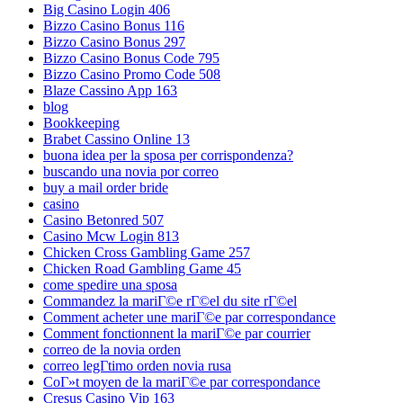
Big Casino Login 406
Bizzo Casino Bonus 116
Bizzo Casino Bonus 297
Bizzo Casino Bonus Code 795
Bizzo Casino Promo Code 508
Blaze Cassino App 163
blog
Bookkeeping
Brabet Cassino Online 13
buona idea per la sposa per corrispondenza?
buscando una novia por correo
buy a mail order bride
casino
Casino Betonred 507
Casino Mcw Login 813
Chicken Cross Gambling Game 257
Chicken Road Gambling Game 45
come spedire una sposa
Commandez la mariГ©e rГ©el du site rГ©el
Comment acheter une mariГ©e par correspondance
Comment fonctionnent la mariГ©e par courrier
correo de la novia orden
correo legГ­timo orden novia rusa
CoГ»t moyen de la mariГ©e par correspondance
Cresus Casino Vip 163