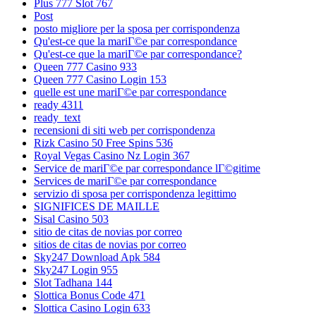
Plus 777 Slot 767
Post
posto migliore per la sposa per corrispondenza
Qu'est-ce que la mariГ©e par correspondance
Qu'est-ce que la mariГ©e par correspondance?
Queen 777 Casino 933
Queen 777 Casino Login 153
quelle est une mariГ©e par correspondance
ready 4311
ready_text
recensioni di siti web per corrispondenza
Rizk Casino 50 Free Spins 536
Royal Vegas Casino Nz Login 367
Service de mariГ©e par correspondance lГ©gitime
Services de mariГ©e par correspondance
servizio di sposa per corrispondenza legittimo
SIGNIFICES DE MAILLE
Sisal Casino 503
sitio de citas de novias por correo
sitios de citas de novias por correo
Sky247 Download Apk 584
Sky247 Login 955
Slot Tadhana 144
Slottica Bonus Code 471
Slottica Casino Login 633