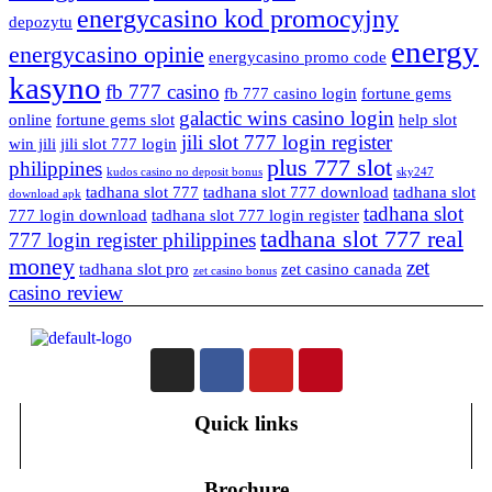
energycasino kod promocyjny
depozytu
energy
energycasino opinie
energycasino promo code
kasyno
fb 777 casino
fb 777 casino login
fortune gems
galactic wins casino login
online
fortune gems slot
help slot
jili slot 777 login register
win jili
jili slot 777 login
plus 777 slot
philippines
kudos casino no deposit bonus
sky247
tadhana slot 777
tadhana slot 777 download
tadhana slot
download apk
tadhana slot
777 login download
tadhana slot 777 login register
tadhana slot 777 real
777 login register philippines
money
zet
tadhana slot pro
zet casino canada
zet casino bonus
casino review
Quick links
Brochure