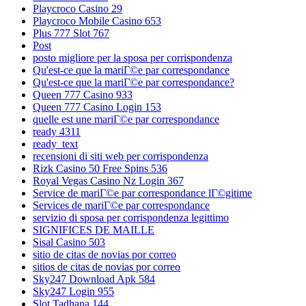
Playcroco Casino 29
Playcroco Mobile Casino 653
Plus 777 Slot 767
Post
posto migliore per la sposa per corrispondenza
Qu'est-ce que la mariГ©e par correspondance
Qu'est-ce que la mariГ©e par correspondance?
Queen 777 Casino 933
Queen 777 Casino Login 153
quelle est une mariГ©e par correspondance
ready 4311
ready_text
recensioni di siti web per corrispondenza
Rizk Casino 50 Free Spins 536
Royal Vegas Casino Nz Login 367
Service de mariГ©e par correspondance lГ©gitime
Services de mariГ©e par correspondance
servizio di sposa per corrispondenza legittimo
SIGNIFICES DE MAILLE
Sisal Casino 503
sitio de citas de novias por correo
sitios de citas de novias por correo
Sky247 Download Apk 584
Sky247 Login 955
Slot Tadhana 144