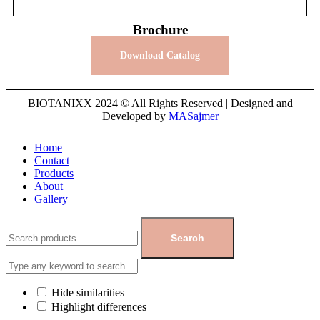
Brochure
Download Catalog
BIOTANIXX 2024 © All Rights Reserved | Designed and
Developed by
MASajmer
Home
Contact
Products
About
Gallery
Search
Hide similarities
Highlight differences