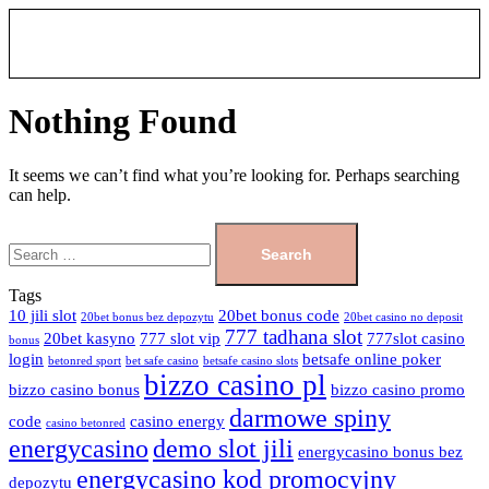
Nothing Found
It seems we can’t find what you’re looking for. Perhaps searching
can help.
Tags
10 jili slot
20bet bonus code
20bet bonus bez depozytu
20bet casino no deposit
777 tadhana slot
20bet kasyno
777 slot vip
777slot casino
bonus
login
betsafe online poker
betonred sport
bet safe casino
betsafe casino slots
bizzo casino pl
bizzo casino bonus
bizzo casino promo
darmowe spiny
code
casino energy
casino betonred
energycasino
demo slot jili
energycasino bonus bez
energycasino kod promocyjny
depozytu