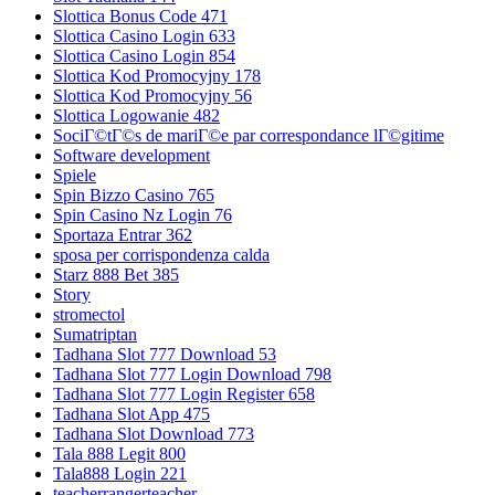
Slottica Bonus Code 471
Slottica Casino Login 633
Slottica Casino Login 854
Slottica Kod Promocyjny 178
Slottica Kod Promocyjny 56
Slottica Logowanie 482
SociГ©tГ©s de mariГ©e par correspondance lГ©gitime
Software development
Spiele
Spin Bizzo Casino 765
Spin Casino Nz Login 76
Sportaza Entrar 362
sposa per corrispondenza calda
Starz 888 Bet 385
Story
stromectol
Sumatriptan
Tadhana Slot 777 Download 53
Tadhana Slot 777 Login Download 798
Tadhana Slot 777 Login Register 658
Tadhana Slot App 475
Tadhana Slot Download 773
Tala 888 Legit 800
Tala888 Login 221
teacherrangerteacher