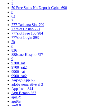
5
50 Free Spins No Deposit Ggbet 698
6
62
7
777 Tadhana Slot 799
777slot Casino 721
777slot Free 100 984
777slot Login 893
7k
8
836
888starz Kasyno 757
9
9700_sat
9700_sat2
9900_sat
9900_sat2
Aajogo App 66
adobe generative ai 3
App 1win 344
App Betano 367
aprBY
aprPB
aprRB