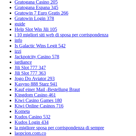
Gratogana Casino 205
Gratogana Espana 345
Gratowin 7 Euro Gratis 266
Gratowin Login 378
guide
Help Slot Win Jili 105
i 10 migliori siti web di sposa per corrispondenza
info
Is Galactic Wins Legit 542
izzi
Jackpotcity Casino 578
jardiance
Jili Slot 777 347
Jili Slot 777 363
Jogo Do Aviator 293
Kasyno 888 Starz 941
Kauf einer Mail -Bestellung Braut
Kingdom Casino 461
Kiwi Casino Games 180
Kiwi Online Casinos 716
Kometa
Kudos Casino 532
Kudos Login 434
la migliore sposa per corrispondenza di sempre
laopcion.com.co