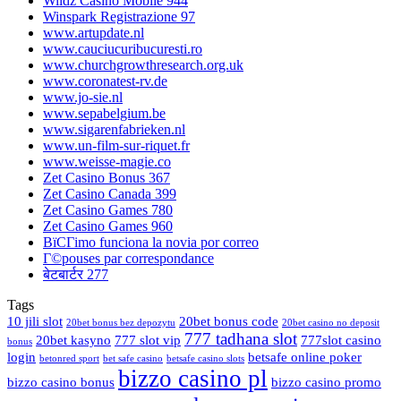
Wildz Casino Mobile 944
Winspark Registrazione 97
www.artupdate.nl
www.cauciucuribucuresti.ro
www.churchgrowthresearch.org.uk
www.coronatest-rv.de
www.jo-sie.nl
www.sepabelgium.be
www.sigarenfabrieken.nl
www.un-film-sur-riquet.fr
www.weisse-magie.co
Zet Casino Bonus 367
Zet Casino Canada 399
Zet Casino Games 780
Zet Casino Games 960
ВїCГіmo funciona la novia por correo
Г©pouses par correspondance
बेटबार्टर 277
Tags
10 jili slot
20bet bonus code
20bet bonus bez depozytu
20bet casino no deposit
777 tadhana slot
20bet kasyno
777 slot vip
777slot casino
bonus
login
betsafe online poker
betonred sport
bet safe casino
betsafe casino slots
bizzo casino pl
bizzo casino bonus
bizzo casino promo