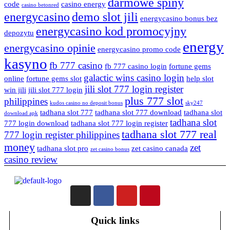
darmowe spiny
code
casino energy
casino betonred
energycasino
demo slot jili
energycasino bonus bez
energycasino kod promocyjny
depozytu
energy
energycasino opinie
energycasino promo code
kasyno
fb 777 casino
fb 777 casino login
fortune gems
galactic wins casino login
online
fortune gems slot
help slot
jili slot 777 login register
win jili
jili slot 777 login
plus 777 slot
philippines
kudos casino no deposit bonus
sky247
tadhana slot 777
tadhana slot 777 download
tadhana slot
download apk
tadhana slot
777 login download
tadhana slot 777 login register
tadhana slot 777 real
777 login register philippines
money
zet
tadhana slot pro
zet casino canada
zet casino bonus
casino review
Quick links