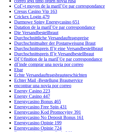
correo legГ­timo orden novia rusa
CoГ»t moyen de la mariГ©e par correspondance
Cresus Casino Vip 163
Crickex Login 479
Darmowe Spiny Energycasino 651
Datation de la mariГ©e par correspondance
Die Versandbestellbraut
Durchschnittliche Versandauftragspreise
Durchschnittsalter der Postanweisung Braut
Durchschnittspreis fГјr eine Versandbestellbraut
Durchschnittspreis fГјr Versandbestellbraut
DГ©finition de la mariГ©e par correspondance
dГіnde comprar una novia por correo
Ebar
Echte Versandauftragsbrautgeschichten
Echter Mail -Bestellung Brautservice
encontrar una novia por correo
Energy Casino 223
Energy Casino 447
Energycasino Bonus 465
Energycasino Free Spin 431
Energycasino Kod Promocyjny 391
Energycasino No Deposit Bonus 161
Energycasino Opinie 199
Energycasino Opinie 724