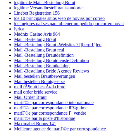
legitimale Mail -Bestellung Braut
legitime Versandbestellbrautstandorte
Linebet Registration 156
los 10 principales sitios web de novias por correo
los mejores paГ­ses para obtener un pedido por correo novia
lyrica
Madnix Casino Avis 964
Mail -Bestellung Braut
Mail -Bestellung Braut -Websites ?ГјberprГјfen
Mail -Bestellung Braut real
Mail -Bestellung Brautdefinition
Mail -Bestellung Brautdienste Definition
Mail -Bestellung Brautkatalog
Mail -Bestellung Bride Agency Reviews
Mail bestellen Brautbewertungen
Mail bestellen Brautgesetze
mail fÃ¶r att bestÃ¤lla brud
mail order bride service
Mail-Order-Braut
mariГ©e par correspondance internationale
mariГ©e par correspondance lГ©gitime
mariГ©e par correspondance Г vendre
mariГ©e par la poste d'historique
Maximabet Bonus 141
Meilleure agence de mariГ©e par correspondance