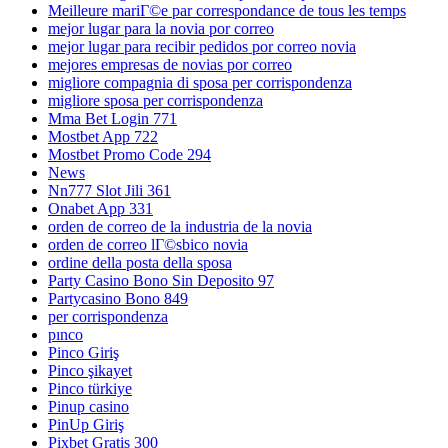
Meilleure mariГ©e par correspondance de tous les temps
mejor lugar para la novia por correo
mejor lugar para recibir pedidos por correo novia
mejores empresas de novias por correo
migliore compagnia di sposa per corrispondenza
migliore sposa per corrispondenza
Mma Bet Login 771
Mostbet App 722
Mostbet Promo Code 294
News
Nn777 Slot Jili 361
Onabet App 331
orden de correo de la industria de la novia
orden de correo lГ©sbico novia
ordine della posta della sposa
Party Casino Bono Sin Deposito 97
Partycasino Bono 849
per corrispondenza
pınco
Pinco Giriş
Pinco şikayet
Pinco türkiye
Pinup casino
PinUp Giriş
Pixbet Gratis 300