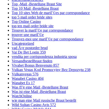
Top -Mail -Bestellung Braut Site
Top 10 Mail -Bestellung Braut
Top 10 sites Web de mariГ©es par correspondance
top 5 mail order bride sites
Top Online Casino
top ten mail order bride site
Trouver la mariГ©e par correspondance
trouver une mariГ©e
Trouvez-moi une mariГ©e par correspondance
Uncategorized
vad Ã¤r postorder brud
Vai De Bet Login 359
vendita per corrispondenza industria sposa
Versandbestellbraut finden
Vivabet Bonus Benvenuto 857
Vulkan Vegas Kod Promocyjny Bez Depozytu 238
Vulkanvegas 576
Wanabet Casino 404
Wanabet Es 17
Was fГјr eine Mail -Bestellung Braut
Was ist eine Mail -Bestellung Braut
WatchOnline
wie man eine Mail russische Braut bestellt
Wild Sultan Casino Avis 572