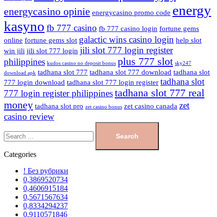
energy
energycasino opinie
energycasino promo code
kasyno
fb 777 casino
fb 777 casino login
fortune gems
galactic wins casino login
online
fortune gems slot
help slot
jili slot 777 login register
win jili
jili slot 777 login
plus 777 slot
philippines
kudos casino no deposit bonus
sky247
tadhana slot 777
tadhana slot 777 download
tadhana slot
download apk
tadhana slot
777 login download
tadhana slot 777 login register
tadhana slot 777 real
777 login register philippines
money
zet
tadhana slot pro
zet casino canada
zet casino bonus
casino review
Categories
! Без рубрики
0,3869520734
0,4606915184
0,5671567634
0,8334294237
0,9110571846