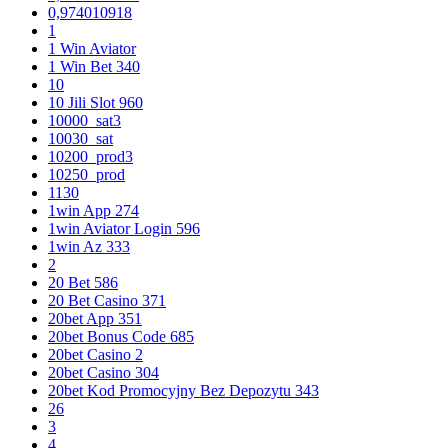
0,974010918
1
1 Win Aviator
1 Win Bet 340
10
10 Jili Slot 960
10000_sat3
10030_sat
10200_prod3
10250_prod
1130
1win App 274
1win Aviator Login 596
1win Az 333
2
20 Bet 586
20 Bet Casino 371
20bet App 351
20bet Bonus Code 685
20bet Casino 2
20bet Casino 304
20bet Kod Promocyjny Bez Depozytu 343
26
3
4