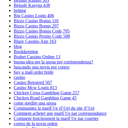
Betsafe Kasino 503
Betsafe Kasyna 438
betting
Big Casino Login 406
Bizzo Casino Bonus 116
Bizzo Casino Bonus 297
Bizzo Casino Bonus Code 795
Bizzo Casino Promo Code 508
Blaze Cassino App 163
blog
Bookkeeping
Brabet Cassino Online 13
buona idea per la sposa per corrispondenza?
buscando una novia por correo
buy a mail order bride
casino
Casino Betonred 507
Casino Mcw Login 813
Chicken Cross Gambling Game 257
Chicken Road Gambling Game 45
come spedire una sposa
Commandez la mariГ©e rГ©el du site rГ©el
Comment acheter une mariГ©e par correspondance
Comment fonctionnent la mariГ©e par courrier
correo de la novia orden