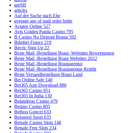
aprSB
articles
Auf der Suche nach Ehe
average age of mail order bride
Aviator Online 527
Avis Golden Panda Casino 795
B Casino No Deposit Bonus 592
Bdmbet France 219
Becric Sign Up 22
Beste Mail -Bestellung Braut -Websites Bewertungen
Beste Mail -Bestellung Braut Websites 2022
Beste Mail -Bestellung Brautagentur
Beste Mail -Bestellung Brautagentur Reddit
Beste Versandbestellung Braut Land
Bet Online Safe 140
Bet365 App Download 886
Bet365 Casino 851
Bet365 In India 130
Betandreas Casino 479
Betano Casino 805
Betboo Guncel 633
Betonred Sport 635
Betsafe Casino Slots 148
Betsafe Free Slots 234