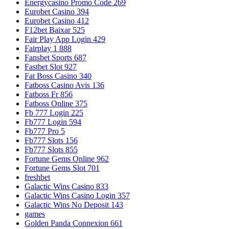
Energycasino Promo Code 269
Eurobet Casino 394
Eurobet Casino 412
F12bet Baixar 525
Fair Play App Login 429
Fairplay 1 888
Fansbet Sports 687
Fastbet Slot 927
Fat Boss Casino 340
Fatboss Casino Avis 136
Fatboss Fr 856
Fatboss Online 375
Fb 777 Login 225
Fb777 Login 594
Fb777 Pro 5
Fb777 Slots 156
Fb777 Slots 855
Fortune Gems Online 962
Fortune Gems Slot 701
freshbet
Galactic Wins Casino 833
Galactic Wins Casino Login 357
Galactic Wins No Deposit 143
games
Golden Panda Connexion 661