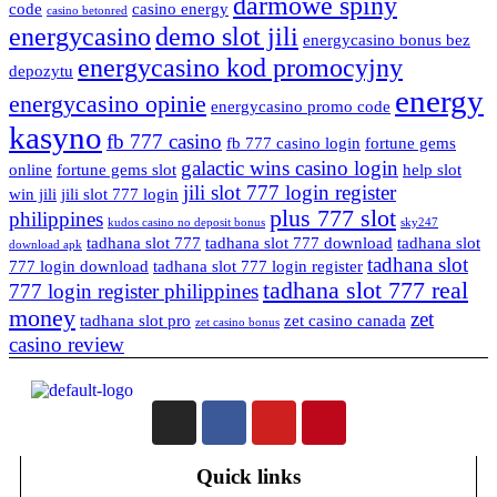
darmowe spiny
code
casino energy
casino betonred
energycasino
demo slot jili
energycasino bonus bez
energycasino kod promocyjny
depozytu
energy
energycasino opinie
energycasino promo code
kasyno
fb 777 casino
fb 777 casino login
fortune gems
galactic wins casino login
online
fortune gems slot
help slot
jili slot 777 login register
win jili
jili slot 777 login
plus 777 slot
philippines
kudos casino no deposit bonus
sky247
tadhana slot 777
tadhana slot 777 download
tadhana slot
download apk
tadhana slot
777 login download
tadhana slot 777 login register
tadhana slot 777 real
777 login register philippines
money
zet
tadhana slot pro
zet casino canada
zet casino bonus
casino review
Quick links