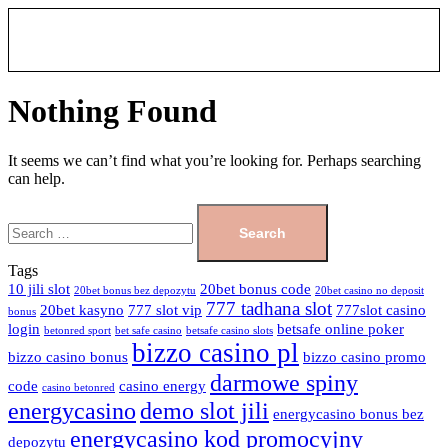
Nothing Found
It seems we can’t find what you’re looking for. Perhaps searching
can help.
Tags
10 jili slot
20bet bonus code
20bet bonus bez depozytu
20bet casino no deposit
777 tadhana slot
20bet kasyno
777 slot vip
777slot casino
bonus
login
betsafe online poker
betonred sport
bet safe casino
betsafe casino slots
bizzo casino pl
bizzo casino bonus
bizzo casino promo
darmowe spiny
code
casino energy
casino betonred
energycasino
demo slot jili
energycasino bonus bez
energycasino kod promocyjny
depozytu