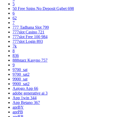
5
50 Free Spins No Deposit Ggbet 698
6
62
7
777 Tadhana Slot 799
777slot Casino 721
777slot Free 100 984
777slot Login 893
7k
8
836
888starz Kasyno 757
9
9700_sat
9700_sat2
9900_sat
9900_sat2
Aajogo App 66
adobe generative ai 3
App 1win 344
App Betano 367
aprBY
aprPB
aprRB