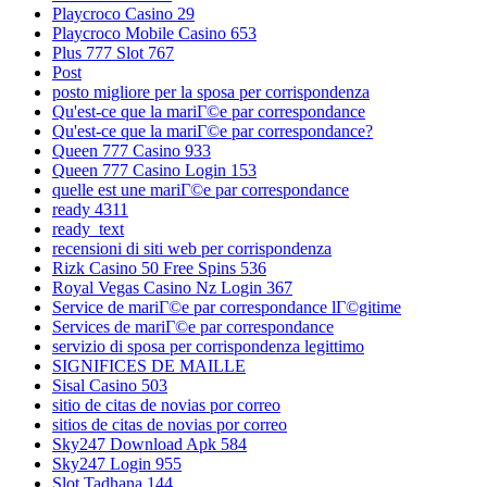
Playcroco Casino 29
Playcroco Mobile Casino 653
Plus 777 Slot 767
Post
posto migliore per la sposa per corrispondenza
Qu'est-ce que la mariГ©e par correspondance
Qu'est-ce que la mariГ©e par correspondance?
Queen 777 Casino 933
Queen 777 Casino Login 153
quelle est une mariГ©e par correspondance
ready 4311
ready_text
recensioni di siti web per corrispondenza
Rizk Casino 50 Free Spins 536
Royal Vegas Casino Nz Login 367
Service de mariГ©e par correspondance lГ©gitime
Services de mariГ©e par correspondance
servizio di sposa per corrispondenza legittimo
SIGNIFICES DE MAILLE
Sisal Casino 503
sitio de citas de novias por correo
sitios de citas de novias por correo
Sky247 Download Apk 584
Sky247 Login 955
Slot Tadhana 144