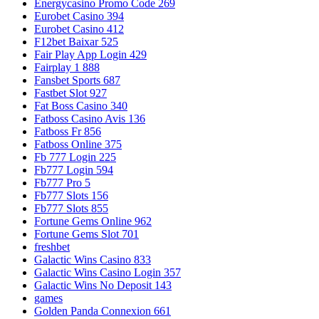
Energycasino Promo Code 269
Eurobet Casino 394
Eurobet Casino 412
F12bet Baixar 525
Fair Play App Login 429
Fairplay 1 888
Fansbet Sports 687
Fastbet Slot 927
Fat Boss Casino 340
Fatboss Casino Avis 136
Fatboss Fr 856
Fatboss Online 375
Fb 777 Login 225
Fb777 Login 594
Fb777 Pro 5
Fb777 Slots 156
Fb777 Slots 855
Fortune Gems Online 962
Fortune Gems Slot 701
freshbet
Galactic Wins Casino 833
Galactic Wins Casino Login 357
Galactic Wins No Deposit 143
games
Golden Panda Connexion 661