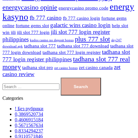
energy
energycasino opinie
energycasino promo code
kasyno
fb 777 casino
fb 777 casino login
fortune gems
galactic wins casino login
online
fortune gems slot
help slot
jili slot 777 login register
win jili
jili slot 777 login
plus 777 slot
philippines
kudos casino no deposit bonus
sky247
tadhana slot 777
tadhana slot 777 download
tadhana slot
download apk
tadhana slot
777 login download
tadhana slot 777 login register
tadhana slot 777 real
777 login register philippines
money
zet
tadhana slot pro
zet casino canada
zet casino bonus
casino review
Categories
! Без рубрики
0,3869520734
0,4606915184
0,5671567634
0,8334294237
0,9110571846