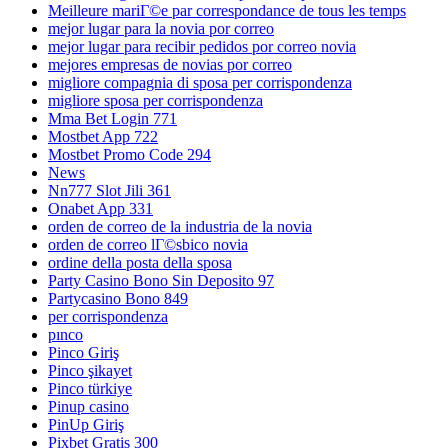
Meilleure mariГ©e par correspondance de tous les temps
mejor lugar para la novia por correo
mejor lugar para recibir pedidos por correo novia
mejores empresas de novias por correo
migliore compagnia di sposa per corrispondenza
migliore sposa per corrispondenza
Mma Bet Login 771
Mostbet App 722
Mostbet Promo Code 294
News
Nn777 Slot Jili 361
Onabet App 331
orden de correo de la industria de la novia
orden de correo lГ©sbico novia
ordine della posta della sposa
Party Casino Bono Sin Deposito 97
Partycasino Bono 849
per corrispondenza
pınco
Pinco Giriş
Pinco şikayet
Pinco türkiye
Pinup casino
PinUp Giriş
Pixbet Gratis 300