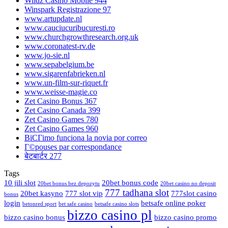
Wildz Casino Mobile 944
Winspark Registrazione 97
www.artupdate.nl
www.cauciucuribucuresti.ro
www.churchgrowthresearch.org.uk
www.coronatest-rv.de
www.jo-sie.nl
www.sepabelgium.be
www.sigarenfabrieken.nl
www.un-film-sur-riquet.fr
www.weisse-magie.co
Zet Casino Bonus 367
Zet Casino Canada 399
Zet Casino Games 780
Zet Casino Games 960
ВїCГіmo funciona la novia por correo
Г©pouses par correspondance
बेटबार्टर 277
Tags
10 jili slot
20bet bonus code
20bet bonus bez depozytu
20bet casino no deposit
777 tadhana slot
20bet kasyno
777 slot vip
777slot casino
bonus
login
betsafe online poker
betonred sport
bet safe casino
betsafe casino slots
bizzo casino pl
bizzo casino bonus
bizzo casino promo