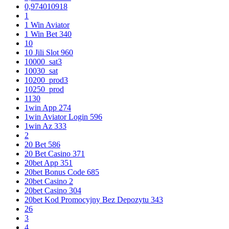
0,974010918
1
1 Win Aviator
1 Win Bet 340
10
10 Jili Slot 960
10000_sat3
10030_sat
10200_prod3
10250_prod
1130
1win App 274
1win Aviator Login 596
1win Az 333
2
20 Bet 586
20 Bet Casino 371
20bet App 351
20bet Bonus Code 685
20bet Casino 2
20bet Casino 304
20bet Kod Promocyjny Bez Depozytu 343
26
3
4