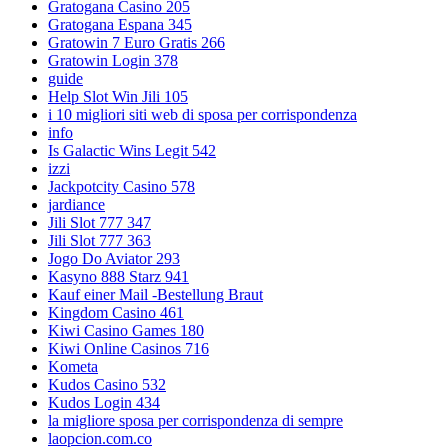
Gratogana Casino 205
Gratogana Espana 345
Gratowin 7 Euro Gratis 266
Gratowin Login 378
guide
Help Slot Win Jili 105
i 10 migliori siti web di sposa per corrispondenza
info
Is Galactic Wins Legit 542
izzi
Jackpotcity Casino 578
jardiance
Jili Slot 777 347
Jili Slot 777 363
Jogo Do Aviator 293
Kasyno 888 Starz 941
Kauf einer Mail -Bestellung Braut
Kingdom Casino 461
Kiwi Casino Games 180
Kiwi Online Casinos 716
Kometa
Kudos Casino 532
Kudos Login 434
la migliore sposa per corrispondenza di sempre
laopcion.com.co