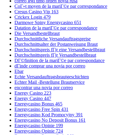
correo legГ­timo orden novia rusa
CoГ»t moyen de la mariГ©e par correspondance
Cresus Casino Vip 163
Crickex Login 479
Darmowe Spiny Energycasino 651
Datation de la mariГ©e par correspondance
Die Versandbestellbraut
Durchschnittliche Versandauftragspreise
Durchschnittsalter der Postanweisung Braut
Durchschnittspreis fГјr eine Versandbestellbraut
Durchschnittspreis fГјr Versandbestellbraut
DГ©finition de la mariГ©e par correspondance
dГіnde comprar una novia por correo
Ebar
Echte Versandauftragsbrautgeschichten
Echter Mail -Bestellung Brautservice
encontrar una novia por correo
Energy Casino 223
Energy Casino 447
Energycasino Bonus 465
Energycasino Free Spin 431
Energycasino Kod Promocyjny 391
Energycasino No Deposit Bonus 161
Energycasino Opinie 199
Energycasino Opinie 724