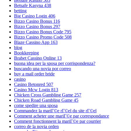
Betsafe Kasino 503
Betsafe Kasyna 438
betting
Big Casino Login 406
Bizzo Casino Bonus 116
Bizzo Casino Bonus 297
Bizzo Casino Bonus Code 795
Bizzo Casino Promo Code 508
Blaze Cassino App 163
blog
Bookkeeping
Brabet Cassino Online 13
buona idea per la sposa per corrispondenza?
buscando una novia por correo
buy a mail order bride
casino
Casino Betonred 507
Casino Mcw Login 813
Chicken Cross Gambling Game 257
Chicken Road Gambling Game 45
come spedire una sposa
Commandez la mariГ©e rГ©el du site rГ©el
Comment acheter une mariГ©e par correspondance
Comment fonctionnent la mariГ©e par courrier
correo de la novia orden