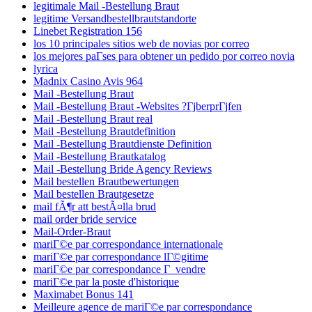
legitimale Mail -Bestellung Braut
legitime Versandbestellbrautstandorte
Linebet Registration 156
los 10 principales sitios web de novias por correo
los mejores paГ­ses para obtener un pedido por correo novia
lyrica
Madnix Casino Avis 964
Mail -Bestellung Braut
Mail -Bestellung Braut -Websites ?ГјberprГјfen
Mail -Bestellung Braut real
Mail -Bestellung Brautdefinition
Mail -Bestellung Brautdienste Definition
Mail -Bestellung Brautkatalog
Mail -Bestellung Bride Agency Reviews
Mail bestellen Brautbewertungen
Mail bestellen Brautgesetze
mail fÃ¶r att bestÃ¤lla brud
mail order bride service
Mail-Order-Braut
mariГ©e par correspondance internationale
mariГ©e par correspondance lГ©gitime
mariГ©e par correspondance Г vendre
mariГ©e par la poste d'historique
Maximabet Bonus 141
Meilleure agence de mariГ©e par correspondance