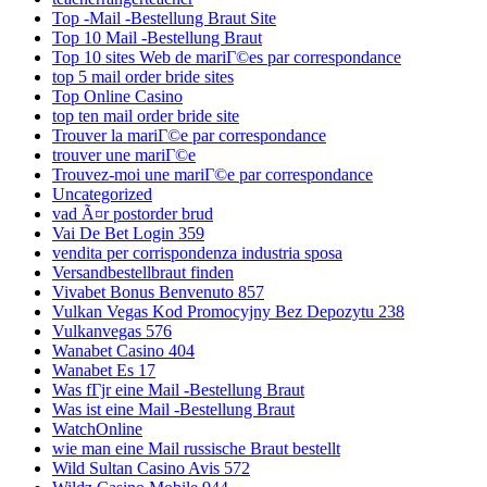
Top -Mail -Bestellung Braut Site
Top 10 Mail -Bestellung Braut
Top 10 sites Web de mariГ©es par correspondance
top 5 mail order bride sites
Top Online Casino
top ten mail order bride site
Trouver la mariГ©e par correspondance
trouver une mariГ©e
Trouvez-moi une mariГ©e par correspondance
Uncategorized
vad Ã¤r postorder brud
Vai De Bet Login 359
vendita per corrispondenza industria sposa
Versandbestellbraut finden
Vivabet Bonus Benvenuto 857
Vulkan Vegas Kod Promocyjny Bez Depozytu 238
Vulkanvegas 576
Wanabet Casino 404
Wanabet Es 17
Was fГјr eine Mail -Bestellung Braut
Was ist eine Mail -Bestellung Braut
WatchOnline
wie man eine Mail russische Braut bestellt
Wild Sultan Casino Avis 572