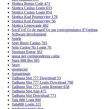
Slottica Bonus Code 471
Slottica Casino Login 633
Slottica Casino Login 854
Slottica Kod Promocyjny 178
Slottica Kod Promocyjny 56
Slottica Logowanie 482
SociГ©tГ©s de mariГ©e par correspondance lГ©gitime
Software development
Spiele
Spin Bizzo Casino 765
Spin Casino Nz Login 76
Sportaza Entrar 362
sposa per corrispondenza calda
Starz 888 Bet 385
Story
stromectol
Sumatriptan
Tadhana Slot 777 Download 53
Tadhana Slot 777 Login Download 798
Tadhana Slot 777 Login Register 658
Tadhana Slot App 475
Tadhana Slot Download 773
Tala 888 Legit 800
Tala888 Login 221
teacherrangerteacher