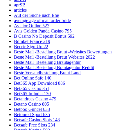
aprSB
articles
Auf der Suche nach Ehe
average age of mail order bride
Aviator Online 527
Avis Golden Panda Casino 795
B Casino No Deposit Bonus 592
Bdmbet France 219
Becric Sign Up 22
Beste Mail -Bestellung Braut -Websites Bewertungen
Beste Mail -Bestellung Braut Websites 2022
Beste Mail -Bestellung Brautagentur
Beste Mail -Bestellung Brautagentur Reddit
Beste Versandbestellung Braut Land
Bet Online Safe 140
Bet365 App Download 886
Bet365 Casino 851
Bet365 In India 130
Betandreas Casino 479
Betano Casino 805
Betboo Guncel 633
Betonred Sport 635
Betsafe Casino Slots 148
Betsafe Free Slots 234