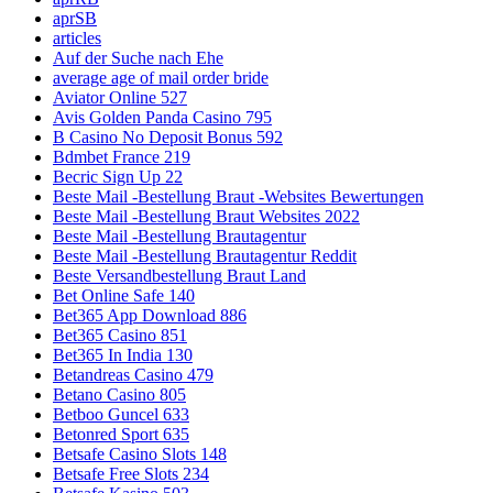
aprSB
articles
Auf der Suche nach Ehe
average age of mail order bride
Aviator Online 527
Avis Golden Panda Casino 795
B Casino No Deposit Bonus 592
Bdmbet France 219
Becric Sign Up 22
Beste Mail -Bestellung Braut -Websites Bewertungen
Beste Mail -Bestellung Braut Websites 2022
Beste Mail -Bestellung Brautagentur
Beste Mail -Bestellung Brautagentur Reddit
Beste Versandbestellung Braut Land
Bet Online Safe 140
Bet365 App Download 886
Bet365 Casino 851
Bet365 In India 130
Betandreas Casino 479
Betano Casino 805
Betboo Guncel 633
Betonred Sport 635
Betsafe Casino Slots 148
Betsafe Free Slots 234