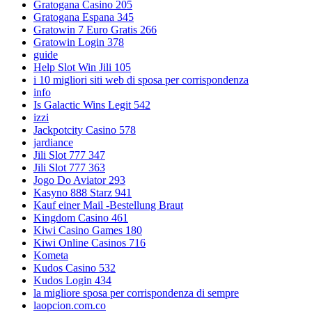
Gratogana Casino 205
Gratogana Espana 345
Gratowin 7 Euro Gratis 266
Gratowin Login 378
guide
Help Slot Win Jili 105
i 10 migliori siti web di sposa per corrispondenza
info
Is Galactic Wins Legit 542
izzi
Jackpotcity Casino 578
jardiance
Jili Slot 777 347
Jili Slot 777 363
Jogo Do Aviator 293
Kasyno 888 Starz 941
Kauf einer Mail -Bestellung Braut
Kingdom Casino 461
Kiwi Casino Games 180
Kiwi Online Casinos 716
Kometa
Kudos Casino 532
Kudos Login 434
la migliore sposa per corrispondenza di sempre
laopcion.com.co