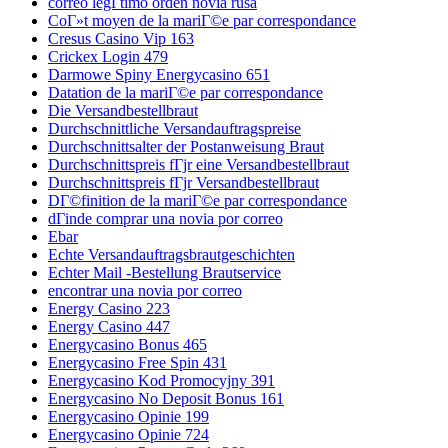
correo legГ­timo orden novia rusa
CoГ»t moyen de la mariГ©e par correspondance
Cresus Casino Vip 163
Crickex Login 479
Darmowe Spiny Energycasino 651
Datation de la mariГ©e par correspondance
Die Versandbestellbraut
Durchschnittliche Versandauftragspreise
Durchschnittsalter der Postanweisung Braut
Durchschnittspreis fГјr eine Versandbestellbraut
Durchschnittspreis fГјr Versandbestellbraut
DГ©finition de la mariГ©e par correspondance
dГіnde comprar una novia por correo
Ebar
Echte Versandauftragsbrautgeschichten
Echter Mail -Bestellung Brautservice
encontrar una novia por correo
Energy Casino 223
Energy Casino 447
Energycasino Bonus 465
Energycasino Free Spin 431
Energycasino Kod Promocyjny 391
Energycasino No Deposit Bonus 161
Energycasino Opinie 199
Energycasino Opinie 724