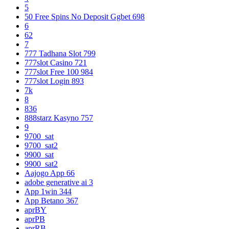
5
50 Free Spins No Deposit Ggbet 698
6
62
7
777 Tadhana Slot 799
777slot Casino 721
777slot Free 100 984
777slot Login 893
7k
8
836
888starz Kasyno 757
9
9700_sat
9700_sat2
9900_sat
9900_sat2
Aajogo App 66
adobe generative ai 3
App 1win 344
App Betano 367
aprBY
aprPB
aprRB