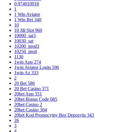
0,974010918
1
1 Win Aviator
1 Win Bet 340
10
10 Jili Slot 960
10000_sat3
10030_sat
10200_prod3
10250_prod
1130
1win App 274
1win Aviator Login 596
1win Az 333
2
20 Bet 586
20 Bet Casino 371
20bet App 351
20bet Bonus Code 685
20bet Casino 2
20bet Casino 304
20bet Kod Promocyjny Bez Depozytu 343
26
3
4