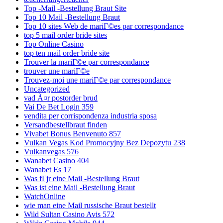
Top -Mail -Bestellung Braut Site
Top 10 Mail -Bestellung Braut
Top 10 sites Web de mariГ©es par correspondance
top 5 mail order bride sites
Top Online Casino
top ten mail order bride site
Trouver la mariГ©e par correspondance
trouver une mariГ©e
Trouvez-moi une mariГ©e par correspondance
Uncategorized
vad Ã¤r postorder brud
Vai De Bet Login 359
vendita per corrispondenza industria sposa
Versandbestellbraut finden
Vivabet Bonus Benvenuto 857
Vulkan Vegas Kod Promocyjny Bez Depozytu 238
Vulkanvegas 576
Wanabet Casino 404
Wanabet Es 17
Was fГјr eine Mail -Bestellung Braut
Was ist eine Mail -Bestellung Braut
WatchOnline
wie man eine Mail russische Braut bestellt
Wild Sultan Casino Avis 572