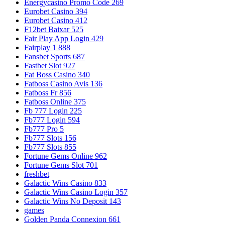
Energycasino Promo Code 269
Eurobet Casino 394
Eurobet Casino 412
F12bet Baixar 525
Fair Play App Login 429
Fairplay 1 888
Fansbet Sports 687
Fastbet Slot 927
Fat Boss Casino 340
Fatboss Casino Avis 136
Fatboss Fr 856
Fatboss Online 375
Fb 777 Login 225
Fb777 Login 594
Fb777 Pro 5
Fb777 Slots 156
Fb777 Slots 855
Fortune Gems Online 962
Fortune Gems Slot 701
freshbet
Galactic Wins Casino 833
Galactic Wins Casino Login 357
Galactic Wins No Deposit 143
games
Golden Panda Connexion 661