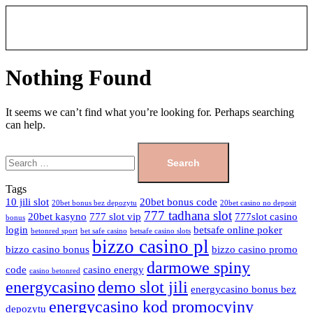
Nothing Found
It seems we can’t find what you’re looking for. Perhaps searching
can help.
Tags
10 jili slot
20bet bonus code
20bet bonus bez depozytu
20bet casino no deposit
777 tadhana slot
20bet kasyno
777 slot vip
777slot casino
bonus
login
betsafe online poker
betonred sport
bet safe casino
betsafe casino slots
bizzo casino pl
bizzo casino bonus
bizzo casino promo
darmowe spiny
code
casino energy
casino betonred
energycasino
demo slot jili
energycasino bonus bez
energycasino kod promocyjny
depozytu