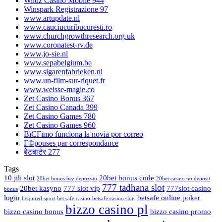
Wildz Casino Mobile 944
Winspark Registrazione 97
www.artupdate.nl
www.cauciucuribucuresti.ro
www.churchgrowthresearch.org.uk
www.coronatest-rv.de
www.jo-sie.nl
www.sepabelgium.be
www.sigarenfabrieken.nl
www.un-film-sur-riquet.fr
www.weisse-magie.co
Zet Casino Bonus 367
Zet Casino Canada 399
Zet Casino Games 780
Zet Casino Games 960
ВїCГіmo funciona la novia por correo
Г©pouses par correspondance
बेटबार्टर 277
Tags
10 jili slot
20bet bonus code
20bet bonus bez depozytu
20bet casino no deposit
777 tadhana slot
20bet kasyno
777 slot vip
777slot casino
bonus
login
betsafe online poker
betonred sport
bet safe casino
betsafe casino slots
bizzo casino pl
bizzo casino bonus
bizzo casino promo