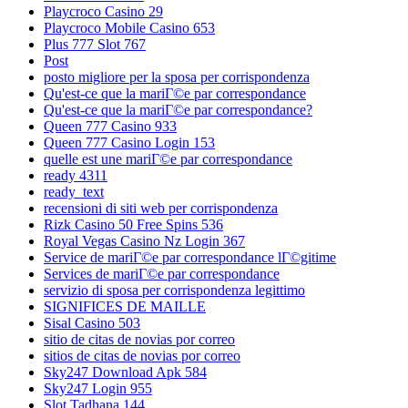
Playcroco Casino 29
Playcroco Mobile Casino 653
Plus 777 Slot 767
Post
posto migliore per la sposa per corrispondenza
Qu'est-ce que la mariГ©e par correspondance
Qu'est-ce que la mariГ©e par correspondance?
Queen 777 Casino 933
Queen 777 Casino Login 153
quelle est une mariГ©e par correspondance
ready 4311
ready_text
recensioni di siti web per corrispondenza
Rizk Casino 50 Free Spins 536
Royal Vegas Casino Nz Login 367
Service de mariГ©e par correspondance lГ©gitime
Services de mariГ©e par correspondance
servizio di sposa per corrispondenza legittimo
SIGNIFICES DE MAILLE
Sisal Casino 503
sitio de citas de novias por correo
sitios de citas de novias por correo
Sky247 Download Apk 584
Sky247 Login 955
Slot Tadhana 144