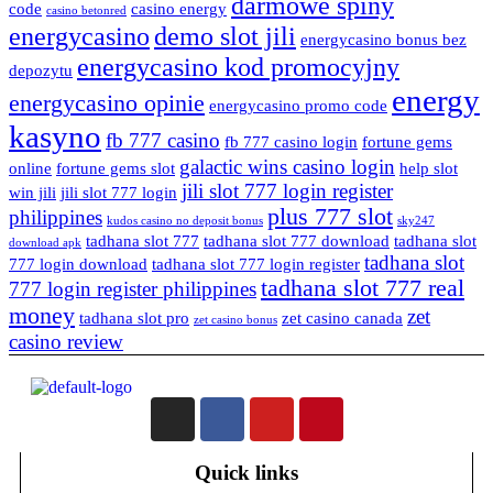
darmowe spiny
code
casino energy
casino betonred
energycasino
demo slot jili
energycasino bonus bez
energycasino kod promocyjny
depozytu
energy
energycasino opinie
energycasino promo code
kasyno
fb 777 casino
fb 777 casino login
fortune gems
galactic wins casino login
online
fortune gems slot
help slot
jili slot 777 login register
win jili
jili slot 777 login
plus 777 slot
philippines
kudos casino no deposit bonus
sky247
tadhana slot 777
tadhana slot 777 download
tadhana slot
download apk
tadhana slot
777 login download
tadhana slot 777 login register
tadhana slot 777 real
777 login register philippines
money
zet
tadhana slot pro
zet casino canada
zet casino bonus
casino review
Quick links