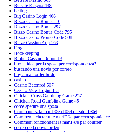
Betsafe Kasino 503
Betsafe Kasyna 438
betting
Big Casino Login 406
Bizzo Casino Bonus 116
Bizzo Casino Bonus 297
Bizzo Casino Bonus Code 795
Bizzo Casino Promo Code 508
Blaze Cassino App 163
blog
Bookkeeping
Brabet Cassino Online 13
buona idea per la sposa per corrispondenza?
buscando una novia por correo
buy a mail order bride
casino
Casino Betonred 507
Casino Mcw Login 813
Chicken Cross Gambling Game 257
Chicken Road Gambling Game 45
come spedire una sposa
Commandez la mariГ©e rГ©el du site rГ©el
Comment acheter une mariГ©e par correspondance
Comment fonctionnent la mariГ©e par courrier
correo de la novia orden