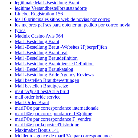
legitimale Mail -Bestellung Braut
legitime Versandbestellbrautstandorte
Linebet Registration 156
los 10 principales sitios web de novias por correo
los mejores paГ­ses para obtener un pedido por correo novia
lyrica
Madnix Casino Avis 964
Mail -Bestellung Braut
Mail -Bestellung Braut -Websites ?ГјberprГјfen
Mail -Bestellung Braut real
Mail -Bestellung Brautdefinition
Mail -Bestellung Brautdienste Definition
Mail -Bestellung Brautkatalog
Mail -Bestellung Bride Agency Reviews
Mail bestellen Brautbewertungen
Mail bestellen Brautgesetze
mail fÃ¶r att bestÃ¤lla brud
mail order bride service
Mail-Order-Braut
mariГ©e par correspondance internationale
mariГ©e par correspondance lГ©gitime
mariГ©e par correspondance Г vendre
mariГ©e par la poste d'historique
Maximabet Bonus 141
Meilleure agence de mariГ©e par correspondance