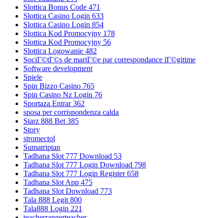
Slottica Bonus Code 471
Slottica Casino Login 633
Slottica Casino Login 854
Slottica Kod Promocyjny 178
Slottica Kod Promocyjny 56
Slottica Logowanie 482
SociГ©tГ©s de mariГ©e par correspondance lГ©gitime
Software development
Spiele
Spin Bizzo Casino 765
Spin Casino Nz Login 76
Sportaza Entrar 362
sposa per corrispondenza calda
Starz 888 Bet 385
Story
stromectol
Sumatriptan
Tadhana Slot 777 Download 53
Tadhana Slot 777 Login Download 798
Tadhana Slot 777 Login Register 658
Tadhana Slot App 475
Tadhana Slot Download 773
Tala 888 Legit 800
Tala888 Login 221
teacherrangerteacher