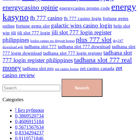
energy
energycasino opinie
energycasino promo code
kasyno
fb 777 casino
fb 777 casino login
fortune gems
galactic wins casino login
online
fortune gems slot
help slot
jili slot 777 login register
win jili
jili slot 777 login
plus 777 slot
philippines
kudos casino no deposit bonus
sky247
tadhana slot 777
tadhana slot 777 download
tadhana slot
download apk
tadhana slot
777 login download
tadhana slot 777 login register
tadhana slot 777 real
777 login register philippines
money
zet
tadhana slot pro
zet casino canada
zet casino bonus
casino review
Categories
! Без рубрики
0,3869520734
0,4606915184
0,5671567634
0,8334294237
0,9110571846