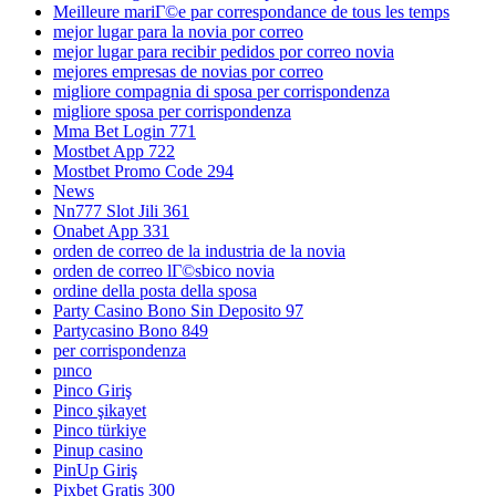
Meilleure mariГ©e par correspondance de tous les temps
mejor lugar para la novia por correo
mejor lugar para recibir pedidos por correo novia
mejores empresas de novias por correo
migliore compagnia di sposa per corrispondenza
migliore sposa per corrispondenza
Mma Bet Login 771
Mostbet App 722
Mostbet Promo Code 294
News
Nn777 Slot Jili 361
Onabet App 331
orden de correo de la industria de la novia
orden de correo lГ©sbico novia
ordine della posta della sposa
Party Casino Bono Sin Deposito 97
Partycasino Bono 849
per corrispondenza
pınco
Pinco Giriş
Pinco şikayet
Pinco türkiye
Pinup casino
PinUp Giriş
Pixbet Gratis 300