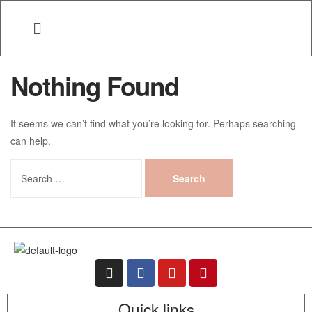
Nothing Found
It seems we can’t find what you’re looking for. Perhaps searching
can help.
Quick links