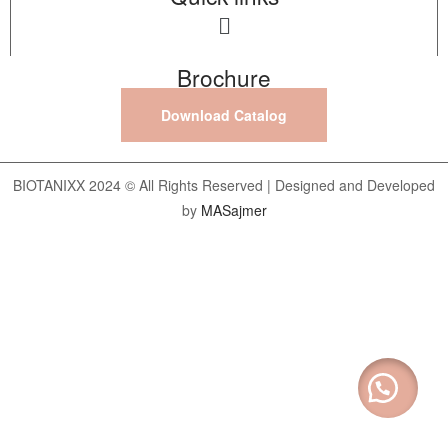
Brochure
Download Catalog
BIOTANIXX 2024 © All Rights Reserved | Designed and Developed
by
MASajmer