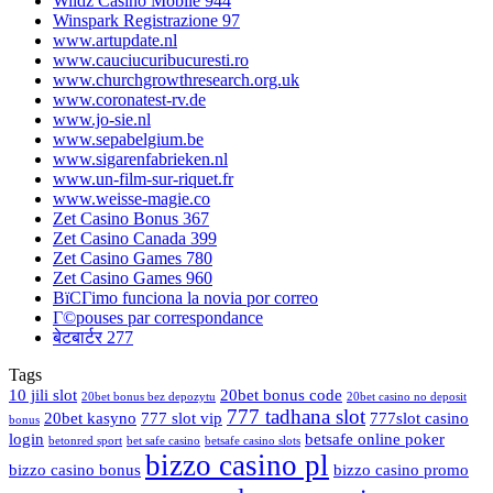
Wildz Casino Mobile 944
Winspark Registrazione 97
www.artupdate.nl
www.cauciucuribucuresti.ro
www.churchgrowthresearch.org.uk
www.coronatest-rv.de
www.jo-sie.nl
www.sepabelgium.be
www.sigarenfabrieken.nl
www.un-film-sur-riquet.fr
www.weisse-magie.co
Zet Casino Bonus 367
Zet Casino Canada 399
Zet Casino Games 780
Zet Casino Games 960
ВїCГіmo funciona la novia por correo
Г©pouses par correspondance
बेटबार्टर 277
Tags
10 jili slot
20bet bonus code
20bet bonus bez depozytu
20bet casino no deposit
777 tadhana slot
20bet kasyno
777 slot vip
777slot casino
bonus
login
betsafe online poker
betonred sport
bet safe casino
betsafe casino slots
bizzo casino pl
bizzo casino bonus
bizzo casino promo