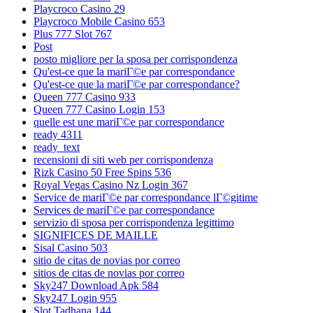
Playcroco Casino 29
Playcroco Mobile Casino 653
Plus 777 Slot 767
Post
posto migliore per la sposa per corrispondenza
Qu'est-ce que la mariГ©e par correspondance
Qu'est-ce que la mariГ©e par correspondance?
Queen 777 Casino 933
Queen 777 Casino Login 153
quelle est une mariГ©e par correspondance
ready 4311
ready_text
recensioni di siti web per corrispondenza
Rizk Casino 50 Free Spins 536
Royal Vegas Casino Nz Login 367
Service de mariГ©e par correspondance lГ©gitime
Services de mariГ©e par correspondance
servizio di sposa per corrispondenza legittimo
SIGNIFICES DE MAILLE
Sisal Casino 503
sitio de citas de novias por correo
sitios de citas de novias por correo
Sky247 Download Apk 584
Sky247 Login 955
Slot Tadhana 144