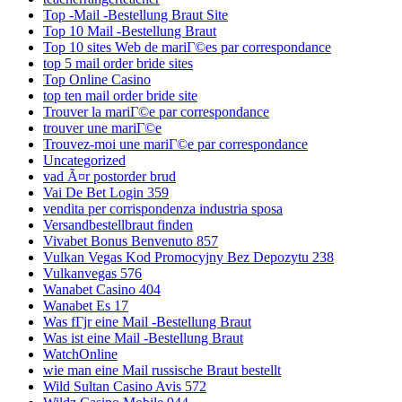
Top -Mail -Bestellung Braut Site
Top 10 Mail -Bestellung Braut
Top 10 sites Web de mariГ©es par correspondance
top 5 mail order bride sites
Top Online Casino
top ten mail order bride site
Trouver la mariГ©e par correspondance
trouver une mariГ©e
Trouvez-moi une mariГ©e par correspondance
Uncategorized
vad Ã¤r postorder brud
Vai De Bet Login 359
vendita per corrispondenza industria sposa
Versandbestellbraut finden
Vivabet Bonus Benvenuto 857
Vulkan Vegas Kod Promocyjny Bez Depozytu 238
Vulkanvegas 576
Wanabet Casino 404
Wanabet Es 17
Was fГјr eine Mail -Bestellung Braut
Was ist eine Mail -Bestellung Braut
WatchOnline
wie man eine Mail russische Braut bestellt
Wild Sultan Casino Avis 572