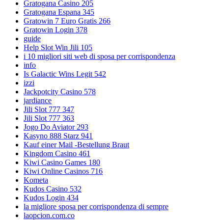
Gratogana Casino 205
Gratogana Espana 345
Gratowin 7 Euro Gratis 266
Gratowin Login 378
guide
Help Slot Win Jili 105
i 10 migliori siti web di sposa per corrispondenza
info
Is Galactic Wins Legit 542
izzi
Jackpotcity Casino 578
jardiance
Jili Slot 777 347
Jili Slot 777 363
Jogo Do Aviator 293
Kasyno 888 Starz 941
Kauf einer Mail -Bestellung Braut
Kingdom Casino 461
Kiwi Casino Games 180
Kiwi Online Casinos 716
Kometa
Kudos Casino 532
Kudos Login 434
la migliore sposa per corrispondenza di sempre
laopcion.com.co