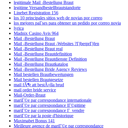
legitimale Mail -Bestellung Braut
legitime Versandbestellbrautstandorte
Linebet Registration 156
los 10 principales sitios web de novias por correo
los mejores paГ­ses para obtener un pedido por correo novia
lyrica
Madnix Casino Avis 964
Mail -Bestellung Braut
Mail -Bestellung Braut -Websites ?ГјberprГјfen
Mail -Bestellung Braut real
Mail -Bestellung Brautdefinition
Mail -Bestellung Brautdienste Definition
Mail -Bestellung Brautkatalog
Mail -Bestellung Bride Agency Reviews
Mail bestellen Brautbewertungen
Mail bestellen Brautgesetze
mail fÃ¶r att bestÃ¤lla brud
mail order bride service
Mail-Order-Braut
mariГ©e par correspondance internationale
mariГ©e par correspondance lГ©gitime
mariГ©e par correspondance Г vendre
mariГ©e par la poste d'historique
Maximabet Bonus 141
Meilleure agence de mariГ©e par correspondance