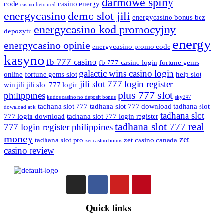
darmowe spiny
code
casino energy
casino betonred
energycasino
demo slot jili
energycasino bonus bez
energycasino kod promocyjny
depozytu
energy
energycasino opinie
energycasino promo code
kasyno
fb 777 casino
fb 777 casino login
fortune gems
galactic wins casino login
online
fortune gems slot
help slot
jili slot 777 login register
win jili
jili slot 777 login
plus 777 slot
philippines
kudos casino no deposit bonus
sky247
tadhana slot 777
tadhana slot 777 download
tadhana slot
download apk
tadhana slot
777 login download
tadhana slot 777 login register
tadhana slot 777 real
777 login register philippines
money
zet
tadhana slot pro
zet casino canada
zet casino bonus
casino review
Quick links