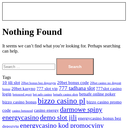
Nothing Found
It seems we can’t find what you’re looking for. Perhaps searching
can help.
Tags
10 jili slot
20bet bonus code
20bet bonus bez depozytu
20bet casino no deposit
777 tadhana slot
20bet kasyno
777 slot vip
777slot casino
bonus
login
betsafe online poker
betonred sport
bet safe casino
betsafe casino slots
bizzo casino pl
bizzo casino bonus
bizzo casino promo
darmowe spiny
code
casino energy
casino betonred
energycasino
demo slot jili
energycasino bonus bez
energycasino kod promocyjny
depozytu