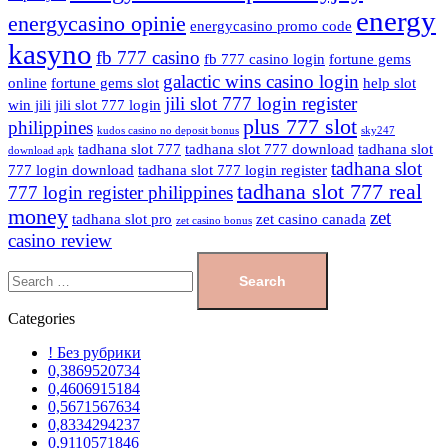
energy
energycasino opinie
energycasino promo code
kasyno
fb 777 casino
fb 777 casino login
fortune gems
galactic wins casino login
online
fortune gems slot
help slot
jili slot 777 login register
win jili
jili slot 777 login
plus 777 slot
philippines
kudos casino no deposit bonus
sky247
tadhana slot 777
tadhana slot 777 download
tadhana slot
download apk
tadhana slot
777 login download
tadhana slot 777 login register
tadhana slot 777 real
777 login register philippines
money
zet
tadhana slot pro
zet casino canada
zet casino bonus
casino review
Categories
! Без рубрики
0,3869520734
0,4606915184
0,5671567634
0,8334294237
0,9110571846