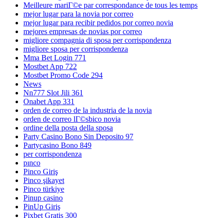
Meilleure mariГ©e par correspondance de tous les temps
mejor lugar para la novia por correo
mejor lugar para recibir pedidos por correo novia
mejores empresas de novias por correo
migliore compagnia di sposa per corrispondenza
migliore sposa per corrispondenza
Mma Bet Login 771
Mostbet App 722
Mostbet Promo Code 294
News
Nn777 Slot Jili 361
Onabet App 331
orden de correo de la industria de la novia
orden de correo lГ©sbico novia
ordine della posta della sposa
Party Casino Bono Sin Deposito 97
Partycasino Bono 849
per corrispondenza
pınco
Pinco Giriş
Pinco şikayet
Pinco türkiye
Pinup casino
PinUp Giriş
Pixbet Gratis 300