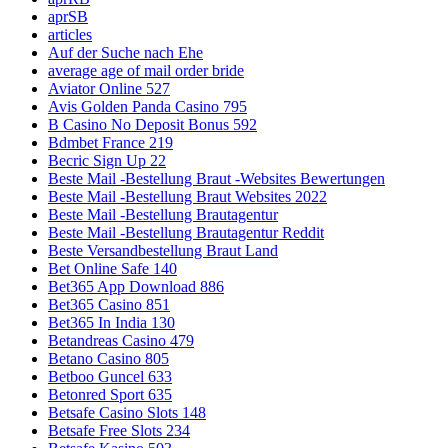
aprSB
articles
Auf der Suche nach Ehe
average age of mail order bride
Aviator Online 527
Avis Golden Panda Casino 795
B Casino No Deposit Bonus 592
Bdmbet France 219
Becric Sign Up 22
Beste Mail -Bestellung Braut -Websites Bewertungen
Beste Mail -Bestellung Braut Websites 2022
Beste Mail -Bestellung Brautagentur
Beste Mail -Bestellung Brautagentur Reddit
Beste Versandbestellung Braut Land
Bet Online Safe 140
Bet365 App Download 886
Bet365 Casino 851
Bet365 In India 130
Betandreas Casino 479
Betano Casino 805
Betboo Guncel 633
Betonred Sport 635
Betsafe Casino Slots 148
Betsafe Free Slots 234