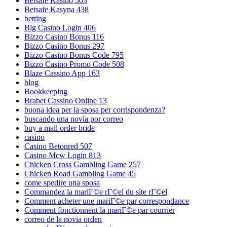
Betsafe Kasino 503
Betsafe Kasyna 438
betting
Big Casino Login 406
Bizzo Casino Bonus 116
Bizzo Casino Bonus 297
Bizzo Casino Bonus Code 795
Bizzo Casino Promo Code 508
Blaze Cassino App 163
blog
Bookkeeping
Brabet Cassino Online 13
buona idea per la sposa per corrispondenza?
buscando una novia por correo
buy a mail order bride
casino
Casino Betonred 507
Casino Mcw Login 813
Chicken Cross Gambling Game 257
Chicken Road Gambling Game 45
come spedire una sposa
Commandez la mariГ©e rГ©el du site rГ©el
Comment acheter une mariГ©e par correspondance
Comment fonctionnent la mariГ©e par courrier
correo de la novia orden