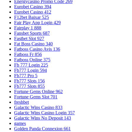
Energycasino Promo Code 269
Eurobet Casino 394
Eurobet Casino 412
F12bet Baixar 525
Fair Play App Login 429
Fairplay 1 888
Fansbet Sports 687
Fastbet Slot 927
Fat Boss Casino 340
Fatboss Casino Avis 136
Fatboss Fr 856
Fatboss Online 375
Fb 777 Login 225
Fb777 Login 594
Fb777 Pro 5
Fb777 Slots 156
Fb777 Slots 855
Fortune Gems Online 962
Fortune Gems Slot 701
freshbet
Galactic Wins Casino 833
Galactic Wins Casino Login 357
Galactic Wins No Deposit 143
games
Golden Panda Connexion 661