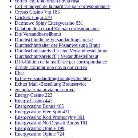
correo legГ­timo orden novia rusa
CoГ»t moyen de la mariГ©e par correspondance
Cresus Casino Vip 163
Crickex Login 479
Darmowe Spiny Energycasino 651
Datation de la mariГ©e par correspondance
Die Versandbestellbraut
Durchschnittliche Versandauftragspreise
Durchschnittsalter der Postanweisung Braut
Durchschnittspreis fГјr eine Versandbestellbraut
Durchschnittspreis fГјr Versandbestellbraut
DГ©finition de la mariГ©e par correspondance
dГіnde comprar una novia por correo
Ebar
Echte Versandauftragsbrautgeschichten
Echter Mail -Bestellung Brautservice
encontrar una novia por correo
Energy Casino 223
Energy Casino 447
Energycasino Bonus 465
Energycasino Free Spin 431
Energycasino Kod Promocyjny 391
Energycasino No Deposit Bonus 161
Energycasino Opinie 199
Energycasino Opinie 724