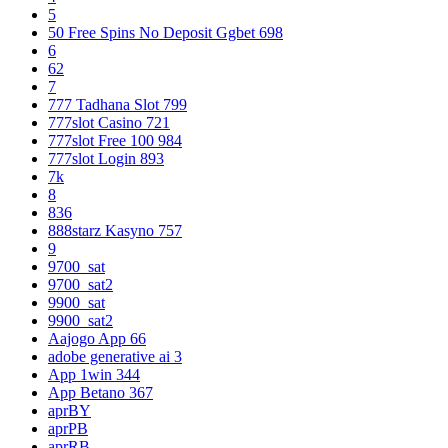
5
50 Free Spins No Deposit Ggbet 698
6
62
7
777 Tadhana Slot 799
777slot Casino 721
777slot Free 100 984
777slot Login 893
7k
8
836
888starz Kasyno 757
9
9700_sat
9700_sat2
9900_sat
9900_sat2
Aajogo App 66
adobe generative ai 3
App 1win 344
App Betano 367
aprBY
aprPB
aprRB