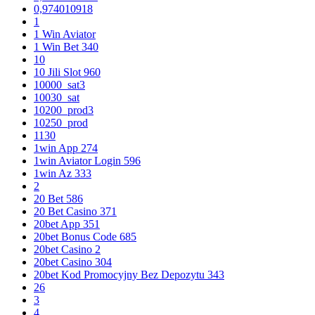
0,974010918
1
1 Win Aviator
1 Win Bet 340
10
10 Jili Slot 960
10000_sat3
10030_sat
10200_prod3
10250_prod
1130
1win App 274
1win Aviator Login 596
1win Az 333
2
20 Bet 586
20 Bet Casino 371
20bet App 351
20bet Bonus Code 685
20bet Casino 2
20bet Casino 304
20bet Kod Promocyjny Bez Depozytu 343
26
3
4