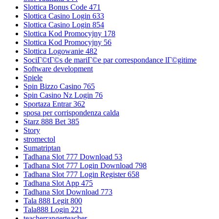
Slottica Bonus Code 471
Slottica Casino Login 633
Slottica Casino Login 854
Slottica Kod Promocyjny 178
Slottica Kod Promocyjny 56
Slottica Logowanie 482
SociГ©tГ©s de mariГ©e par correspondance lГ©gitime
Software development
Spiele
Spin Bizzo Casino 765
Spin Casino Nz Login 76
Sportaza Entrar 362
sposa per corrispondenza calda
Starz 888 Bet 385
Story
stromectol
Sumatriptan
Tadhana Slot 777 Download 53
Tadhana Slot 777 Login Download 798
Tadhana Slot 777 Login Register 658
Tadhana Slot App 475
Tadhana Slot Download 773
Tala 888 Legit 800
Tala888 Login 221
teacherrangerteacher