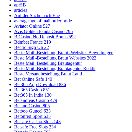
aprSB
articles
Auf der Suche nach Ehe
average age of mail order bride
Aviator Online 527
Avis Golden Panda Casino 795
B Casino No Deposit Bonus 592
Bdmbet France 219
Becric Sign Up 22
Beste Mail -Bestellung Braut -Websites Bewertungen
Beste Mail -Bestellung Braut Websites 2022
Beste Mail -Bestellung Brautagentur
Beste Mail -Bestellung Brautagentur Reddit
Beste Versandbestellung Braut Land
Bet Online Safe 140
Bet365 App Download 886
Bet365 Casino 851
Bet365 In India 130
Betandreas Casino 479
Betano Casino 805
Betboo Guncel 633
Betonred Sport 635
Betsafe Casino Slots 148
Betsafe Free Slots 234