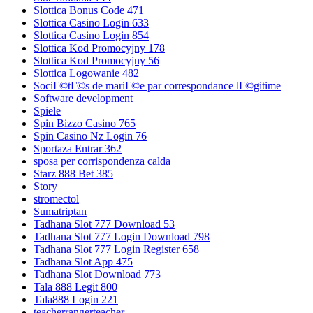
Slottica Bonus Code 471
Slottica Casino Login 633
Slottica Casino Login 854
Slottica Kod Promocyjny 178
Slottica Kod Promocyjny 56
Slottica Logowanie 482
SociГ©tГ©s de mariГ©e par correspondance lГ©gitime
Software development
Spiele
Spin Bizzo Casino 765
Spin Casino Nz Login 76
Sportaza Entrar 362
sposa per corrispondenza calda
Starz 888 Bet 385
Story
stromectol
Sumatriptan
Tadhana Slot 777 Download 53
Tadhana Slot 777 Login Download 798
Tadhana Slot 777 Login Register 658
Tadhana Slot App 475
Tadhana Slot Download 773
Tala 888 Legit 800
Tala888 Login 221
teacherrangerteacher