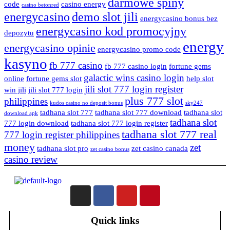
darmowe spiny
code
casino energy
casino betonred
energycasino
demo slot jili
energycasino bonus bez
energycasino kod promocyjny
depozytu
energy
energycasino opinie
energycasino promo code
kasyno
fb 777 casino
fb 777 casino login
fortune gems
galactic wins casino login
online
fortune gems slot
help slot
jili slot 777 login register
win jili
jili slot 777 login
plus 777 slot
philippines
kudos casino no deposit bonus
sky247
tadhana slot 777
tadhana slot 777 download
tadhana slot
download apk
tadhana slot
777 login download
tadhana slot 777 login register
tadhana slot 777 real
777 login register philippines
money
zet
tadhana slot pro
zet casino canada
zet casino bonus
casino review
Quick links