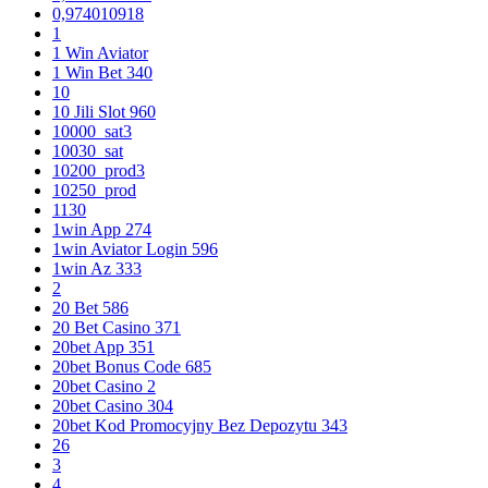
0,974010918
1
1 Win Aviator
1 Win Bet 340
10
10 Jili Slot 960
10000_sat3
10030_sat
10200_prod3
10250_prod
1130
1win App 274
1win Aviator Login 596
1win Az 333
2
20 Bet 586
20 Bet Casino 371
20bet App 351
20bet Bonus Code 685
20bet Casino 2
20bet Casino 304
20bet Kod Promocyjny Bez Depozytu 343
26
3
4