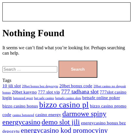
Nothing Found
It seems we can’t find what you’re looking for. Perhaps searching
can help.
Tags
10 jili slot
20bet bonus code
20bet bonus bez depozytu
20bet casino no deposit
777 tadhana slot
20bet kasyno
777 slot vip
777slot casino
bonus
login
betsafe online poker
betonred sport
bet safe casino
betsafe casino slots
bizzo casino pl
bizzo casino bonus
bizzo casino promo
darmowe spiny
code
casino energy
casino betonred
energycasino
demo slot jili
energycasino bonus bez
energycasino kod promocyjny
depozytu