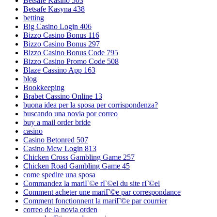
Betsafe Kasino 503
Betsafe Kasyna 438
betting
Big Casino Login 406
Bizzo Casino Bonus 116
Bizzo Casino Bonus 297
Bizzo Casino Bonus Code 795
Bizzo Casino Promo Code 508
Blaze Cassino App 163
blog
Bookkeeping
Brabet Cassino Online 13
buona idea per la sposa per corrispondenza?
buscando una novia por correo
buy a mail order bride
casino
Casino Betonred 507
Casino Mcw Login 813
Chicken Cross Gambling Game 257
Chicken Road Gambling Game 45
come spedire una sposa
Commandez la mariГ©e rГ©el du site rГ©el
Comment acheter une mariГ©e par correspondance
Comment fonctionnent la mariГ©e par courrier
correo de la novia orden