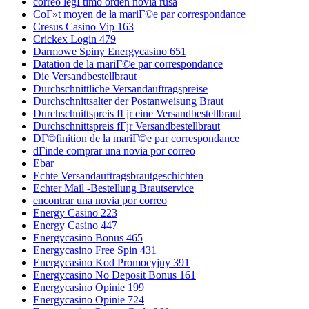
correo legГ­timo orden novia rusa
CoГ»t moyen de la mariГ©e par correspondance
Cresus Casino Vip 163
Crickex Login 479
Darmowe Spiny Energycasino 651
Datation de la mariГ©e par correspondance
Die Versandbestellbraut
Durchschnittliche Versandauftragspreise
Durchschnittsalter der Postanweisung Braut
Durchschnittspreis fГјr eine Versandbestellbraut
Durchschnittspreis fГјr Versandbestellbraut
DГ©finition de la mariГ©e par correspondance
dГіnde comprar una novia por correo
Ebar
Echte Versandauftragsbrautgeschichten
Echter Mail -Bestellung Brautservice
encontrar una novia por correo
Energy Casino 223
Energy Casino 447
Energycasino Bonus 465
Energycasino Free Spin 431
Energycasino Kod Promocyjny 391
Energycasino No Deposit Bonus 161
Energycasino Opinie 199
Energycasino Opinie 724