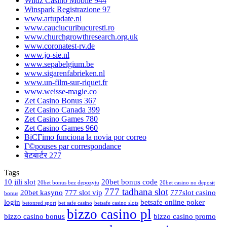
Wildz Casino Mobile 944
Winspark Registrazione 97
www.artupdate.nl
www.cauciucuribucuresti.ro
www.churchgrowthresearch.org.uk
www.coronatest-rv.de
www.jo-sie.nl
www.sepabelgium.be
www.sigarenfabrieken.nl
www.un-film-sur-riquet.fr
www.weisse-magie.co
Zet Casino Bonus 367
Zet Casino Canada 399
Zet Casino Games 780
Zet Casino Games 960
ВїCГіmo funciona la novia por correo
Г©pouses par correspondance
बेटबार्टर 277
Tags
10 jili slot
20bet bonus code
20bet bonus bez depozytu
20bet casino no deposit
777 tadhana slot
20bet kasyno
777 slot vip
777slot casino
bonus
login
betsafe online poker
betonred sport
bet safe casino
betsafe casino slots
bizzo casino pl
bizzo casino bonus
bizzo casino promo