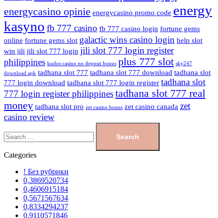
energy
energycasino opinie
energycasino promo code
kasyno
fb 777 casino
fb 777 casino login
fortune gems
galactic wins casino login
online
fortune gems slot
help slot
jili slot 777 login register
win jili
jili slot 777 login
plus 777 slot
philippines
kudos casino no deposit bonus
sky247
tadhana slot 777
tadhana slot 777 download
tadhana slot
download apk
tadhana slot
777 login download
tadhana slot 777 login register
tadhana slot 777 real
777 login register philippines
money
zet
tadhana slot pro
zet casino canada
zet casino bonus
casino review
Categories
! Без рубрики
0,3869520734
0,4606915184
0,5671567634
0,8334294237
0,9110571846