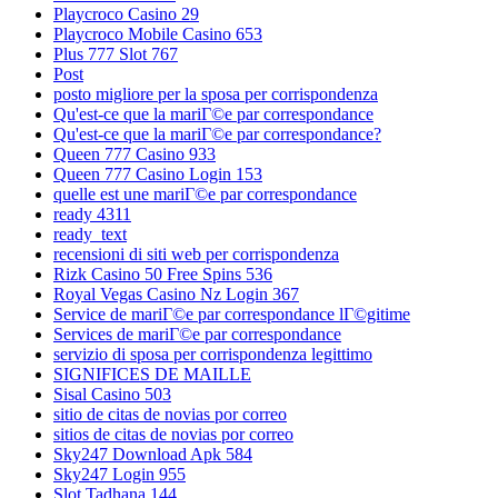
Playcroco Casino 29
Playcroco Mobile Casino 653
Plus 777 Slot 767
Post
posto migliore per la sposa per corrispondenza
Qu'est-ce que la mariГ©e par correspondance
Qu'est-ce que la mariГ©e par correspondance?
Queen 777 Casino 933
Queen 777 Casino Login 153
quelle est une mariГ©e par correspondance
ready 4311
ready_text
recensioni di siti web per corrispondenza
Rizk Casino 50 Free Spins 536
Royal Vegas Casino Nz Login 367
Service de mariГ©e par correspondance lГ©gitime
Services de mariГ©e par correspondance
servizio di sposa per corrispondenza legittimo
SIGNIFICES DE MAILLE
Sisal Casino 503
sitio de citas de novias por correo
sitios de citas de novias por correo
Sky247 Download Apk 584
Sky247 Login 955
Slot Tadhana 144