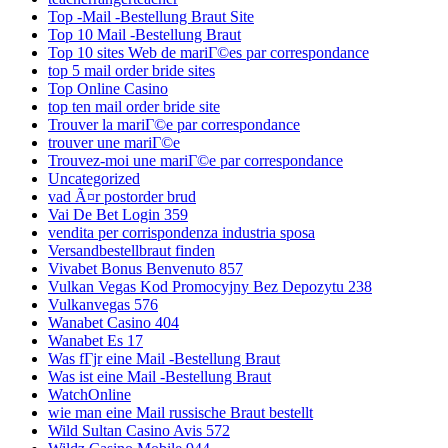
Top -Mail -Bestellung Braut Site
Top 10 Mail -Bestellung Braut
Top 10 sites Web de mariГ©es par correspondance
top 5 mail order bride sites
Top Online Casino
top ten mail order bride site
Trouver la mariГ©e par correspondance
trouver une mariГ©e
Trouvez-moi une mariГ©e par correspondance
Uncategorized
vad Ã¤r postorder brud
Vai De Bet Login 359
vendita per corrispondenza industria sposa
Versandbestellbraut finden
Vivabet Bonus Benvenuto 857
Vulkan Vegas Kod Promocyjny Bez Depozytu 238
Vulkanvegas 576
Wanabet Casino 404
Wanabet Es 17
Was fГјr eine Mail -Bestellung Braut
Was ist eine Mail -Bestellung Braut
WatchOnline
wie man eine Mail russische Braut bestellt
Wild Sultan Casino Avis 572