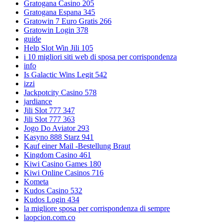
Gratogana Casino 205
Gratogana Espana 345
Gratowin 7 Euro Gratis 266
Gratowin Login 378
guide
Help Slot Win Jili 105
i 10 migliori siti web di sposa per corrispondenza
info
Is Galactic Wins Legit 542
izzi
Jackpotcity Casino 578
jardiance
Jili Slot 777 347
Jili Slot 777 363
Jogo Do Aviator 293
Kasyno 888 Starz 941
Kauf einer Mail -Bestellung Braut
Kingdom Casino 461
Kiwi Casino Games 180
Kiwi Online Casinos 716
Kometa
Kudos Casino 532
Kudos Login 434
la migliore sposa per corrispondenza di sempre
laopcion.com.co