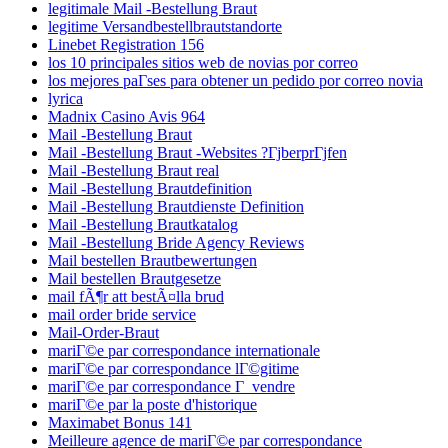
legitimale Mail -Bestellung Braut
legitime Versandbestellbrautstandorte
Linebet Registration 156
los 10 principales sitios web de novias por correo
los mejores paГ­ses para obtener un pedido por correo novia
lyrica
Madnix Casino Avis 964
Mail -Bestellung Braut
Mail -Bestellung Braut -Websites ?ГјberprГјfen
Mail -Bestellung Braut real
Mail -Bestellung Brautdefinition
Mail -Bestellung Brautdienste Definition
Mail -Bestellung Brautkatalog
Mail -Bestellung Bride Agency Reviews
Mail bestellen Brautbewertungen
Mail bestellen Brautgesetze
mail fÃ¶r att bestÃ¤lla brud
mail order bride service
Mail-Order-Braut
mariГ©e par correspondance internationale
mariГ©e par correspondance lГ©gitime
mariГ©e par correspondance Г vendre
mariГ©e par la poste d'historique
Maximabet Bonus 141
Meilleure agence de mariГ©e par correspondance