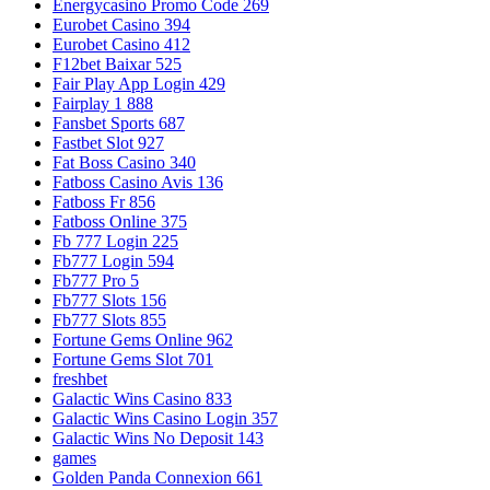
Energycasino Promo Code 269
Eurobet Casino 394
Eurobet Casino 412
F12bet Baixar 525
Fair Play App Login 429
Fairplay 1 888
Fansbet Sports 687
Fastbet Slot 927
Fat Boss Casino 340
Fatboss Casino Avis 136
Fatboss Fr 856
Fatboss Online 375
Fb 777 Login 225
Fb777 Login 594
Fb777 Pro 5
Fb777 Slots 156
Fb777 Slots 855
Fortune Gems Online 962
Fortune Gems Slot 701
freshbet
Galactic Wins Casino 833
Galactic Wins Casino Login 357
Galactic Wins No Deposit 143
games
Golden Panda Connexion 661