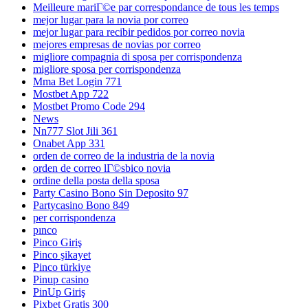
Meilleure mariГ©e par correspondance de tous les temps
mejor lugar para la novia por correo
mejor lugar para recibir pedidos por correo novia
mejores empresas de novias por correo
migliore compagnia di sposa per corrispondenza
migliore sposa per corrispondenza
Mma Bet Login 771
Mostbet App 722
Mostbet Promo Code 294
News
Nn777 Slot Jili 361
Onabet App 331
orden de correo de la industria de la novia
orden de correo lГ©sbico novia
ordine della posta della sposa
Party Casino Bono Sin Deposito 97
Partycasino Bono 849
per corrispondenza
pınco
Pinco Giriş
Pinco şikayet
Pinco türkiye
Pinup casino
PinUp Giriş
Pixbet Gratis 300