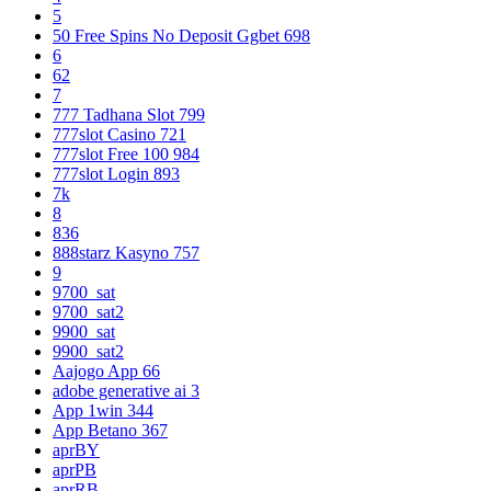
5
50 Free Spins No Deposit Ggbet 698
6
62
7
777 Tadhana Slot 799
777slot Casino 721
777slot Free 100 984
777slot Login 893
7k
8
836
888starz Kasyno 757
9
9700_sat
9700_sat2
9900_sat
9900_sat2
Aajogo App 66
adobe generative ai 3
App 1win 344
App Betano 367
aprBY
aprPB
aprRB