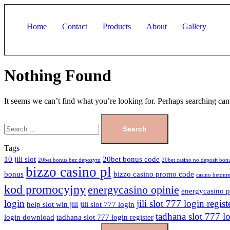
Home
Contact
Products
About
Gallery
Nothing Found
It seems we can’t find what you’re looking for. Perhaps searching can
Tags
10 jili slot
20bet bonus code
20bet bonus bez depozytu
20bet casino no deposit bon
bizzo casino pl
bonus
bizzo casino promo code
casino betonr
kod promocyjny
energycasino opinie
energycasino 
login
jili slot 777 login regis
help slot win jili
jili slot 777 login
tadhana slot 777 lo
login download
tadhana slot 777 login register