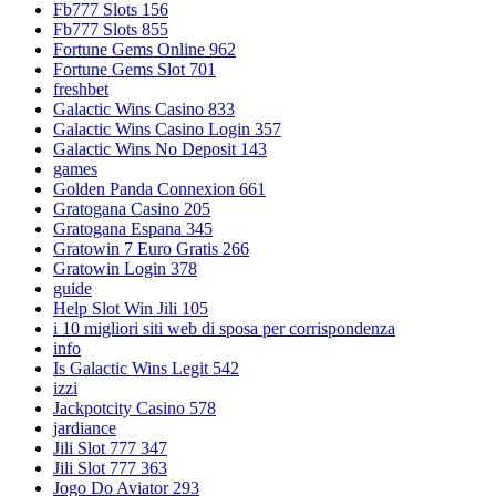
Fb777 Slots 156
Fb777 Slots 855
Fortune Gems Online 962
Fortune Gems Slot 701
freshbet
Galactic Wins Casino 833
Galactic Wins Casino Login 357
Galactic Wins No Deposit 143
games
Golden Panda Connexion 661
Gratogana Casino 205
Gratogana Espana 345
Gratowin 7 Euro Gratis 266
Gratowin Login 378
guide
Help Slot Win Jili 105
i 10 migliori siti web di sposa per corrispondenza
info
Is Galactic Wins Legit 542
izzi
Jackpotcity Casino 578
jardiance
Jili Slot 777 347
Jili Slot 777 363
Jogo Do Aviator 293