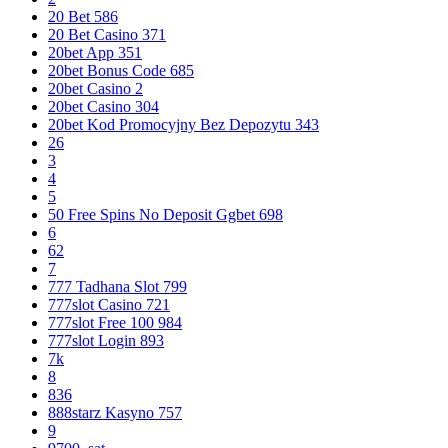
20 Bet 586
20 Bet Casino 371
20bet App 351
20bet Bonus Code 685
20bet Casino 2
20bet Casino 304
20bet Kod Promocyjny Bez Depozytu 343
26
3
4
5
50 Free Spins No Deposit Ggbet 698
6
62
7
777 Tadhana Slot 799
777slot Casino 721
777slot Free 100 984
777slot Login 893
7k
8
836
888starz Kasyno 757
9