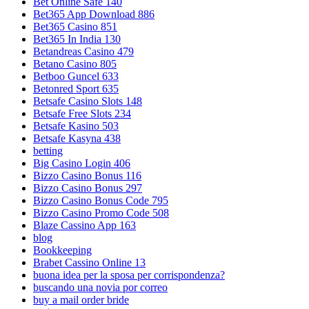
Bet Online Safe 140
Bet365 App Download 886
Bet365 Casino 851
Bet365 In India 130
Betandreas Casino 479
Betano Casino 805
Betboo Guncel 633
Betonred Sport 635
Betsafe Casino Slots 148
Betsafe Free Slots 234
Betsafe Kasino 503
Betsafe Kasyna 438
betting
Big Casino Login 406
Bizzo Casino Bonus 116
Bizzo Casino Bonus 297
Bizzo Casino Bonus Code 795
Bizzo Casino Promo Code 508
Blaze Cassino App 163
blog
Bookkeeping
Brabet Cassino Online 13
buona idea per la sposa per corrispondenza?
buscando una novia por correo
buy a mail order bride