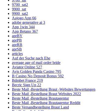
9700_sat
9700_sat2
9900_sat
9900_sat2
Aajogo App 66
adobe generative ai 3
App 1win 344
App Betano 367
aprBY
aprPB
aprRB
aprSB
articles
Auf der Suche nach Ehe
average age of mail order bride
Aviator Online 527
Avis Golden Panda Casino 795
B Casino No Deposit Bonus 592
Bdmbet France 219
Becric Sign Up 22
Beste Mail -Bestellung Braut -Websites Bewertungen
Beste Mail -Bestellung Braut Websites 2022
Beste Mail -Bestellung Brautagentur
Beste Mail -Bestellung Brautagentur Reddit
Beste Versandbestellung Braut Land