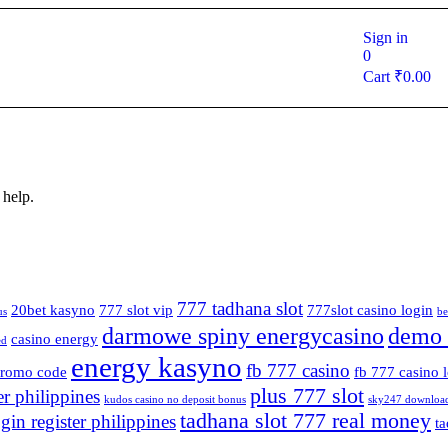
Sign in
0
Cart
₹
0.00
 help.
777 tadhana slot
20bet kasyno
777 slot vip
777slot casino login
us
be
darmowe spiny energycasino
demo s
casino energy
ed
energy kasyno
fb 777 casino
promo code
fb 777 casino 
plus 777 slot
ter philippines
kudos casino no deposit bonus
sky247 downloa
tadhana slot 777 real money
gin register philippines
ta