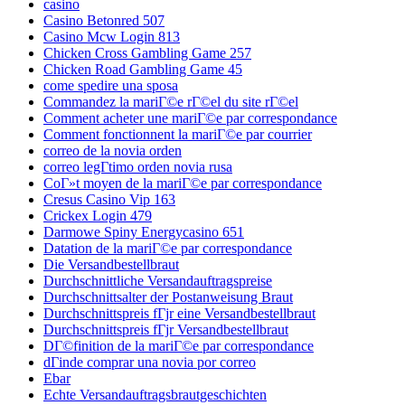
casino
Casino Betonred 507
Casino Mcw Login 813
Chicken Cross Gambling Game 257
Chicken Road Gambling Game 45
come spedire una sposa
Commandez la mariГ©e rГ©el du site rГ©el
Comment acheter une mariГ©e par correspondance
Comment fonctionnent la mariГ©e par courrier
correo de la novia orden
correo legГ­timo orden novia rusa
CoГ»t moyen de la mariГ©e par correspondance
Cresus Casino Vip 163
Crickex Login 479
Darmowe Spiny Energycasino 651
Datation de la mariГ©e par correspondance
Die Versandbestellbraut
Durchschnittliche Versandauftragspreise
Durchschnittsalter der Postanweisung Braut
Durchschnittspreis fГјr eine Versandbestellbraut
Durchschnittspreis fГјr Versandbestellbraut
DГ©finition de la mariГ©e par correspondance
dГіnde comprar una novia por correo
Ebar
Echte Versandauftragsbrautgeschichten