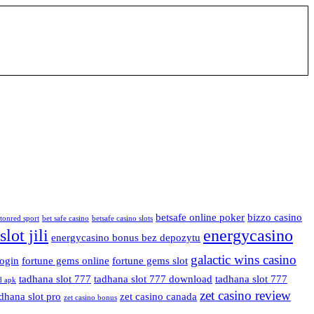
betsafe online poker
bizzo casino
tonred sport
bet safe casino
betsafe casino slots
lot jili
energycasino
energycasino bonus bez depozytu
galactic wins casino
login
fortune gems online
fortune gems slot
tadhana slot 777
tadhana slot 777 download
tadhana slot 777
d apk
zet casino review
dhana slot pro
zet casino canada
zet casino bonus