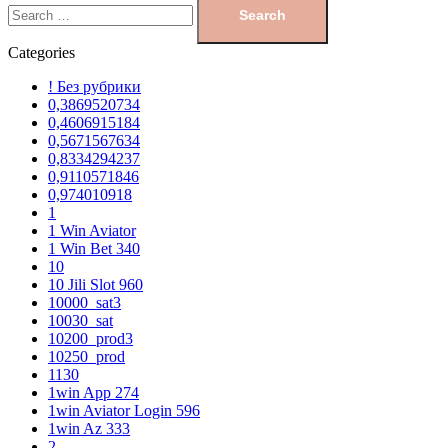
Categories
! Без рубрики
0,3869520734
0,4606915184
0,5671567634
0,8334294237
0,9110571846
0,974010918
1
1 Win Aviator
1 Win Bet 340
10
10 Jili Slot 960
10000_sat3
10030_sat
10200_prod3
10250_prod
1130
1win App 274
1win Aviator Login 596
1win Az 333
2