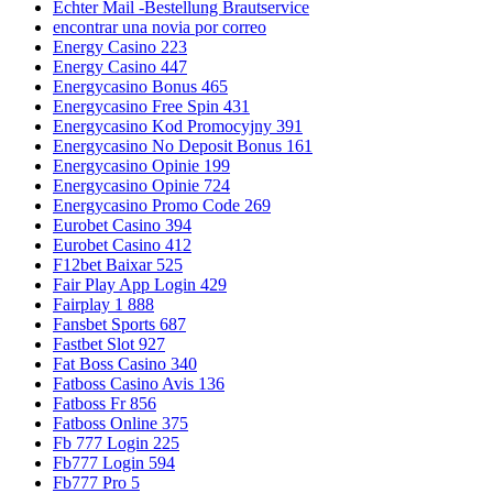
Echter Mail -Bestellung Brautservice
encontrar una novia por correo
Energy Casino 223
Energy Casino 447
Energycasino Bonus 465
Energycasino Free Spin 431
Energycasino Kod Promocyjny 391
Energycasino No Deposit Bonus 161
Energycasino Opinie 199
Energycasino Opinie 724
Energycasino Promo Code 269
Eurobet Casino 394
Eurobet Casino 412
F12bet Baixar 525
Fair Play App Login 429
Fairplay 1 888
Fansbet Sports 687
Fastbet Slot 927
Fat Boss Casino 340
Fatboss Casino Avis 136
Fatboss Fr 856
Fatboss Online 375
Fb 777 Login 225
Fb777 Login 594
Fb777 Pro 5