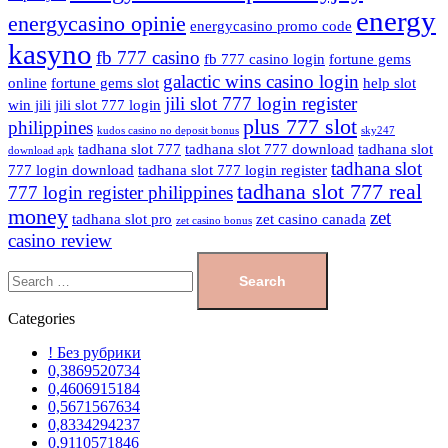
energy
energycasino opinie
energycasino promo code
kasyno
fb 777 casino
fb 777 casino login
fortune gems
galactic wins casino login
online
fortune gems slot
help slot
jili slot 777 login register
win jili
jili slot 777 login
plus 777 slot
philippines
kudos casino no deposit bonus
sky247
tadhana slot 777
tadhana slot 777 download
tadhana slot
download apk
tadhana slot
777 login download
tadhana slot 777 login register
tadhana slot 777 real
777 login register philippines
money
zet
tadhana slot pro
zet casino canada
zet casino bonus
casino review
Categories
! Без рубрики
0,3869520734
0,4606915184
0,5671567634
0,8334294237
0,9110571846