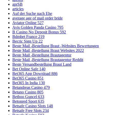
aprSB
articles
Auf der Suche nach Ehe
average age of mail order bride
Aviator Online 527
Avis Golden Panda Casino 795
B Casino No Deposit Bonus 592
Bdmbet France 219
Becric Sign Up 22
Beste Mail -Bestellung Braut -Websites Bewertungen
Beste Mail -Bestellung Braut Websites 2022
Beste Mail -Bestellung Brautagentur
Beste Mail -Bestellung Brautagentur Reddit
Beste Versandbestellung Braut Land
Bet Online Safe 140
Bet365 App Download 886
Bet365 Casino 851
Bet365 In India 130
Betandreas Casino 479
Betano Casino 805
Betboo Guncel 633
Betonred Sport 635
Betsafe Casino Slots 148
Betsafe Free Slots 234