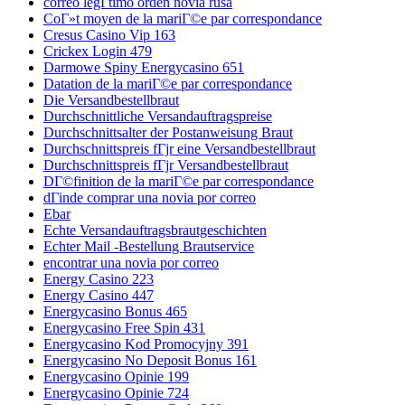
correo legГ­timo orden novia rusa
CoГ»t moyen de la mariГ©e par correspondance
Cresus Casino Vip 163
Crickex Login 479
Darmowe Spiny Energycasino 651
Datation de la mariГ©e par correspondance
Die Versandbestellbraut
Durchschnittliche Versandauftragspreise
Durchschnittsalter der Postanweisung Braut
Durchschnittspreis fГјr eine Versandbestellbraut
Durchschnittspreis fГјr Versandbestellbraut
DГ©finition de la mariГ©e par correspondance
dГіnde comprar una novia por correo
Ebar
Echte Versandauftragsbrautgeschichten
Echter Mail -Bestellung Brautservice
encontrar una novia por correo
Energy Casino 223
Energy Casino 447
Energycasino Bonus 465
Energycasino Free Spin 431
Energycasino Kod Promocyjny 391
Energycasino No Deposit Bonus 161
Energycasino Opinie 199
Energycasino Opinie 724