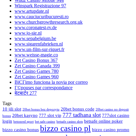
Wildz Casino Mobile 944
Winspark Registrazione 97
www.artupdate.nl
www.cauciucuribucuresti.ro
www.churchgrowthresearch.org.uk
www.coronatest-rv.de
www.jo-sie.nl
www.sepabelgium.be
www.sigarenfabrieken.nl
www.un-film-sur-riquet.fr
www.weisse-magie.co
Zet Casino Bonus 367
Zet Casino Canada 399
Zet Casino Games 780
Zet Casino Games 960
ВїCГіmo funciona la novia por correo
Г©pouses par correspondance
बेटबार्टर 277
Tags
10 jili slot
20bet bonus code
20bet bonus bez depozytu
20bet casino no deposit
777 tadhana slot
20bet kasyno
777 slot vip
777slot casino
bonus
login
betsafe online poker
betonred sport
bet safe casino
betsafe casino slots
bizzo casino pl
bizzo casino bonus
bizzo casino promo