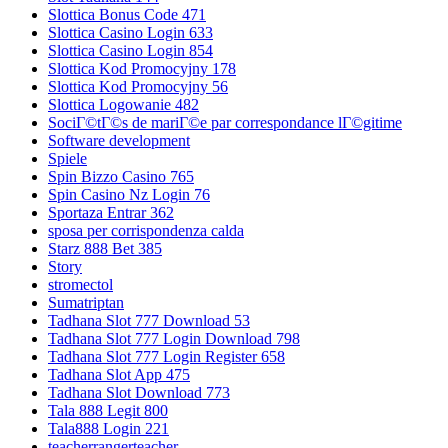
Slottica Bonus Code 471
Slottica Casino Login 633
Slottica Casino Login 854
Slottica Kod Promocyjny 178
Slottica Kod Promocyjny 56
Slottica Logowanie 482
SociГ©tГ©s de mariГ©e par correspondance lГ©gitime
Software development
Spiele
Spin Bizzo Casino 765
Spin Casino Nz Login 76
Sportaza Entrar 362
sposa per corrispondenza calda
Starz 888 Bet 385
Story
stromectol
Sumatriptan
Tadhana Slot 777 Download 53
Tadhana Slot 777 Login Download 798
Tadhana Slot 777 Login Register 658
Tadhana Slot App 475
Tadhana Slot Download 773
Tala 888 Legit 800
Tala888 Login 221
teacherrangerteacher