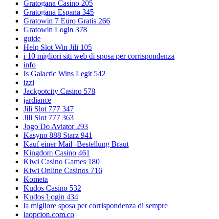
Gratogana Casino 205
Gratogana Espana 345
Gratowin 7 Euro Gratis 266
Gratowin Login 378
guide
Help Slot Win Jili 105
i 10 migliori siti web di sposa per corrispondenza
info
Is Galactic Wins Legit 542
izzi
Jackpotcity Casino 578
jardiance
Jili Slot 777 347
Jili Slot 777 363
Jogo Do Aviator 293
Kasyno 888 Starz 941
Kauf einer Mail -Bestellung Braut
Kingdom Casino 461
Kiwi Casino Games 180
Kiwi Online Casinos 716
Kometa
Kudos Casino 532
Kudos Login 434
la migliore sposa per corrispondenza di sempre
laopcion.com.co