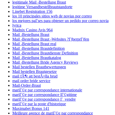
legitimale Mail -Bestellung Braut
legitime Versandbestellbrautstandorte
Linebet Registration 156
los 10 principales sitios web de novias por correo
los mejores paГ­ses para obtener un pedido por correo novia
lyrica
Madnix Casino Avis 964
Mail -Bestellung Braut
Mail -Bestellung Braut -Websites ?ГјberprГјfen
Mail -Bestellung Braut real
Mail -Bestellung Brautdefinition
Mail -Bestellung Brautdienste Definition
Mail -Bestellung Brautkatalog
Mail -Bestellung Bride Agency Reviews
Mail bestellen Brautbewertungen
Mail bestellen Brautgesetze
mail fÃ¶r att bestÃ¤lla brud
mail order bride service
Mail-Order-Braut
mariГ©e par correspondance internationale
mariГ©e par correspondance lГ©gitime
mariГ©e par correspondance Г vendre
mariГ©e par la poste d'historique
Maximabet Bonus 141
Meilleure agence de mariГ©e par correspondance