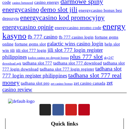
darmowe spiny
code
casino energy
casino betonred
energycasino
demo slot jili
energycasino bonus bez
energycasino kod promocyjny
depozytu
energy
energycasino opinie
energycasino promo code
kasyno
fb 777 casino
fb 777 casino login
fortune gems
galactic wins casino login
online
fortune gems slot
help slot
jili slot 777 login register
win jili
jili slot 777 login
plus 777 slot
philippines
kudos casino no deposit bonus
sky247
tadhana slot 777
tadhana slot 777 download
tadhana slot
download apk
tadhana slot
777 login download
tadhana slot 777 login register
tadhana slot 777 real
777 login register philippines
money
zet
tadhana slot pro
zet casino canada
zet casino bonus
casino review
Quick links