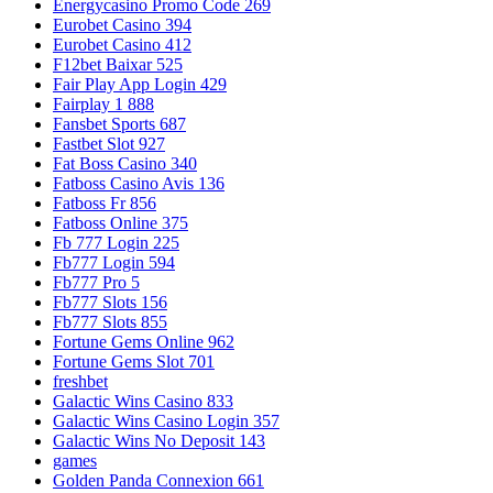
Energycasino Promo Code 269
Eurobet Casino 394
Eurobet Casino 412
F12bet Baixar 525
Fair Play App Login 429
Fairplay 1 888
Fansbet Sports 687
Fastbet Slot 927
Fat Boss Casino 340
Fatboss Casino Avis 136
Fatboss Fr 856
Fatboss Online 375
Fb 777 Login 225
Fb777 Login 594
Fb777 Pro 5
Fb777 Slots 156
Fb777 Slots 855
Fortune Gems Online 962
Fortune Gems Slot 701
freshbet
Galactic Wins Casino 833
Galactic Wins Casino Login 357
Galactic Wins No Deposit 143
games
Golden Panda Connexion 661