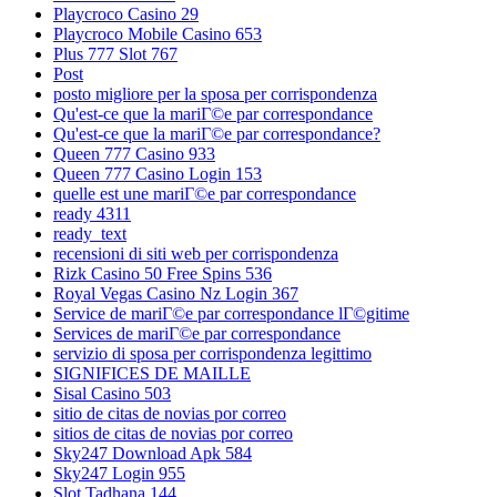
Playcroco Casino 29
Playcroco Mobile Casino 653
Plus 777 Slot 767
Post
posto migliore per la sposa per corrispondenza
Qu'est-ce que la mariГ©e par correspondance
Qu'est-ce que la mariГ©e par correspondance?
Queen 777 Casino 933
Queen 777 Casino Login 153
quelle est une mariГ©e par correspondance
ready 4311
ready_text
recensioni di siti web per corrispondenza
Rizk Casino 50 Free Spins 536
Royal Vegas Casino Nz Login 367
Service de mariГ©e par correspondance lГ©gitime
Services de mariГ©e par correspondance
servizio di sposa per corrispondenza legittimo
SIGNIFICES DE MAILLE
Sisal Casino 503
sitio de citas de novias por correo
sitios de citas de novias por correo
Sky247 Download Apk 584
Sky247 Login 955
Slot Tadhana 144