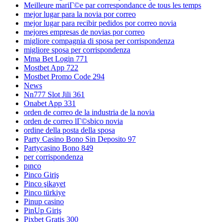
Meilleure mariГ©e par correspondance de tous les temps
mejor lugar para la novia por correo
mejor lugar para recibir pedidos por correo novia
mejores empresas de novias por correo
migliore compagnia di sposa per corrispondenza
migliore sposa per corrispondenza
Mma Bet Login 771
Mostbet App 722
Mostbet Promo Code 294
News
Nn777 Slot Jili 361
Onabet App 331
orden de correo de la industria de la novia
orden de correo lГ©sbico novia
ordine della posta della sposa
Party Casino Bono Sin Deposito 97
Partycasino Bono 849
per corrispondenza
pınco
Pinco Giriş
Pinco şikayet
Pinco türkiye
Pinup casino
PinUp Giriş
Pixbet Gratis 300