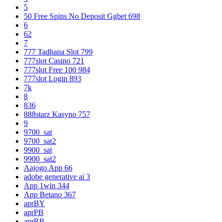
5
50 Free Spins No Deposit Ggbet 698
6
62
7
777 Tadhana Slot 799
777slot Casino 721
777slot Free 100 984
777slot Login 893
7k
8
836
888starz Kasyno 757
9
9700_sat
9700_sat2
9900_sat
9900_sat2
Aajogo App 66
adobe generative ai 3
App 1win 344
App Betano 367
aprBY
aprPB
aprRB