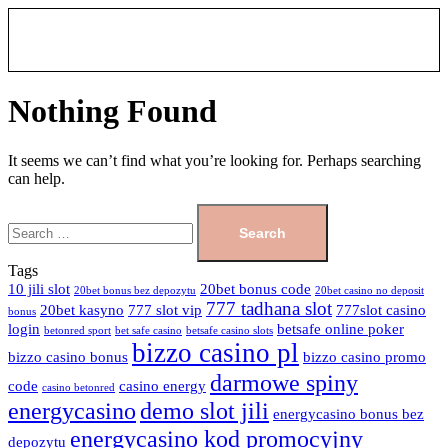
Nothing Found
It seems we can’t find what you’re looking for. Perhaps searching
can help.
Tags
10 jili slot
20bet bonus code
20bet bonus bez depozytu
20bet casino no deposit
777 tadhana slot
20bet kasyno
777 slot vip
777slot casino
bonus
login
betsafe online poker
betonred sport
bet safe casino
betsafe casino slots
bizzo casino pl
bizzo casino bonus
bizzo casino promo
darmowe spiny
code
casino energy
casino betonred
energycasino
demo slot jili
energycasino bonus bez
energycasino kod promocyjny
depozytu