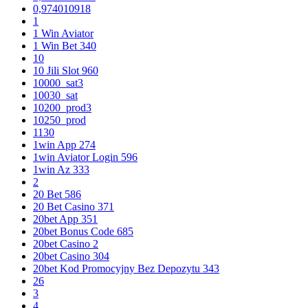
0,974010918
1
1 Win Aviator
1 Win Bet 340
10
10 Jili Slot 960
10000_sat3
10030_sat
10200_prod3
10250_prod
1130
1win App 274
1win Aviator Login 596
1win Az 333
2
20 Bet 586
20 Bet Casino 371
20bet App 351
20bet Bonus Code 685
20bet Casino 2
20bet Casino 304
20bet Kod Promocyjny Bez Depozytu 343
26
3
4