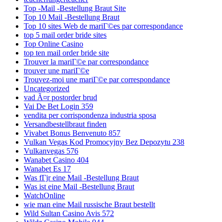
Top -Mail -Bestellung Braut Site
Top 10 Mail -Bestellung Braut
Top 10 sites Web de mariГ©es par correspondance
top 5 mail order bride sites
Top Online Casino
top ten mail order bride site
Trouver la mariГ©e par correspondance
trouver une mariГ©e
Trouvez-moi une mariГ©e par correspondance
Uncategorized
vad Ã¤r postorder brud
Vai De Bet Login 359
vendita per corrispondenza industria sposa
Versandbestellbraut finden
Vivabet Bonus Benvenuto 857
Vulkan Vegas Kod Promocyjny Bez Depozytu 238
Vulkanvegas 576
Wanabet Casino 404
Wanabet Es 17
Was fГјr eine Mail -Bestellung Braut
Was ist eine Mail -Bestellung Braut
WatchOnline
wie man eine Mail russische Braut bestellt
Wild Sultan Casino Avis 572