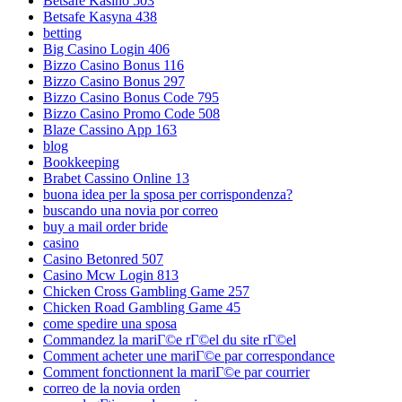
Betsafe Kasino 503
Betsafe Kasyna 438
betting
Big Casino Login 406
Bizzo Casino Bonus 116
Bizzo Casino Bonus 297
Bizzo Casino Bonus Code 795
Bizzo Casino Promo Code 508
Blaze Cassino App 163
blog
Bookkeeping
Brabet Cassino Online 13
buona idea per la sposa per corrispondenza?
buscando una novia por correo
buy a mail order bride
casino
Casino Betonred 507
Casino Mcw Login 813
Chicken Cross Gambling Game 257
Chicken Road Gambling Game 45
come spedire una sposa
Commandez la mariГ©e rГ©el du site rГ©el
Comment acheter une mariГ©e par correspondance
Comment fonctionnent la mariГ©e par courrier
correo de la novia orden