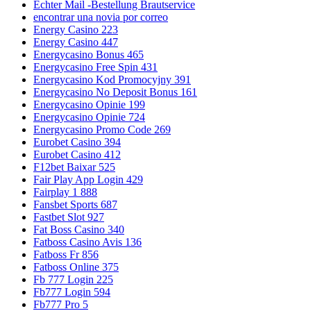
Echter Mail -Bestellung Brautservice
encontrar una novia por correo
Energy Casino 223
Energy Casino 447
Energycasino Bonus 465
Energycasino Free Spin 431
Energycasino Kod Promocyjny 391
Energycasino No Deposit Bonus 161
Energycasino Opinie 199
Energycasino Opinie 724
Energycasino Promo Code 269
Eurobet Casino 394
Eurobet Casino 412
F12bet Baixar 525
Fair Play App Login 429
Fairplay 1 888
Fansbet Sports 687
Fastbet Slot 927
Fat Boss Casino 340
Fatboss Casino Avis 136
Fatboss Fr 856
Fatboss Online 375
Fb 777 Login 225
Fb777 Login 594
Fb777 Pro 5