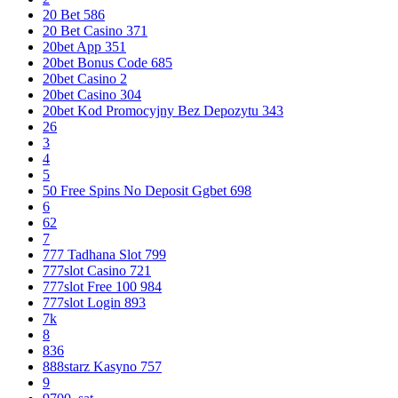
20 Bet 586
20 Bet Casino 371
20bet App 351
20bet Bonus Code 685
20bet Casino 2
20bet Casino 304
20bet Kod Promocyjny Bez Depozytu 343
26
3
4
5
50 Free Spins No Deposit Ggbet 698
6
62
7
777 Tadhana Slot 799
777slot Casino 721
777slot Free 100 984
777slot Login 893
7k
8
836
888starz Kasyno 757
9