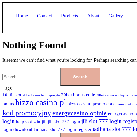
Home
Contact
Products
About
Gallery
Nothing Found
It seems we can’t find what you’re looking for. Perhaps searching can
Tags
10 jili slot
20bet bonus code
20bet bonus bez depozytu
20bet casino no deposit bon
bizzo casino pl
bonus
bizzo casino promo code
casino betonr
kod promocyjny
energycasino opinie
energycasino 
login
jili slot 777 login regis
help slot win jili
jili slot 777 login
tadhana slot 777 lo
login download
tadhana slot 777 login register