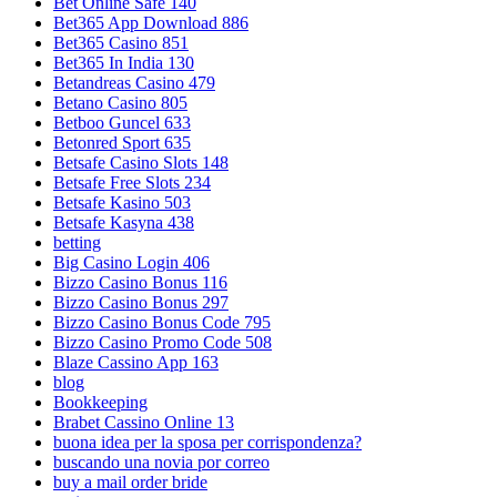
Bet Online Safe 140
Bet365 App Download 886
Bet365 Casino 851
Bet365 In India 130
Betandreas Casino 479
Betano Casino 805
Betboo Guncel 633
Betonred Sport 635
Betsafe Casino Slots 148
Betsafe Free Slots 234
Betsafe Kasino 503
Betsafe Kasyna 438
betting
Big Casino Login 406
Bizzo Casino Bonus 116
Bizzo Casino Bonus 297
Bizzo Casino Bonus Code 795
Bizzo Casino Promo Code 508
Blaze Cassino App 163
blog
Bookkeeping
Brabet Cassino Online 13
buona idea per la sposa per corrispondenza?
buscando una novia por correo
buy a mail order bride