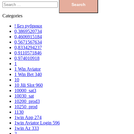
Categories
! Без рубрики
0,3869520734
0,4606915184
0,5671567634
0,8334294237
0,9110571846
0,974010918
1
1 Win Aviator
1 Win Bet 340
10
10 Jili Slot 960
10000_sat3
10030_sat
10200_prod3
10250_prod
1130
1win App 274
1win Aviator Login 596
1win Az 333
2