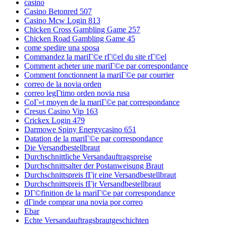
casino
Casino Betonred 507
Casino Mcw Login 813
Chicken Cross Gambling Game 257
Chicken Road Gambling Game 45
come spedire una sposa
Commandez la mariГ©e rГ©el du site rГ©el
Comment acheter une mariГ©e par correspondance
Comment fonctionnent la mariГ©e par courrier
correo de la novia orden
correo legГ­timo orden novia rusa
CoГ»t moyen de la mariГ©e par correspondance
Cresus Casino Vip 163
Crickex Login 479
Darmowe Spiny Energycasino 651
Datation de la mariГ©e par correspondance
Die Versandbestellbraut
Durchschnittliche Versandauftragspreise
Durchschnittsalter der Postanweisung Braut
Durchschnittspreis fГјr eine Versandbestellbraut
Durchschnittspreis fГјr Versandbestellbraut
DГ©finition de la mariГ©e par correspondance
dГіnde comprar una novia por correo
Ebar
Echte Versandauftragsbrautgeschichten