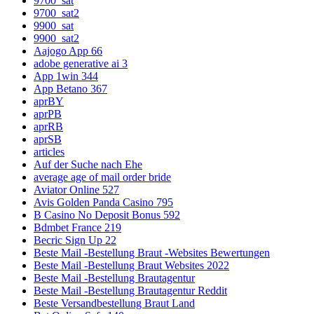
9700_sat
9700_sat2
9900_sat
9900_sat2
Aajogo App 66
adobe generative ai 3
App 1win 344
App Betano 367
aprBY
aprPB
aprRB
aprSB
articles
Auf der Suche nach Ehe
average age of mail order bride
Aviator Online 527
Avis Golden Panda Casino 795
B Casino No Deposit Bonus 592
Bdmbet France 219
Becric Sign Up 22
Beste Mail -Bestellung Braut -Websites Bewertungen
Beste Mail -Bestellung Braut Websites 2022
Beste Mail -Bestellung Brautagentur
Beste Mail -Bestellung Brautagentur Reddit
Beste Versandbestellung Braut Land