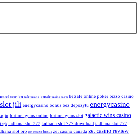
betsafe online poker
bizzo casino
tonred sport
bet safe casino
betsafe casino slots
lot jili
energycasino
energycasino bonus bez depozytu
galactic wins casino
login
fortune gems online
fortune gems slot
tadhana slot 777
tadhana slot 777 download
tadhana slot 777
d apk
zet casino review
dhana slot pro
zet casino canada
zet casino bonus