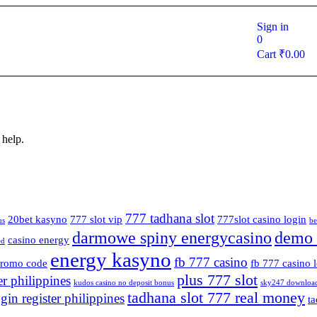
Sign in
0
Cart
₹
0.00
 help.
777 tadhana slot
20bet kasyno
777 slot vip
777slot casino login
us
be
darmowe spiny energycasino
demo s
casino energy
ed
energy kasyno
fb 777 casino
promo code
fb 777 casino 
plus 777 slot
ter philippines
kudos casino no deposit bonus
sky247 downloa
tadhana slot 777 real money
gin register philippines
ta