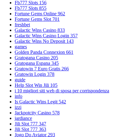
Fb777 Slots 156
Fb777 Slots 855
Fortune Gems Online 962
Fortune Gems Slot 701
freshbet
Galactic Wins Casino 833
Galactic Wins Casino Login 357
Galactic Wins No Deposit 143
games
Golden Panda Connexion 661
Gratogana Casino 205
Gratogana Espana 345
Gratowin 7 Euro Gratis 266
Gratowin Login 378
guide
Help Slot Win Jili 105
i 10 migliori siti web di sposa per corrispondenza
info
Is Galactic Wins Legit 542
izzi
Jackpotcity Casino 578
jardiance
Jili Slot 777 347
Jili Slot 777 363
Jogo Do Aviator 293