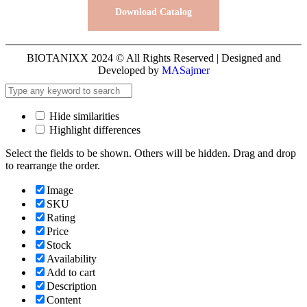
Download Catalog
BIOTANIXX 2024 © All Rights Reserved | Designed and
Developed by
MASajmer
Hide similarities
Highlight differences
Select the fields to be shown. Others will be hidden. Drag and drop
to rearrange the order.
Image
SKU
Rating
Price
Stock
Availability
Add to cart
Description
Content