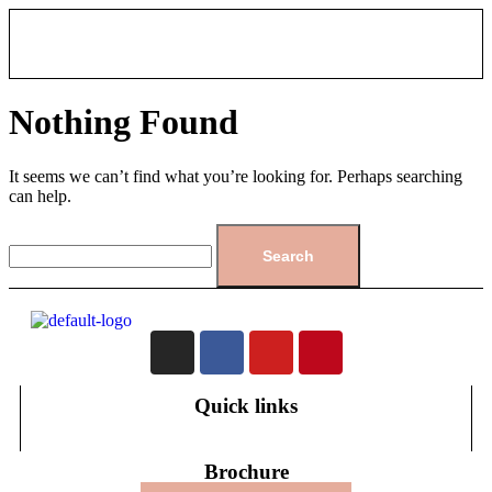
Nothing Found
It seems we can’t find what you’re looking for. Perhaps searching
can help.
Quick links
Brochure