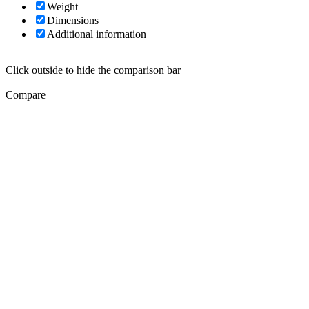
Weight
Dimensions
Additional information
Click outside to hide the comparison bar
Compare