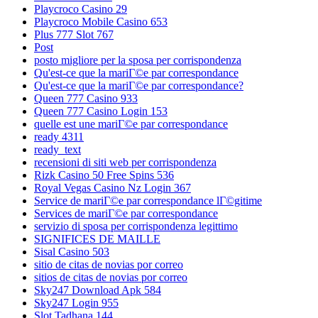
Playcroco Casino 29
Playcroco Mobile Casino 653
Plus 777 Slot 767
Post
posto migliore per la sposa per corrispondenza
Qu'est-ce que la mariГ©e par correspondance
Qu'est-ce que la mariГ©e par correspondance?
Queen 777 Casino 933
Queen 777 Casino Login 153
quelle est une mariГ©e par correspondance
ready 4311
ready_text
recensioni di siti web per corrispondenza
Rizk Casino 50 Free Spins 536
Royal Vegas Casino Nz Login 367
Service de mariГ©e par correspondance lГ©gitime
Services de mariГ©e par correspondance
servizio di sposa per corrispondenza legittimo
SIGNIFICES DE MAILLE
Sisal Casino 503
sitio de citas de novias por correo
sitios de citas de novias por correo
Sky247 Download Apk 584
Sky247 Login 955
Slot Tadhana 144