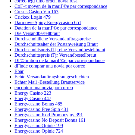
correo legГ­timo orden novia rusa
CoГ»t moyen de la mariГ©e par correspondance
Cresus Casino Vip 163
Crickex Login 479
Darmowe Spiny Energycasino 651
Datation de la mariГ©e par correspondance
Die Versandbestellbraut
Durchschnittliche Versandauftragspreise
Durchschnittsalter der Postanweisung Braut
Durchschnittspreis fГјr eine Versandbestellbraut
Durchschnittspreis fГјr Versandbestellbraut
DГ©finition de la mariГ©e par correspondance
dГіnde comprar una novia por correo
Ebar
Echte Versandauftragsbrautgeschichten
Echter Mail -Bestellung Brautservice
encontrar una novia por correo
Energy Casino 223
Energy Casino 447
Energycasino Bonus 465
Energycasino Free Spin 431
Energycasino Kod Promocyjny 391
Energycasino No Deposit Bonus 161
Energycasino Opinie 199
Energycasino Opinie 724