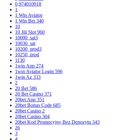
0,974010918
1
1 Win Aviator
1 Win Bet 340
10
10 Jili Slot 960
10000_sat3
10030_sat
10200_prod3
10250_prod
1130
1win App 274
1win Aviator Login 596
1win Az 333
2
20 Bet 586
20 Bet Casino 371
20bet App 351
20bet Bonus Code 685
20bet Casino 2
20bet Casino 304
20bet Kod Promocyjny Bez Depozytu 343
26
3
4