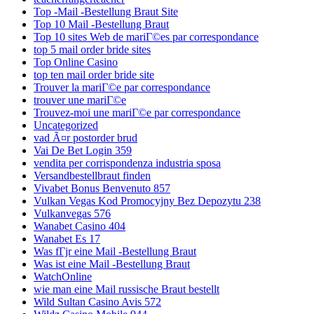
Top -Mail -Bestellung Braut Site
Top 10 Mail -Bestellung Braut
Top 10 sites Web de mariГ©es par correspondance
top 5 mail order bride sites
Top Online Casino
top ten mail order bride site
Trouver la mariГ©e par correspondance
trouver une mariГ©e
Trouvez-moi une mariГ©e par correspondance
Uncategorized
vad Ã¤r postorder brud
Vai De Bet Login 359
vendita per corrispondenza industria sposa
Versandbestellbraut finden
Vivabet Bonus Benvenuto 857
Vulkan Vegas Kod Promocyjny Bez Depozytu 238
Vulkanvegas 576
Wanabet Casino 404
Wanabet Es 17
Was fГјr eine Mail -Bestellung Braut
Was ist eine Mail -Bestellung Braut
WatchOnline
wie man eine Mail russische Braut bestellt
Wild Sultan Casino Avis 572