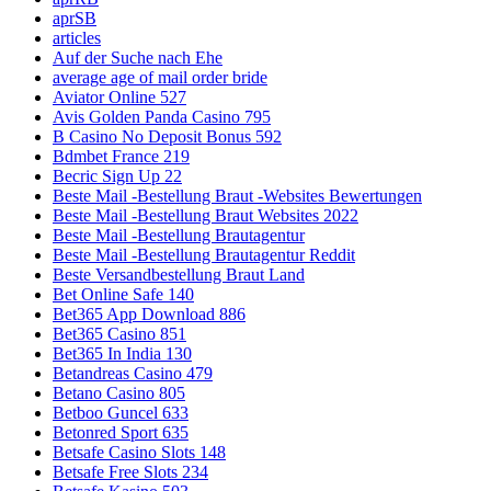
aprSB
articles
Auf der Suche nach Ehe
average age of mail order bride
Aviator Online 527
Avis Golden Panda Casino 795
B Casino No Deposit Bonus 592
Bdmbet France 219
Becric Sign Up 22
Beste Mail -Bestellung Braut -Websites Bewertungen
Beste Mail -Bestellung Braut Websites 2022
Beste Mail -Bestellung Brautagentur
Beste Mail -Bestellung Brautagentur Reddit
Beste Versandbestellung Braut Land
Bet Online Safe 140
Bet365 App Download 886
Bet365 Casino 851
Bet365 In India 130
Betandreas Casino 479
Betano Casino 805
Betboo Guncel 633
Betonred Sport 635
Betsafe Casino Slots 148
Betsafe Free Slots 234