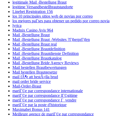
legitimale Mail -Bestellung Braut
legitime Versandbestellbrautstandorte
Linebet Registration 156
los 10 principales sitios web de novias por correo
los mejores paГ­ses para obtener un pedido por correo novia
lyrica
Madnix Casino Avis 964
Mail -Bestellung Braut
Mail -Bestellung Braut -Websites ?ГјberprГјfen
Mail -Bestellung Braut real
Mail -Bestellung Brautdefinition
Mail -Bestellung Brautdienste Definition
Mail -Bestellung Brautkatalog
Mail -Bestellung Bride Agency Reviews
Mail bestellen Brautbewertungen
Mail bestellen Brautgesetze
mail fÃ¶r att bestÃ¤lla brud
mail order bride service
Mail-Order-Braut
mariГ©e par correspondance internationale
mariГ©e par correspondance lГ©gitime
mariГ©e par correspondance Г vendre
mariГ©e par la poste d'historique
Maximabet Bonus 141
Meilleure agence de mariГ©e par correspondance