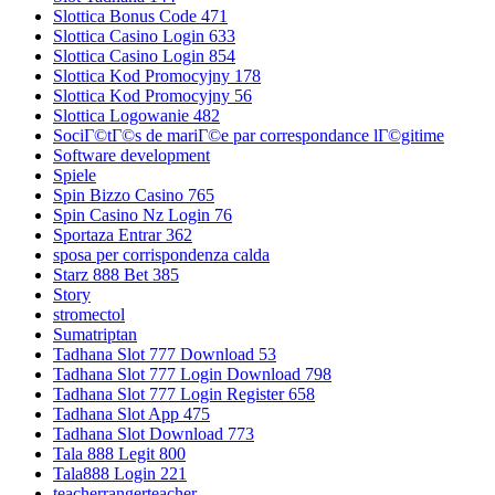
Slottica Bonus Code 471
Slottica Casino Login 633
Slottica Casino Login 854
Slottica Kod Promocyjny 178
Slottica Kod Promocyjny 56
Slottica Logowanie 482
SociГ©tГ©s de mariГ©e par correspondance lГ©gitime
Software development
Spiele
Spin Bizzo Casino 765
Spin Casino Nz Login 76
Sportaza Entrar 362
sposa per corrispondenza calda
Starz 888 Bet 385
Story
stromectol
Sumatriptan
Tadhana Slot 777 Download 53
Tadhana Slot 777 Login Download 798
Tadhana Slot 777 Login Register 658
Tadhana Slot App 475
Tadhana Slot Download 773
Tala 888 Legit 800
Tala888 Login 221
teacherrangerteacher