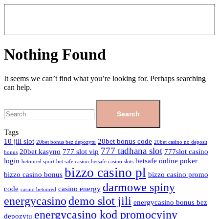
Nothing Found
It seems we can’t find what you’re looking for. Perhaps searching
can help.
Tags
10 jili slot
20bet bonus code
20bet bonus bez depozytu
20bet casino no deposit
777 tadhana slot
20bet kasyno
777 slot vip
777slot casino
bonus
login
betsafe online poker
betonred sport
bet safe casino
betsafe casino slots
bizzo casino pl
bizzo casino bonus
bizzo casino promo
darmowe spiny
code
casino energy
casino betonred
energycasino
demo slot jili
energycasino bonus bez
energycasino kod promocyjny
depozytu