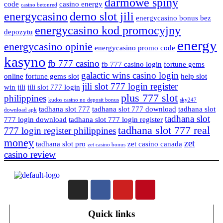
darmowe spiny
code
casino energy
casino betonred
energycasino
demo slot jili
energycasino bonus bez
energycasino kod promocyjny
depozytu
energy
energycasino opinie
energycasino promo code
kasyno
fb 777 casino
fb 777 casino login
fortune gems
galactic wins casino login
online
fortune gems slot
help slot
jili slot 777 login register
win jili
jili slot 777 login
plus 777 slot
philippines
kudos casino no deposit bonus
sky247
tadhana slot 777
tadhana slot 777 download
tadhana slot
download apk
tadhana slot
777 login download
tadhana slot 777 login register
tadhana slot 777 real
777 login register philippines
money
zet
tadhana slot pro
zet casino canada
zet casino bonus
casino review
Quick links