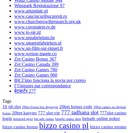
Wildz Casino Mobile 944
Winspark Registrazione 97
www.artupdate.nl
www.cauciucuribucuresti.ro
www.churchgrowthresearch.org.uk
www.coronatest-rv.de
www.jo-sie.nl
www.sepabelgium.be
www.sigarenfabrieken.nl
www.un-film-sur-riquet.fr
www.weisse-magie.co
Zet Casino Bonus 367
Zet Casino Canada 399
Zet Casino Games 780
Zet Casino Games 960
ВїCГіmo funciona la novia por correo
Г©pouses par correspondance
बेटबार्टर 277
Tags
10 jili slot
20bet bonus code
20bet bonus bez depozytu
20bet casino no deposit
777 tadhana slot
20bet kasyno
777 slot vip
777slot casino
bonus
login
betsafe online poker
betonred sport
bet safe casino
betsafe casino slots
bizzo casino pl
bizzo casino bonus
bizzo casino promo