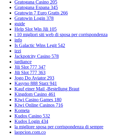
Gratogana Casino 205
Gratogana Espana 345
Gratowin 7 Euro Gratis 266
Gratowin Login 378
guide
Help Slot Win Jili 105
i 10 migliori siti web di sposa per corrispondenza
info
Is Galactic Wins Legit 542
izzi
Jackpotcity Casino 578
jardiance
Jili Slot 777 347
Jili Slot 777 363
Jogo Do Aviator 293
Kasyno 888 Starz 941
Kauf einer Mail -Bestellung Braut
Kingdom Casino 461
Kiwi Casino Games 180
Kiwi Online Casinos 716
Kometa
Kudos Casino 532
Kudos Login 434
la migliore sposa per corrispondenza di sempre
laopcion.com.co