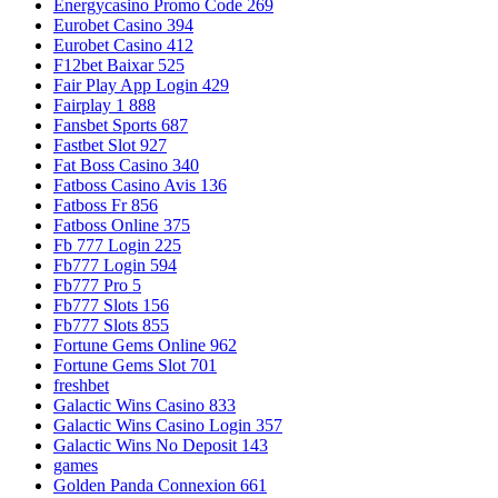
Energycasino Promo Code 269
Eurobet Casino 394
Eurobet Casino 412
F12bet Baixar 525
Fair Play App Login 429
Fairplay 1 888
Fansbet Sports 687
Fastbet Slot 927
Fat Boss Casino 340
Fatboss Casino Avis 136
Fatboss Fr 856
Fatboss Online 375
Fb 777 Login 225
Fb777 Login 594
Fb777 Pro 5
Fb777 Slots 156
Fb777 Slots 855
Fortune Gems Online 962
Fortune Gems Slot 701
freshbet
Galactic Wins Casino 833
Galactic Wins Casino Login 357
Galactic Wins No Deposit 143
games
Golden Panda Connexion 661