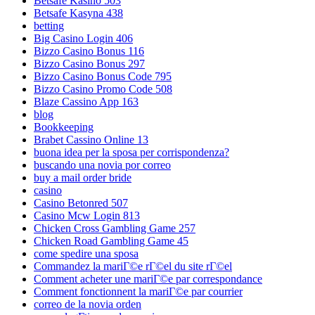
Betsafe Kasino 503
Betsafe Kasyna 438
betting
Big Casino Login 406
Bizzo Casino Bonus 116
Bizzo Casino Bonus 297
Bizzo Casino Bonus Code 795
Bizzo Casino Promo Code 508
Blaze Cassino App 163
blog
Bookkeeping
Brabet Cassino Online 13
buona idea per la sposa per corrispondenza?
buscando una novia por correo
buy a mail order bride
casino
Casino Betonred 507
Casino Mcw Login 813
Chicken Cross Gambling Game 257
Chicken Road Gambling Game 45
come spedire una sposa
Commandez la mariГ©e rГ©el du site rГ©el
Comment acheter une mariГ©e par correspondance
Comment fonctionnent la mariГ©e par courrier
correo de la novia orden