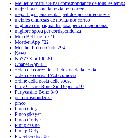
Meilleure mariГ©e par correspondance de tous les temps
mejor lugar para la novia por correo
mejor lugar para recibir pedidos por correo novia
mejores empresas de novias por correo
migliore compagnia di sposa per corrispondenza
migliore sposa per corrispondenza
Mma Bet Login 771
Mostbet App 722
Mostbet Promo Code 294
News
Nn777 Slot Jili 361
Onabet App 331
orden de correo de la industria de la novia
orden de correo lГ©sbico novia
ordine della posta della sposa
Party Casino Bono Sin Deposito 97
Partycasino Bono 849
per corrispondenza
pınco
Pinco Giriş
Pinco şikayet
Pinco türkiye
Pinup casino
PinUp Giriş
Pixbet Gratis 300