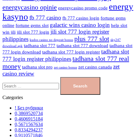
energy
energycasino opinie
energycasino promo code
kasyno
fb 777 casino
fb 777 casino login
fortune gems
galactic wins casino login
online
fortune gems slot
help slot
jili slot 777 login register
win jili
jili slot 777 login
plus 777 slot
philippines
kudos casino no deposit bonus
sky247
tadhana slot 777
tadhana slot 777 download
tadhana slot
download apk
tadhana slot
777 login download
tadhana slot 777 login register
tadhana slot 777 real
777 login register philippines
money
zet
tadhana slot pro
zet casino canada
zet casino bonus
casino review
Categories
! Без рубрики
0,3869520734
0,4606915184
0,5671567634
0,8334294237
0,9110571846