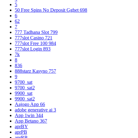
5
50 Free Spins No Deposit Ggbet 698
6
62
7
777 Tadhana Slot 799
777slot Casino 721
777slot Free 100 984
777slot Login 893
7k
8
836
888starz Kasyno 757
9
9700_sat
9700_sat2
9900_sat
9900_sat2
Aajogo App 66
adobe generative ai 3
App 1win 344
App Betano 367
aprBY
aprPB
aprRB