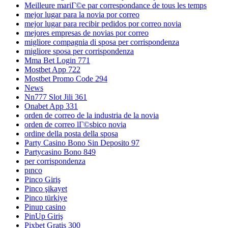
Meilleure mariГ©e par correspondance de tous les temps
mejor lugar para la novia por correo
mejor lugar para recibir pedidos por correo novia
mejores empresas de novias por correo
migliore compagnia di sposa per corrispondenza
migliore sposa per corrispondenza
Mma Bet Login 771
Mostbet App 722
Mostbet Promo Code 294
News
Nn777 Slot Jili 361
Onabet App 331
orden de correo de la industria de la novia
orden de correo lГ©sbico novia
ordine della posta della sposa
Party Casino Bono Sin Deposito 97
Partycasino Bono 849
per corrispondenza
pınco
Pinco Giriş
Pinco şikayet
Pinco türkiye
Pinup casino
PinUp Giriş
Pixbet Gratis 300