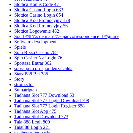
Slottica Bonus Code 471
Slottica Casino Login 633
Slottica Casino Login 854
Slottica Kod Promocyjny 178
Slottica Kod Promocyjny 56
Slottica Logowanie 482
SociГ©tГ©s de mariГ©e par correspondance lГ©gitime
Software development
Spiele
Spin Bizzo Casino 765
Spin Casino Nz Login 76
Sportaza Entrar 362
sposa per corrispondenza calda
Starz 888 Bet 385
Story
stromectol
Sumatriptan
Tadhana Slot 777 Download 53
Tadhana Slot 777 Login Download 798
Tadhana Slot 777 Login Register 658
Tadhana Slot App 475
Tadhana Slot Download 773
Tala 888 Legit 800
Tala888 Login 221
teacherrangerteacher