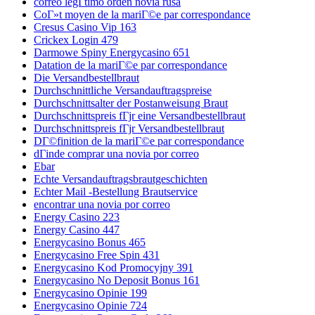
correo legГ­timo orden novia rusa
CoГ»t moyen de la mariГ©e par correspondance
Cresus Casino Vip 163
Crickex Login 479
Darmowe Spiny Energycasino 651
Datation de la mariГ©e par correspondance
Die Versandbestellbraut
Durchschnittliche Versandauftragspreise
Durchschnittsalter der Postanweisung Braut
Durchschnittspreis fГјr eine Versandbestellbraut
Durchschnittspreis fГјr Versandbestellbraut
DГ©finition de la mariГ©e par correspondance
dГіnde comprar una novia por correo
Ebar
Echte Versandauftragsbrautgeschichten
Echter Mail -Bestellung Brautservice
encontrar una novia por correo
Energy Casino 223
Energy Casino 447
Energycasino Bonus 465
Energycasino Free Spin 431
Energycasino Kod Promocyjny 391
Energycasino No Deposit Bonus 161
Energycasino Opinie 199
Energycasino Opinie 724