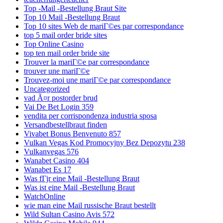
Top -Mail -Bestellung Braut Site
Top 10 Mail -Bestellung Braut
Top 10 sites Web de mariГ©es par correspondance
top 5 mail order bride sites
Top Online Casino
top ten mail order bride site
Trouver la mariГ©e par correspondance
trouver une mariГ©e
Trouvez-moi une mariГ©e par correspondance
Uncategorized
vad Ã¤r postorder brud
Vai De Bet Login 359
vendita per corrispondenza industria sposa
Versandbestellbraut finden
Vivabet Bonus Benvenuto 857
Vulkan Vegas Kod Promocyjny Bez Depozytu 238
Vulkanvegas 576
Wanabet Casino 404
Wanabet Es 17
Was fГјr eine Mail -Bestellung Braut
Was ist eine Mail -Bestellung Braut
WatchOnline
wie man eine Mail russische Braut bestellt
Wild Sultan Casino Avis 572