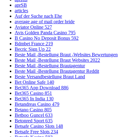
aprSB
articles
Auf der Suche nach Ehe
average age of mail order bride
Aviator Online 527
Avis Golden Panda Casino 795
B Casino No Deposit Bonus 592
Bdmbet France 219
Becric Sign Up 22
Beste Mail -Bestellung Braut -Websites Bewertungen
Beste Mail -Bestellung Braut Websites 2022
Beste Mail -Bestellung Brautagentur
Beste Mail -Bestellung Brautagentur Reddit
Beste Versandbestellung Braut Land
Bet Online Safe 140
Bet365 App Download 886
Bet365 Casino 851
Bet365 In India 130
Betandreas Casino 479
Betano Casino 805
Betboo Guncel 633
Betonred Sport 635
Betsafe Casino Slots 148
Betsafe Free Slots 234