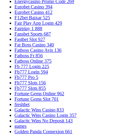
Energycasino Promo Code 269
Eurobet Casino 394
Eurobet Casino 412
F12bet Baixar 525
Fair Play App Login 429
Fairplay 1 888
Fansbet Sports 687
Fastbet Slot 927
Fat Boss Casino 340
Fatboss Casino Avis 136
Fatboss Fr 856
Fatboss Online 375
Fb 777 Login 225
Fb777 Login 594
Fb777 Pro 5
Fb777 Slots 156
Fb777 Slots 855
Fortune Gems Online 962
Fortune Gems Slot 701
freshbet
Galactic Wins Casino 833
Galactic Wins Casino Login 357
Galactic Wins No Deposit 143
games
Golden Panda Connexion 661