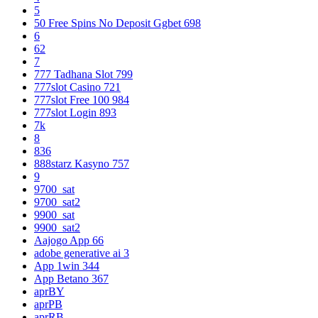
5
50 Free Spins No Deposit Ggbet 698
6
62
7
777 Tadhana Slot 799
777slot Casino 721
777slot Free 100 984
777slot Login 893
7k
8
836
888starz Kasyno 757
9
9700_sat
9700_sat2
9900_sat
9900_sat2
Aajogo App 66
adobe generative ai 3
App 1win 344
App Betano 367
aprBY
aprPB
aprRB