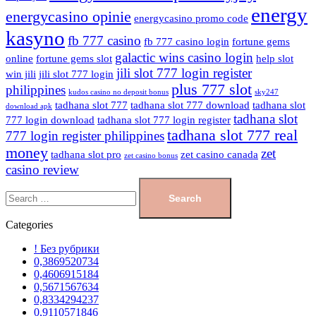
energy
energycasino opinie
energycasino promo code
kasyno
fb 777 casino
fb 777 casino login
fortune gems
galactic wins casino login
online
fortune gems slot
help slot
jili slot 777 login register
win jili
jili slot 777 login
plus 777 slot
philippines
kudos casino no deposit bonus
sky247
tadhana slot 777
tadhana slot 777 download
tadhana slot
download apk
tadhana slot
777 login download
tadhana slot 777 login register
tadhana slot 777 real
777 login register philippines
money
zet
tadhana slot pro
zet casino canada
zet casino bonus
casino review
Categories
! Без рубрики
0,3869520734
0,4606915184
0,5671567634
0,8334294237
0,9110571846