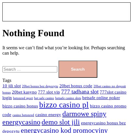
Nothing Found
It seems we can’t find what you’re looking for. Perhaps searching
can help.
Tags
10 jili slot
20bet bonus code
20bet bonus bez depozytu
20bet casino no deposit
777 tadhana slot
20bet kasyno
777 slot vip
777slot casino
bonus
login
betsafe online poker
betonred sport
bet safe casino
betsafe casino slots
bizzo casino pl
bizzo casino bonus
bizzo casino promo
darmowe spiny
code
casino energy
casino betonred
energycasino
demo slot jili
energycasino bonus bez
energycasino kod promocyjny
depozytu