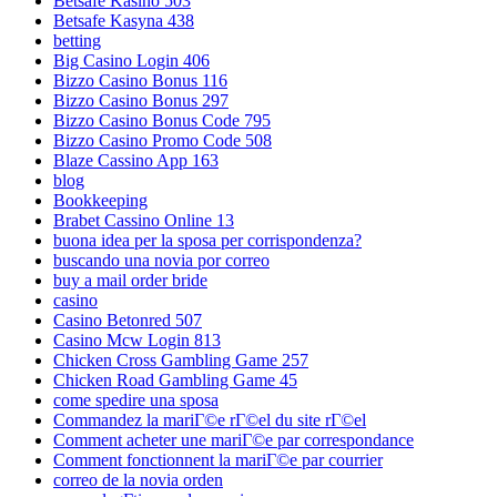
Betsafe Kasino 503
Betsafe Kasyna 438
betting
Big Casino Login 406
Bizzo Casino Bonus 116
Bizzo Casino Bonus 297
Bizzo Casino Bonus Code 795
Bizzo Casino Promo Code 508
Blaze Cassino App 163
blog
Bookkeeping
Brabet Cassino Online 13
buona idea per la sposa per corrispondenza?
buscando una novia por correo
buy a mail order bride
casino
Casino Betonred 507
Casino Mcw Login 813
Chicken Cross Gambling Game 257
Chicken Road Gambling Game 45
come spedire una sposa
Commandez la mariГ©e rГ©el du site rГ©el
Comment acheter une mariГ©e par correspondance
Comment fonctionnent la mariГ©e par courrier
correo de la novia orden