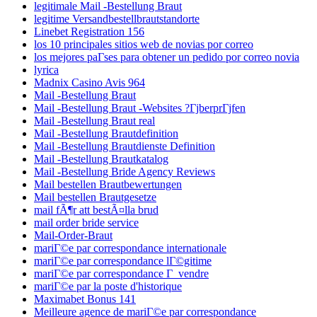
legitimale Mail -Bestellung Braut
legitime Versandbestellbrautstandorte
Linebet Registration 156
los 10 principales sitios web de novias por correo
los mejores paГ­ses para obtener un pedido por correo novia
lyrica
Madnix Casino Avis 964
Mail -Bestellung Braut
Mail -Bestellung Braut -Websites ?ГјberprГјfen
Mail -Bestellung Braut real
Mail -Bestellung Brautdefinition
Mail -Bestellung Brautdienste Definition
Mail -Bestellung Brautkatalog
Mail -Bestellung Bride Agency Reviews
Mail bestellen Brautbewertungen
Mail bestellen Brautgesetze
mail fÃ¶r att bestÃ¤lla brud
mail order bride service
Mail-Order-Braut
mariГ©e par correspondance internationale
mariГ©e par correspondance lГ©gitime
mariГ©e par correspondance Г vendre
mariГ©e par la poste d'historique
Maximabet Bonus 141
Meilleure agence de mariГ©e par correspondance