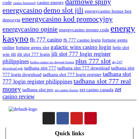
darmowe spiny
code
casino energy
casino betonred
energycasino
demo slot jili
energycasino bonus bez
energycasino kod promocyjny
depozytu
energy
energycasino opinie
energycasino promo code
kasyno
fb 777 casino
fb 777 casino login
fortune gems
galactic wins casino login
online
fortune gems slot
help slot
jili slot 777 login register
win jili
jili slot 777 login
plus 777 slot
philippines
kudos casino no deposit bonus
sky247
tadhana slot 777
tadhana slot 777 download
tadhana slot
download apk
tadhana slot
777 login download
tadhana slot 777 login register
tadhana slot 777 real
777 login register philippines
money
zet
tadhana slot pro
zet casino canada
zet casino bonus
casino review
Quick links