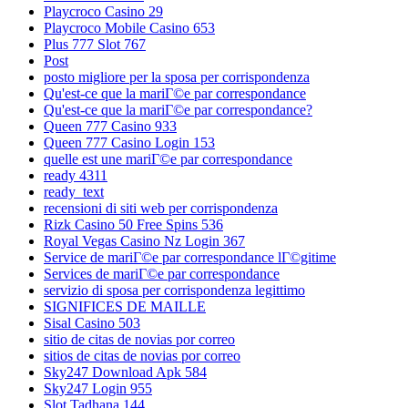
Playcroco Casino 29
Playcroco Mobile Casino 653
Plus 777 Slot 767
Post
posto migliore per la sposa per corrispondenza
Qu'est-ce que la mariГ©e par correspondance
Qu'est-ce que la mariГ©e par correspondance?
Queen 777 Casino 933
Queen 777 Casino Login 153
quelle est une mariГ©e par correspondance
ready 4311
ready_text
recensioni di siti web per corrispondenza
Rizk Casino 50 Free Spins 536
Royal Vegas Casino Nz Login 367
Service de mariГ©e par correspondance lГ©gitime
Services de mariГ©e par correspondance
servizio di sposa per corrispondenza legittimo
SIGNIFICES DE MAILLE
Sisal Casino 503
sitio de citas de novias por correo
sitios de citas de novias por correo
Sky247 Download Apk 584
Sky247 Login 955
Slot Tadhana 144