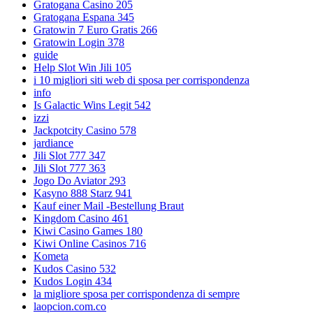
Gratogana Casino 205
Gratogana Espana 345
Gratowin 7 Euro Gratis 266
Gratowin Login 378
guide
Help Slot Win Jili 105
i 10 migliori siti web di sposa per corrispondenza
info
Is Galactic Wins Legit 542
izzi
Jackpotcity Casino 578
jardiance
Jili Slot 777 347
Jili Slot 777 363
Jogo Do Aviator 293
Kasyno 888 Starz 941
Kauf einer Mail -Bestellung Braut
Kingdom Casino 461
Kiwi Casino Games 180
Kiwi Online Casinos 716
Kometa
Kudos Casino 532
Kudos Login 434
la migliore sposa per corrispondenza di sempre
laopcion.com.co