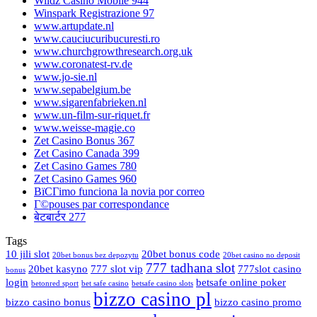
Wildz Casino Mobile 944
Winspark Registrazione 97
www.artupdate.nl
www.cauciucuribucuresti.ro
www.churchgrowthresearch.org.uk
www.coronatest-rv.de
www.jo-sie.nl
www.sepabelgium.be
www.sigarenfabrieken.nl
www.un-film-sur-riquet.fr
www.weisse-magie.co
Zet Casino Bonus 367
Zet Casino Canada 399
Zet Casino Games 780
Zet Casino Games 960
ВїCГіmo funciona la novia por correo
Г©pouses par correspondance
बेटबार्टर 277
Tags
10 jili slot
20bet bonus code
20bet bonus bez depozytu
20bet casino no deposit
777 tadhana slot
20bet kasyno
777 slot vip
777slot casino
bonus
login
betsafe online poker
betonred sport
bet safe casino
betsafe casino slots
bizzo casino pl
bizzo casino bonus
bizzo casino promo