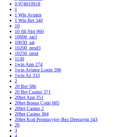
0,974010918
1
1 Win Aviator
1 Win Bet 340
10
10 Jili Slot 960
10000_sat3
10030_sat
10200_prod3
10250_prod
1130
1win App 274
1win Aviator Login 596
1win Az 333
2
20 Bet 586
20 Bet Casino 371
20bet App 351
20bet Bonus Code 685
20bet Casino 2
20bet Casino 304
20bet Kod Promocyjny Bez Depozytu 343
26
3
4