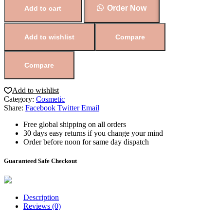
Order Now
Add to cart
Add to wishlist
Compare
Compare
Add to wishlist
Category:
Cosmetic
Share:
Facebook
Twitter
Email
Free global shipping on all orders
30 days easy returns if you change your mind
Order before noon for same day dispatch
Guaranteed Safe Checkout
Description
Reviews (0)