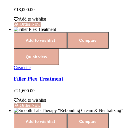
₹
18,000.00
Add to wishlist
Order Now
Add to wishlist
Compare
Quick view
Cosmetic
Filler Plex Treatment
₹
21,600.00
Add to wishlist
Order Now
Add to wishlist
Compare