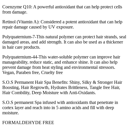
Coenzyme Q10: A powerful antioxidant that can help protect cells
from damage.
Retinol (Vitamin A): Considered a potent antioxidant that can help
repair damage caused by UV exposure.
Polyquaternium-7-This natural polymer can protect hair strands, seal
damaged areas, and add strength. It can also be used as a thickener
in hair care products.
Polyquaternium-44-This water-soluble polymer can improve hair
manageability, reduce static, and enhance shine. It can also help
prevent damage from heat styling and environmental stressors.
Vegan, Paraben free, Cruelty free
S.O.S Permanent Hair Spa Benefits: Shiny, Silky & Stronger Hair
Boosting, Hair Regrowth, Hydrates Brittleness, Tangle free Hair,
Hair Combility, Deep Moisture with Anti-Oxidants.
S.O.S permanent Spa infused with antioxidants that penetrate in
cortex layer and reach into in 5 amino acids and fill with deep
moisture.
FORMALDEHYDE FREE