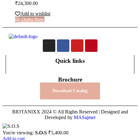
₹
24,300.00
Add to wishlist
Order Now
Quick links
Brochure
Download Catalog
BIOTANIXX 2024 © All Rights Reserved | Designed and
Developed by
MASajmer
You're viewing:
S.O.S
₹
5,400.00
Add to cart