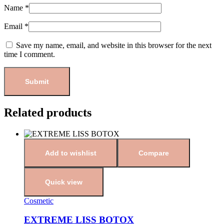
Name
*
Email
*
Save my name, email, and website in this browser for the next
time I comment.
Related products
Add to wishlist
Compare
Quick view
Cosmetic
EXTREME LISS BOTOX