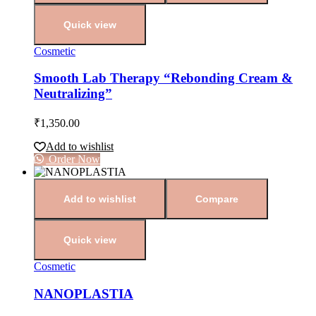
Quick view
Cosmetic
Smooth Lab Therapy “Rebonding Cream &
Neutralizing”
₹
1,350.00
Add to wishlist
Order Now
Add to wishlist
Compare
Quick view
Cosmetic
NANOPLASTIA