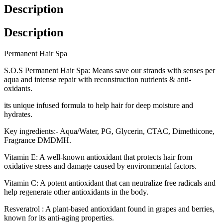
Description
Description
Permanent Hair Spa
S.O.S Permanent Hair Spa: Means save our strands with senses per
aqua and intense repair with reconstruction nutrients & anti-
oxidants.
its unique infused formula to help hair for deep moisture and
hydrates.
Key ingredients:- Aqua/Water, PG, Glycerin, CTAC, Dimethicone,
Fragrance DMDMH.
Vitamin E: A well-known antioxidant that protects hair from
oxidative stress and damage caused by environmental factors.
Vitamin C: A potent antioxidant that can neutralize free radicals and
help regenerate other antioxidants in the body.
Resveratrol : A plant-based antioxidant found in grapes and berries,
known for its anti-aging properties.