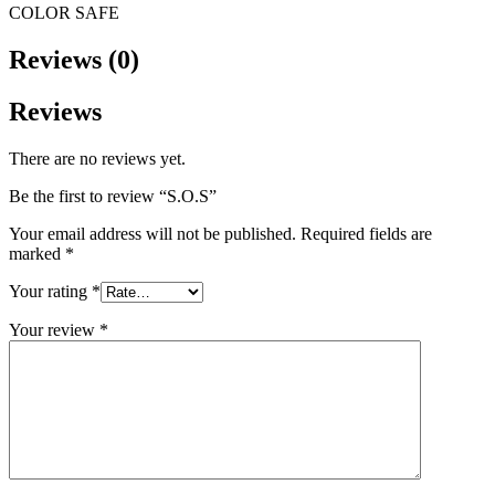
COLOR SAFE
Reviews (0)
Reviews
There are no reviews yet.
Be the first to review “S.O.S”
Your email address will not be published.
Required fields are
marked
*
Your rating
*
Your review
*