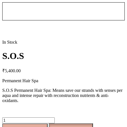
In Stock
S.O.S
₹
5,400.00
Permanent Hair Spa
S.O.S Permanent Hair Spa: Means save our strands with senses per
aqua and intense repair with reconstruction nutrients & anti-
oxidants.