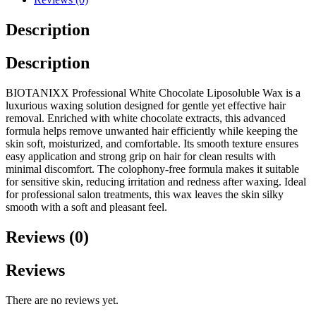
Description
Description
BIOTANIXX Professional White Chocolate Liposoluble Wax is a
luxurious waxing solution designed for gentle yet effective hair
removal. Enriched with white chocolate extracts, this advanced
formula helps remove unwanted hair efficiently while keeping the
skin soft, moisturized, and comfortable. Its smooth texture ensures
easy application and strong grip on hair for clean results with
minimal discomfort. The colophony-free formula makes it suitable
for sensitive skin, reducing irritation and redness after waxing. Ideal
for professional salon treatments, this wax leaves the skin silky
smooth with a soft and pleasant feel.
Reviews (0)
Reviews
There are no reviews yet.