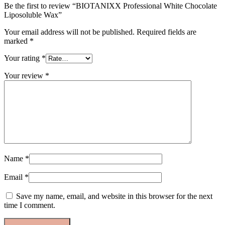
Be the first to review “BIOTANIXX Professional White Chocolate
Liposoluble Wax”
Your email address will not be published.
Required fields are
marked
*
Your rating
*
Your review
*
Name
*
Email
*
Save my name, email, and website in this browser for the next
time I comment.