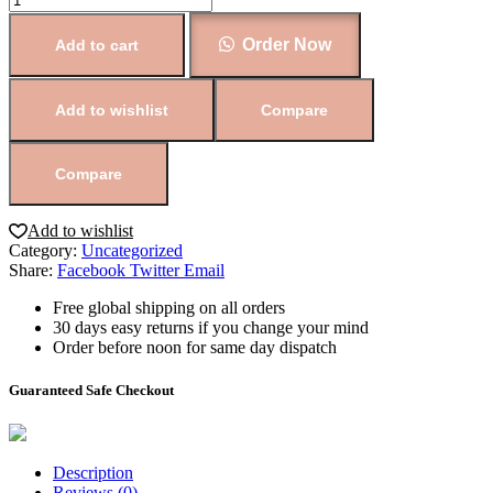
Order Now
Add to cart
Add to wishlist
Compare
Compare
Add to wishlist
Category:
Uncategorized
Share:
Facebook
Twitter
Email
Free global shipping on all orders
30 days easy returns if you change your mind
Order before noon for same day dispatch
Guaranteed Safe Checkout
Description
Reviews (0)