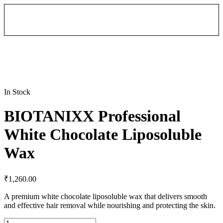
In Stock
BIOTANIXX Professional
White Chocolate Liposoluble
Wax
₹
1,260.00
A premium white chocolate liposoluble wax that delivers smooth
and effective hair removal while nourishing and protecting the skin.