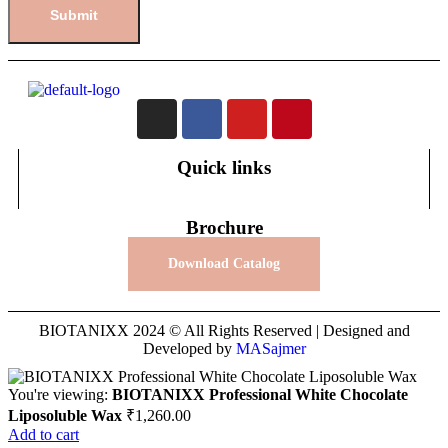
Quick links
Brochure
Download Catalog
BIOTANIXX 2024 © All Rights Reserved | Designed and
Developed by
MASajmer
You're viewing:
BIOTANIXX Professional White Chocolate
Liposoluble Wax
₹
1,260.00
Add to cart