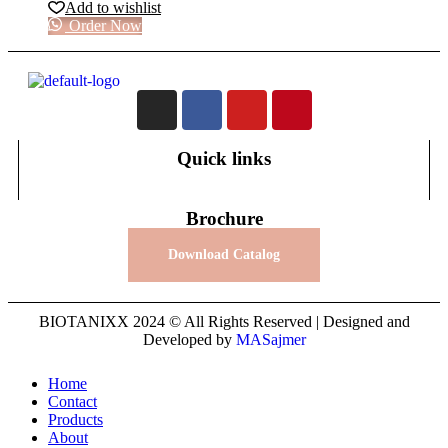
Add to wishlist
Order Now
Quick links
Brochure
Download Catalog
BIOTANIXX 2024 © All Rights Reserved | Designed and
Developed by
MASajmer
Home
Contact
Products
About