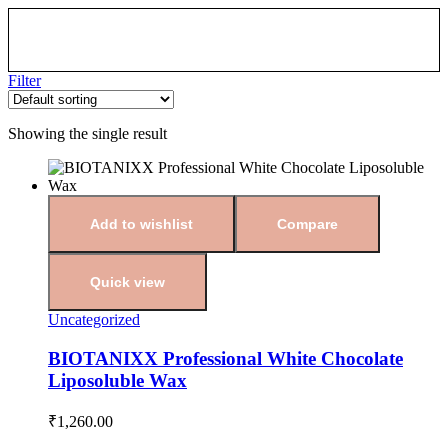
Filter
Showing the single result
Add to wishlist
Compare
Quick view
Uncategorized
BIOTANIXX Professional White Chocolate
Liposoluble Wax
₹
1,260.00