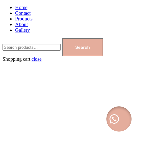
Home
Contact
Products
About
Gallery
Search
Shopping cart
close