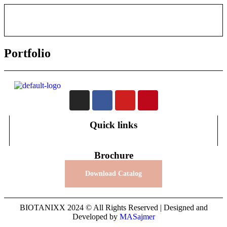
Portfolio
Quick links
Brochure
Download Catalog
BIOTANIXX 2024 © All Rights Reserved | Designed and
Developed by
MASajmer