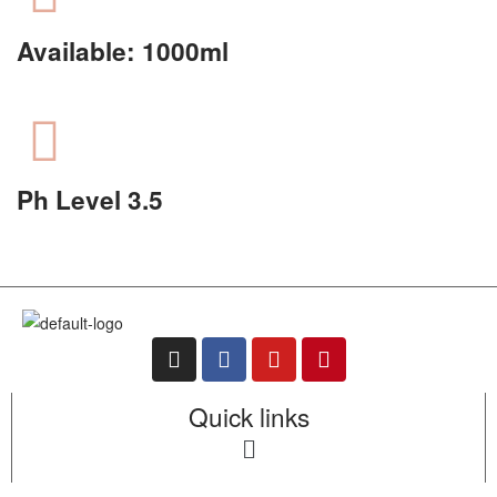
Available: 1000ml
Ph Level 3.5
Quick links