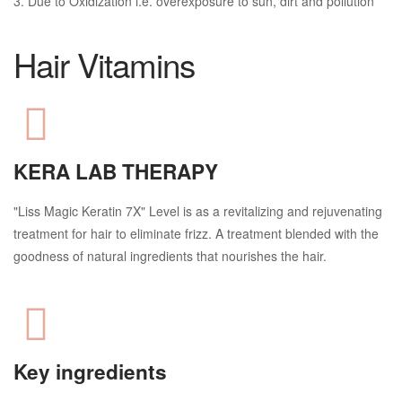
3. Due to Oxidization i.e. overexposure to sun, dirt and pollution
Hair Vitamins
KERA LAB THERAPY
"Liss Magic Keratin 7X" Level is as a revitalizing and rejuvenating
treatment for hair to eliminate frizz. A treatment blended with the
goodness of natural ingredients that nourishes the hair.
Key ingredients