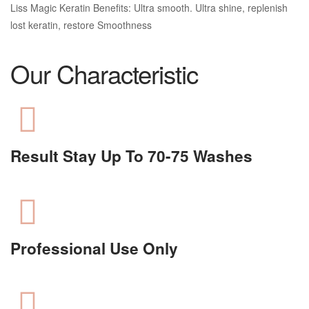
Liss Magic Keratin Benefits: Ultra smooth. Ultra shine, replenish
lost keratin, restore Smoothness
Our Characteristic
Result Stay Up To 70-75 Washes
Professional Use Only