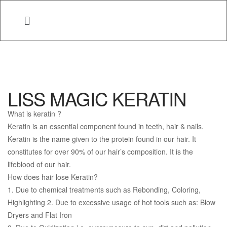
LISS MAGIC KERATIN
What is keratin ?
Keratin is an essential component found in teeth, hair & nails.
Keratin is the name given to the protein found in our hair. It
constitutes for over 90% of our hair’s composition. It is the
lifeblood of our hair.
How does hair lose Keratin?
1. Due to chemical treatments such as Rebonding, Coloring,
Highlighting 2. Due to excessive usage of hot tools such as: Blow
Dryers and Flat Iron