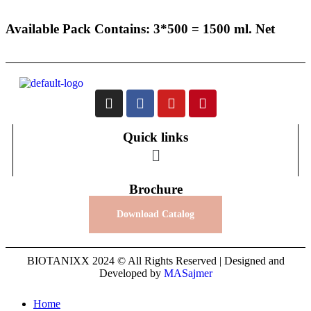
Available Pack Contains: 3*500 = 1500 ml. Net
Quick links
Brochure
Download Catalog
BIOTANIXX 2024 © All Rights Reserved | Designed and
Developed by
MASajmer
Home