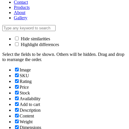
Contact
Products
About
Gallery
Hide similarities
Highlight differences
Select the fields to be shown. Others will be hidden. Drag and drop
to rearrange the order.
Image
SKU
Rating
Price
Stock
Availability
Add to cart
Description
Content
Weight
Dimensions