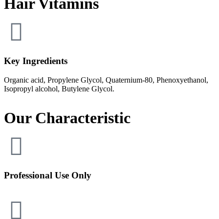
Hair Vitamins
Key Ingredients​
Organic acid, Propylene Glycol, Quaternium-80, Phenoxyethanol,
Isopropyl alcohol, Butylene Glycol.
Our Characteristic
Professional Use Only