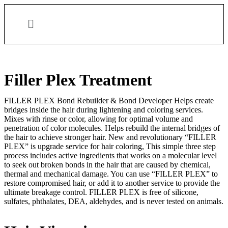
Filler Plex Treatment
FILLER PLEX Bond Rebuilder & Bond Developer Helps create
bridges inside the hair during lightening and coloring services.
Mixes with rinse or color, allowing for optimal volume and
penetration of color molecules. Helps rebuild the internal bridges of
the hair to achieve stronger hair. New and revolutionary “FILLER
PLEX” is upgrade service for hair coloring, This simple three step
process includes active ingredients that works on a molecular level
to seek out broken bonds in the hair that are caused by chemical,
thermal and mechanical damage. You can use “FILLER PLEX” to
restore compromised hair, or add it to another service to provide the
ultimate breakage control. FILLER PLEX is free of silicone,
sulfates, phthalates, DEA, aldehydes, and is never tested on animals.