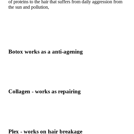
of proteins to the hair that suffers from daily aggression from
the sun and pollution,
Botox works as a anti-agening
Collagen - works as repairing
Plex - works on hair breakage