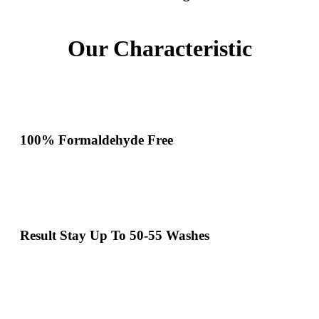
Our Characteristic
100% Formaldehyde Free
Result Stay Up To 50-55 Washes