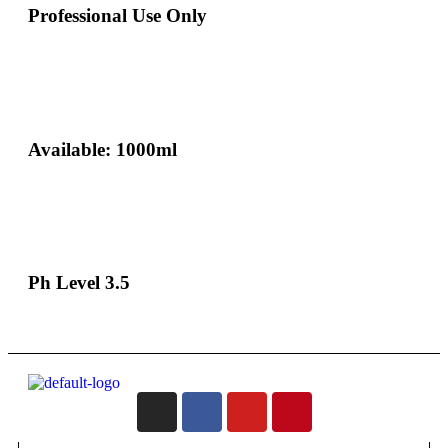
Professional Use Only
Available: 1000ml
Ph Level 3.5