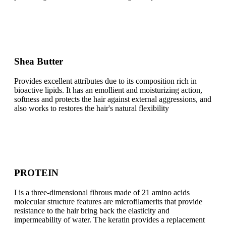
Shea Butter
Provides excellent attributes due to its composition rich in
bioactive lipids. It has an emollient and moisturizing action,
softness and protects the hair against external aggressions, and
also works to restores the hair's natural flexibility
PROTEIN
I is a three-dimensional fibrous made of 21 amino acids
molecular structure features are microfilamerits that provide
resistance to the hair bring back the elasticity and
impermeability of water. The keratin provides a replacement