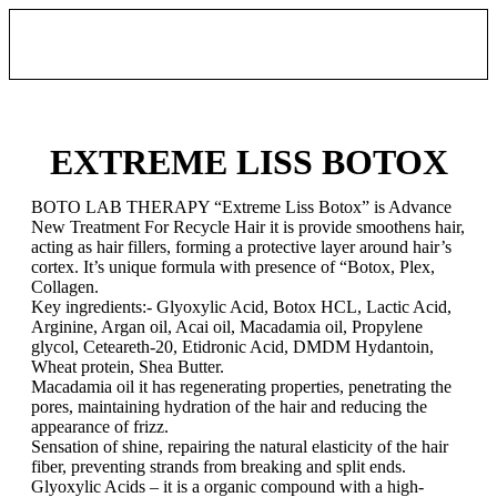
EXTREME LISS BOTOX
BOTO LAB THERAPY “Extreme Liss Botox” is Advance
New Treatment For Recycle Hair it is provide smoothens hair,
acting as hair fillers, forming a protective layer around hair’s
cortex. It’s unique formula with presence of “Botox, Plex,
Collagen.
Key ingredients:- Glyoxylic Acid, Botox HCL, Lactic Acid,
Arginine, Argan oil, Acai oil, Macadamia oil, Propylene
glycol, Ceteareth-20, Etidronic Acid, DMDM Hydantoin,
Wheat protein, Shea Butter.
Macadamia oil it has regenerating properties, penetrating the
pores, maintaining hydration of the hair and reducing the
appearance of frizz.
Sensation of shine, repairing the natural elasticity of the hair
fiber, preventing strands from breaking and split ends.
Glyoxylic Acids – it is a organic compound with a high-