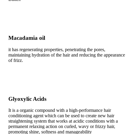
Macadamia oil
it has regenerating properties, penetrating the pores,
maintaining hydration of the hair and reducing the appearance
of frizz.
Glyoxylic Acids
It is a organic compound with a high-performance hair
conditioning agent which can be used to create new hair
straightening system that works at acidic conditions with a
permanent relaxing action on curled, wavy or frizzy hair,
promoting shine, softness and manageability