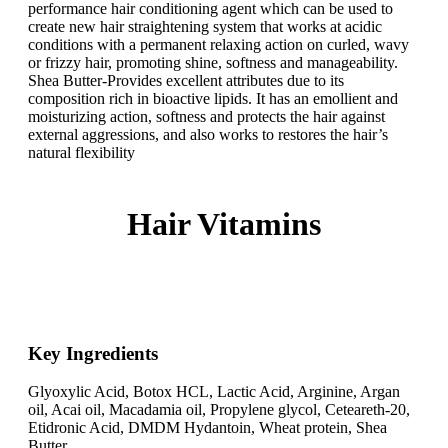
performance hair conditioning agent which can be used to
create new hair straightening system that works at acidic
conditions with a permanent relaxing action on curled, wavy
or frizzy hair, promoting shine, softness and manageability.
Shea Butter-Provides excellent attributes due to its
composition rich in bioactive lipids. It has an emollient and
moisturizing action, softness and protects the hair against
external aggressions, and also works to restores the hair’s
natural flexibility
Hair Vitamins
Key Ingredients​
Glyoxylic Acid, Botox HCL, Lactic Acid, Arginine, Argan
oil, Acai oil, Macadamia oil, Propylene glycol, Ceteareth-20,
Etidronic Acid, DMDM Hydantoin, Wheat protein, Shea
Butter.