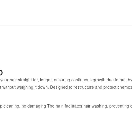
o
r hair straight for, longer, ensuring continuous growth due to nut, hyd
oft without weighing it down. Designed to restructure and protect chemica
eep cleaning, no damaging The hair, facilitates hair washing, preventing