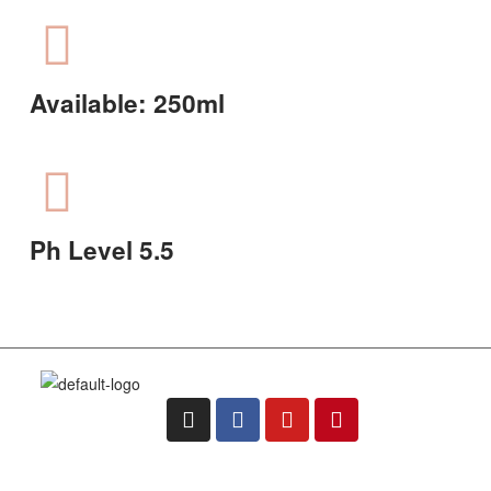
Available: 250ml
Ph Level 5.5