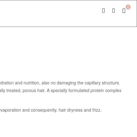
0
ration and nutrition, also no damaging the capillary structure.
lly treated, porous hair. A specially formulated protein complex
 evaporation and consequently. hair dryness and frizz.