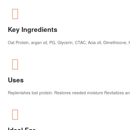
Key Ingredients​
Oat Protein, argan oil, PG, Glycerin, CTAC, Acia oll, Dimethicone
Uses
Replenishes lost protein. Restores needed moisture Revitalizes an
Ideal For