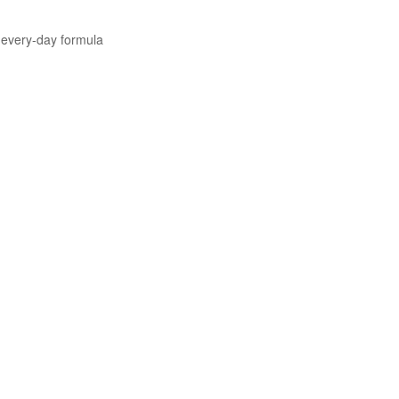
 every-day formula