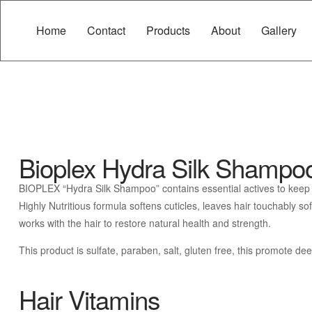
Home
Contact
Products
About
Gallery
Bioplex Hydra Silk Shampo
BIOPLEX “Hydra Silk Shampoo” contains essential actives to keep you
Highly Nutritious formula softens cuticles, leaves hair touchably s
works with the hair to restore natural health and strength.
This product is sulfate, paraben, salt, gluten free, this promote d
Hair Vitamins