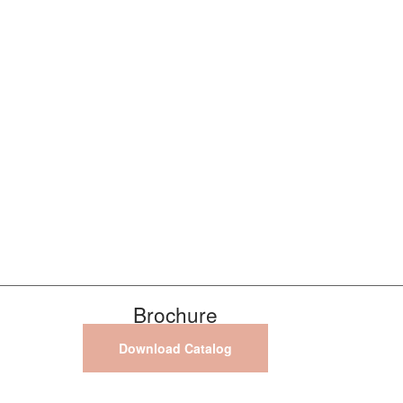
Brochure
Download Catalog