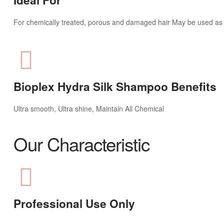
For chemically treated, porous and damaged hair May be used as
Bioplex Hydra Silk Shampoo Benefits
Ultra smooth, Ultra shine, Maintain All Chemical
Our Characteristic
Professional Use Only