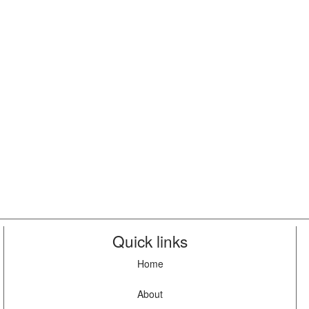
Quick links
Home
About