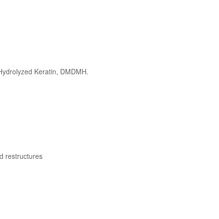
, Hydrolyzed Keratin, DMDMH.
d restructures