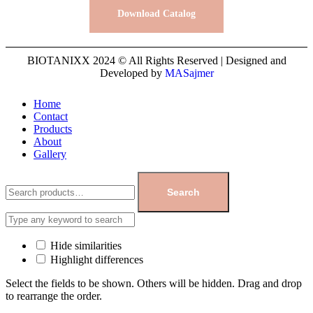
Download Catalog
BIOTANIXX 2024 © All Rights Reserved | Designed and
Developed by
MASajmer
Home
Contact
Products
About
Gallery
Search
Hide similarities
Highlight differences
Select the fields to be shown. Others will be hidden. Drag and drop
to rearrange the order.