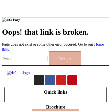
Oops! that link is broken.
Page does not exist or some other error occured. Go to our
Home
page
Quick links
Brochure